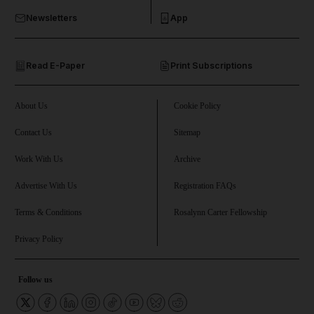
Newsletters
App
and Opinion submenu
Read E-Paper
Print Subscriptions
and Future submenu
and Climate submenu
About Us
Cookie Policy
Contact Us
Sitemap
Work With Us
Archive
and Culture submenu
Advertise With Us
Registration FAQs
and Lifestyle submenu
Terms & Conditions
Rosalynn Carter Fellowship
Privacy Policy
and Sport submenu
Follow us