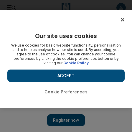
Listen to article
Listen
Save
Share
Our site uses cookies
We use cookies for basic website functionality, personalisation
and to help us analyse how our site is used. By accepting, you
agree to the use of cookies. You can change your cookie
preferences by clicking the cookie preferences button or by
visiting our
Cookie Policy
ACCEPT
Cookie Preferences
Worshippers observe Good Friday at the Abrahamic
Family House