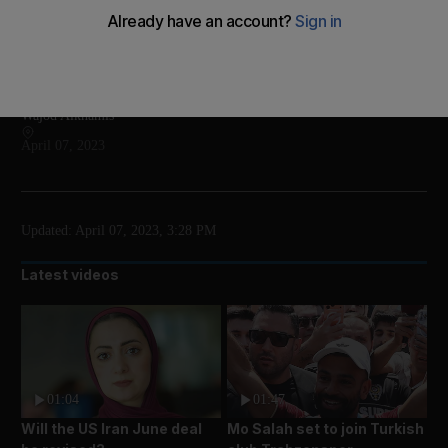
The Abrahamic Family House is an interfaith
complex in Abu Dhabi
Add on Google
Wajod Alkhamis
April 07, 2023
Updated:
April 07, 2023, 3:28 PM
Latest videos
01:04
01:47
Will the US Iran June deal
Mo Salah set to join Turkish