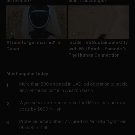
be revised?
club Trabzonspor
00:31
00:31
AI robots 'get married' in
Inside The Sustainable City
Dubai
with Will Smith - Episode 1:
The Human Connection
Most popular today
More than 800 arrested in UAE-led operation to tackle
1
environmental crime in Amazon basin
Wynn sets new opening date for UAE resort and raises
2
costs by $600 million
Probe launched after 17 injured on Air India flight from
3
Phuket to Delhi