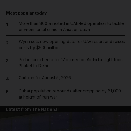
Most popular today
More than 800 arrested in UAE-led operation to tackle
1
environmental crime in Amazon basin
Wynn sets new opening date for UAE resort and raises
2
costs by $600 million
Probe launched after 17 injured on Air India flight from
3
Phuket to Delhi
Cartoon for August 5, 2026
4
Dubai population rebounds after dropping by 61,000
5
at height of Iran war
Latest from The National