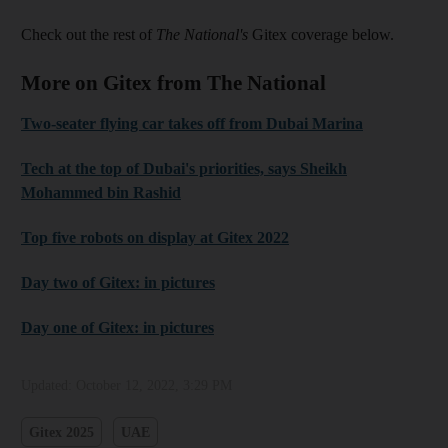
Check out the rest of
The National's
Gitex coverage below.
More on Gitex from The National
Two-seater flying car takes off from Dubai Marina
Tech at the top of Dubai's priorities, says Sheikh
Mohammed bin Rashid
Top five robots on display at Gitex 2022
Day two of Gitex: in pictures
Day one of Gitex: in pictures
Updated:
October 12, 2022, 3:29 PM
Gitex 2025
UAE