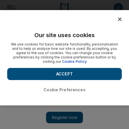
Listen to article
Listen
Save
Share
Our site uses cookies
UAE
We use cookies for basic website functionality, personalisation
and to help us analyse how our site is used. By accepting, you
agree to the use of cookies. You can change your cookie
preferences by clicking the cookie preferences button or by
visiting our
Cookie Policy
ACCEPT
Cookie Preferences
Show 