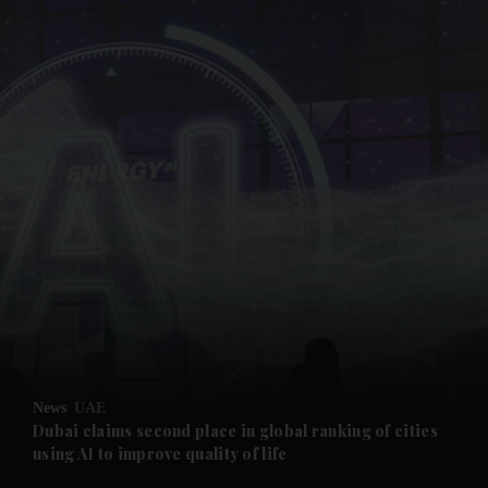
and News submenu
and Business submenu
and Opinion submenu
News
UAE
and Future submenu
Dubai claims second place in global ranking of cities
using AI to improve quality of life
and Climate submenu