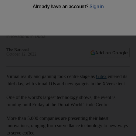
Day three of Gitex: in pictures
More than 5,000 companies are presenting their latest
innovations in Dubai
The National
Add on Google
October 12, 2022
Virtual reality and gaming took centre stage as
Gitex
entered its
third day, with virtual DJs and new gadgets in the XVerse tent.
One of the world's largest technology shows, the event is
running until Friday at the Dubai World Trade Centre.
More than 5,000 companies are presenting their latest
innovations, ranging from surveillance technology to new ways
to serve coffee.