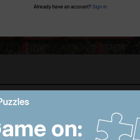
Best photos of August 6:
B
Hiroshima anniversary in
R
Japan to Imran Khan
D
protest in Pakistan
W
8