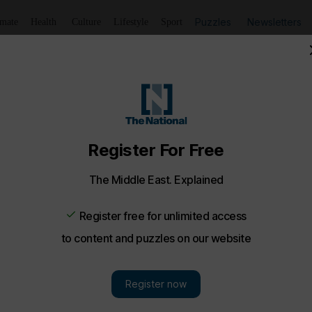
Puzzles
Newsletters
imate
Health
Culture
Lifestyle
Sport
Chinese pagoda house in Dubai - in pictures