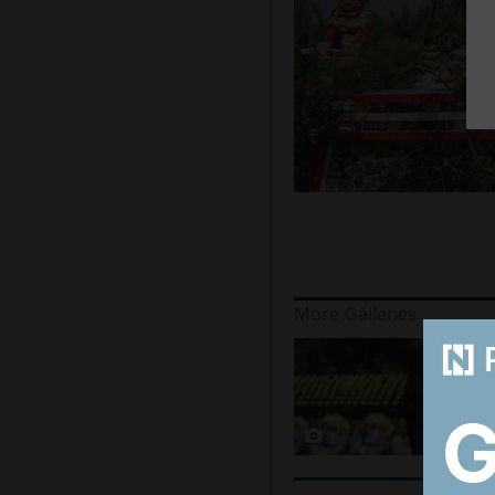
More Galleries
8