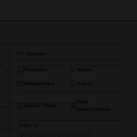
TN Magazine
ry
Podcasts
Video
Newsletters
Alerts
Print
Read E-Paper
ports
Subscriptions
Follow us