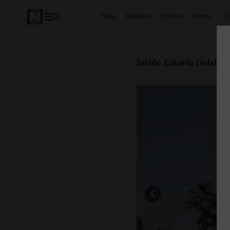
News
Business
Opinion
Future
Cl
Inside Zakaria Doleh's 