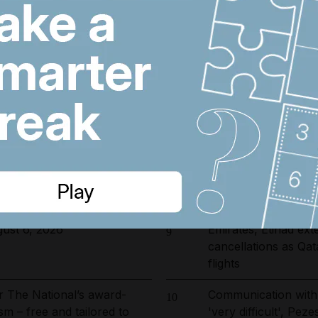
arrested in UAE-led
Dubai's $1bn Trump
6
ckle environmental crime in
as key contract issu
ions relief in exchange for
UAE approves use of
7
 transit
killer' high cholester
 fines and 9,400 numbers
Real Madrid salari
8
 cold-calling violations
does Arsenal target 
ust 6, 2026
Emirates, Etihad ex
9
cancellations as Qa
flights
r The National’s award-
Communication with
10
sm – free and tailored to
'very difficult', Pez