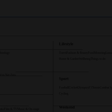
Lifestyle
chnology
Travel
Fashion & Beauty
Food
Motoring
Luxu
Home & Garden
Wellbeing
Things to do
d to Net Zero
Sport
Football
Cricket
Olympics
F1
Tennis
Combat S
Cycling
Weekend
oks
Film & TV
Music & On-stage