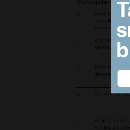
Most popular today
More than 800 
1
operation to ta
Amazon basin
Iran wants sanct
2
toll-free Hormuz
Dh19 million in
3
disconnected for
Cartoon for Aug
4
Register now fo
5
winning journali