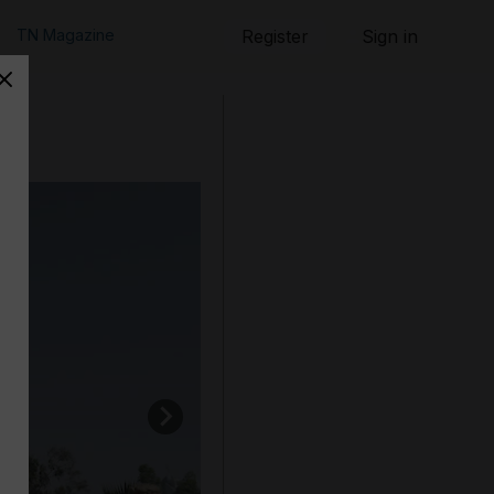
TN Magazine
Register
Sign in