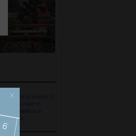
Show caption: Zakaria Doleh's five storey, s
est photos of August 5:
ooftop ice bath in
ubai to wildfires in
ashington