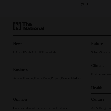
you
News
Future
UAE
Gulf
MENA
US
UK
Europe
Asia
Science
Space
Te
Climate
Business
Environment
Roa
Aviation
Economy
Energy
Money
Property
Banking
Markets
Health
Opinion
Culture
Comment
Editorial
Obituaries
Cartoon
Feedback
Art & Design
Bo