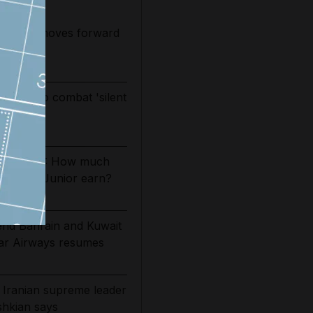
 tower moves forward
ed
 drug to combat 'silent
ol
es 2026/27: How much
Vinicius Junior earn?
tend Bahrain and Kuwait
tar Airways resumes
 Iranian supreme leader
eshkian says