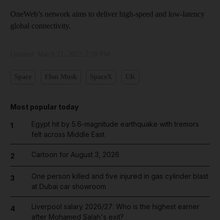
OneWeb’s network aims to deliver high-speed and low-latency
global connectivity.
Updated:
March 21, 2022, 2:58 PM
Space
Elon Musk
SpaceX
UK
Most popular today
Egypt hit by 5.6-magnitude earthquake with tremors
1
felt across Middle East
Cartoon for August 3, 2026
2
One person killed and five injured in gas cylinder blast
3
at Dubai car showroom
Liverpool salary 2026/27: Who is the highest earner
4
after Mohamed Salah's exit?