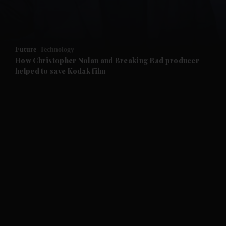
and Business submenu
and Opinion submenu
Future
Technology
and Future submenu
How Christopher Nolan and Breaking Bad producer
helped to save Kodak film
and Climate submenu
and Culture submenu
and Lifestyle submenu
and Sport submenu