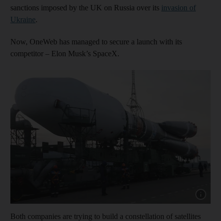
sanctions imposed by the UK on Russia over its
invasion of
Ukraine
.
Now, OneWeb has managed to secure a launch with its
competitor – Elon Musk’s SpaceX.
Show cap
Both companies are trying to build a constellation of satellites