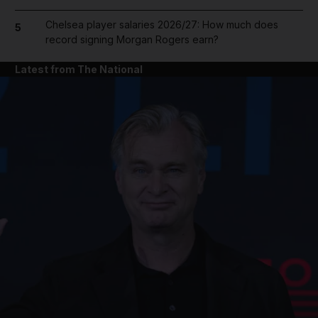
Chelsea player salaries 2026/27: How much does
5
record signing Morgan Rogers earn?
Latest from The National
and News submenu