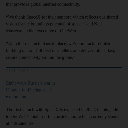
that provides global internet connectivity.
“We thank SpaceX for their support, which reflects our shared
vision for the boundless potential of space,” said Neil
Masterson, chief executive of OneWeb.
“
With these launch plans in place, we’re on track to finish
building out our full fleet of satellites and deliver robust, fast,
secure connectivity around the globe.”
READ MORE
Eight ways Russia’s war in
Ukraine is affecting space
exploration
The first launch with SpaceX is expected in 2022, helping add
to OneWeb’s total in-orbit constellation, which currently stands
at 428 satellites.