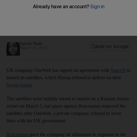
refuses to launch its satellites
Space agency Roscosmos said it would only launch the
satellites if private company cut all links with British
government
Sarwat Nasir
Add on Google
March 21, 2022
UK company OneWeb has signed an agreement with
SpaceX
to
launch its satellites, which Russia refused to deliver on their
Soyuz rocket
.
The satellites were initially meant to launch on a Russian Soyuz
rocket on March 5, but space agency Roscosmos removed the
satellites after OneWeb, a private company, refused to sever
links with the UK government.
Roscosmos
gave the company an ultimatum in response to the