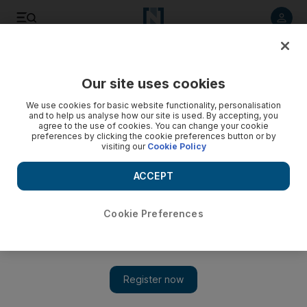
Listen to article
Listen
Save
Share
Our site uses cookies
World
We use cookies for basic website functionality, personalisation
and to help us analyse how our site is used. By accepting, you
agree to the use of cookies. You can change your cookie
preferences by clicking the cookie preferences button or by
visiting our
Cookie Policy
ACCEPT
Cookie Preferences
Show 
UK company OneWeb signs with SpaceX after Russia