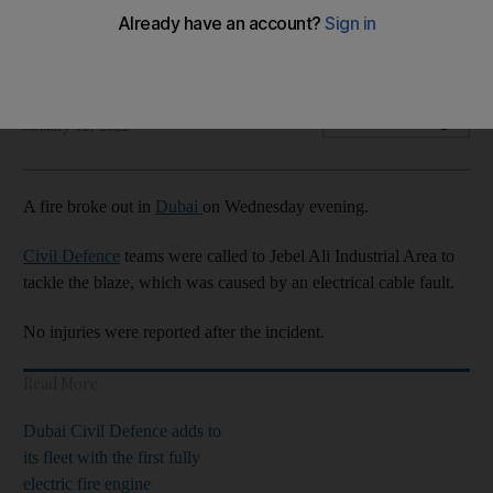
No injuries were reported after blaze on Wednesday
evening
The National
Add on Google
January 12, 2022
A fire broke out in
Dubai
on Wednesday evening.
Civil Defence
teams were called to Jebel Ali Industrial Area to
tackle the blaze, which was caused by an electrical cable fault.
No injuries were reported after the incident.
Read More
Dubai Civil Defence adds to
its fleet with the first fully
electric fire engine