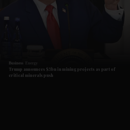
and News submenu
and Business submenu
and Opinion submenu
Business
Energy
and Future submenu
Trump announces $3bn in mining projects as part of
critical minerals push
and Climate submenu
and Culture submenu
and Lifestyle submenu