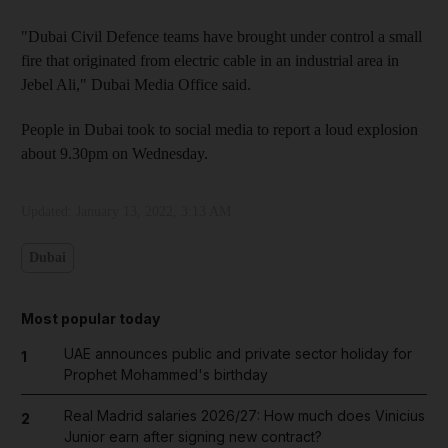
"Dubai Civil Defence teams have brought under control a small
fire that originated from electric cable in an industrial area in
Jebel Ali," Dubai Media Office said.
People in Dubai took to social media to report a loud explosion
about 9.30pm on Wednesday.
Updated:
January 13, 2022, 3:13 AM
Dubai
Most popular today
UAE announces public and private sector holiday for
1
Prophet Mohammed's birthday
Real Madrid salaries 2026/27: How much does Vinicius
2
Junior earn after signing new contract?