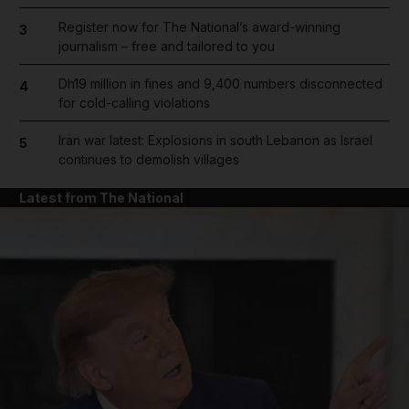
Register now for The National’s award-winning
3
journalism – free and tailored to you
Dh19 million in fines and 9,400 numbers disconnected
4
for cold-calling violations
Iran war latest: Explosions in south Lebanon as Israel
5
continues to demolish villages
Latest from The National