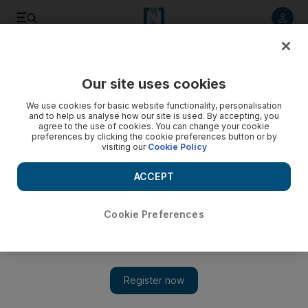
Listen to article
Listen
Save
Share
Our site uses cookies
UAE
We use cookies for basic website functionality, personalisation
and to help us analyse how our site is used. By accepting, you
agree to the use of cookies. You can change your cookie
preferences by clicking the cookie preferences button or by
visiting our
Cookie Policy
ACCEPT
Cookie Preferences
Show 
Dubai fire crews tackle blaze in Jebel Ali industrial area