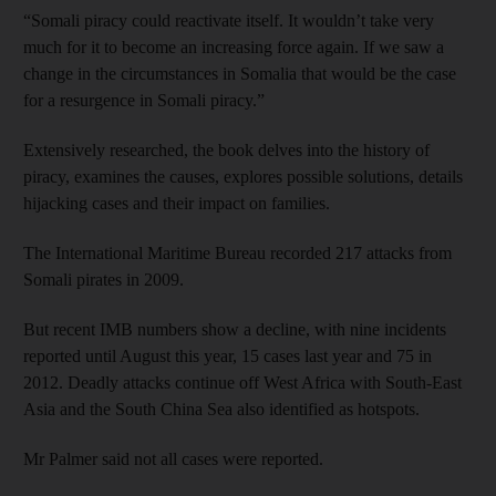
“Somali piracy could reactivate itself. It wouldn’t take very
much for it to become an increasing force again. If we saw a
change in the circumstances in Somalia that would be the case
for a resurgence in Somali piracy.”
Extensively researched, the book delves into the history of
piracy, examines the causes, explores possible solutions, details
hijacking cases and their impact on families.
The International Maritime Bureau recorded 217 attacks from
Somali pirates in 2009.
But recent IMB numbers show a decline, with nine incidents
reported until August this year, 15 cases last year and 75 in
2012. Deadly attacks continue off West Africa with South-East
Asia and the South China Sea also identified as hotspots.
Mr Palmer said not all cases were reported.