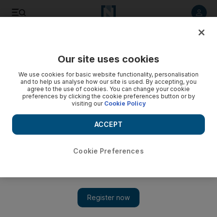
Listen to article
Listen
Save
Share
Our site uses cookies
UAE
We use cookies for basic website functionality, personalisation
and to help us analyse how our site is used. By accepting, you
agree to the use of cookies. You can change your cookie
preferences by clicking the cookie preferences button or by
visiting our
Cookie Policy
ACCEPT
Cookie Preferences
Show 