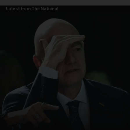
Latest from The National
and News submenu
and Business submenu
and Opinion submenu