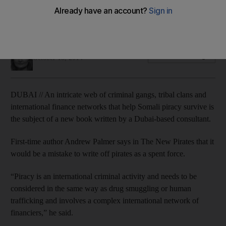
A meticulously researched book reveals a network of gangs
and alliances that demands ongoing vigilance from the
shipping industry.
Ramola Talwar Badam
Add on Google
October 18, 2014
DUBAI // An intricate web of criminal gangs, tribal clans and
international finance networks that help Somali piracy survive is
the subject of a new book written by a Dubai-based consultant.
First-time author Andrew Palmer says in The New Pirates that it
would be a mistake to write off pirates as a spent force.
“Piracy is an international criminal activity and needs to be
considered in the same way as drug smuggling or human
trafficking and involves a complex international network of
financiers,” he said.