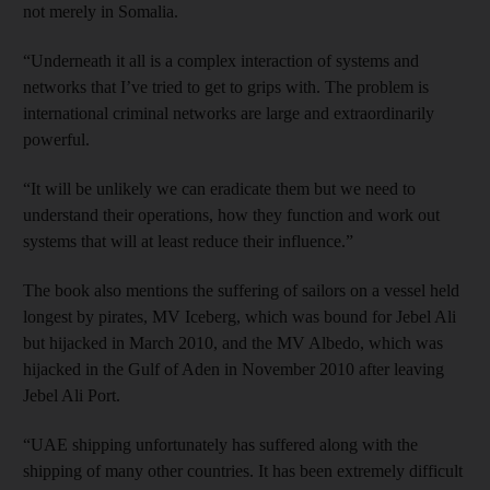
not merely in Somalia.
“Underneath it all is a complex interaction of systems and
networks that I’ve tried to get to grips with. The problem is
international criminal networks are large and extraordinarily
powerful.
“It will be unlikely we can eradicate them but we need to
understand their operations, how they function and work out
systems that will at least reduce their influence.”
The book also mentions the suffering of sailors on a vessel held
longest by pirates, MV Iceberg, which was bound for Jebel Ali
but hijacked in March 2010, and the MV Albedo, which was
hijacked in the Gulf of Aden in November 2010 after leaving
Jebel Ali Port.
“UAE shipping unfortunately has suffered along with the
shipping of many other countries. It has been extremely difficult