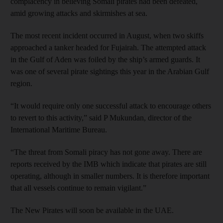
complacency in believing Somali pirates had been defeated,
amid growing attacks and skirmishes at sea.
The most recent incident occurred in August, when two skiffs
approached a tanker headed for Fujairah. The attempted attack
in the Gulf of Aden was foiled by the ship’s armed guards. It
was one of several pirate sightings this year in the Arabian Gulf
region.
“It would require only one successful attack to encourage others
to revert to this activity,” said P Mukundan, director of the
International Maritime Bureau.
“The threat from Somali piracy has not gone away. There are
reports received by the IMB which indicate that pirates are still
operating, although in smaller numbers. It is therefore important
that all vessels continue to remain vigilant.”
The New Pirates will soon be available in the UAE.