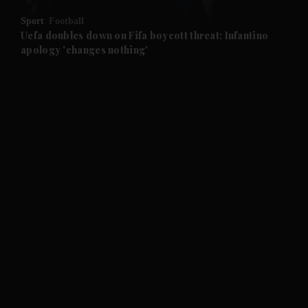
Sport
Football
and Future submenu
Uefa doubles down on Fifa boycott threat: Infantino
apology 'changes nothing'
and Climate submenu
and Culture submenu
and Lifestyle submenu
and Sport submenu