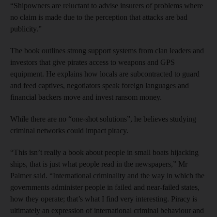
“Shipowners are reluctant to advise insurers of problems where
no claim is made due to the perception that attacks are bad
publicity.”
The book outlines strong support systems from clan leaders and
investors that give pirates access to weapons and GPS
equipment. He explains how locals are subcontracted to guard
and feed captives, negotiators speak foreign languages and
financial backers move and invest ransom money.
While there are no “one-shot solutions”, he believes studying
criminal networks could impact piracy.
“This isn’t really a book about people in small boats hijacking
ships, that is just what people read in the newspapers,” Mr
Palmer said. “International criminality and the way in which the
governments administer people in failed and near-failed states,
how they operate; that’s what I find very interesting. Piracy is
ultimately an expression of international criminal behaviour and