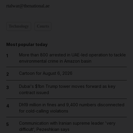
rtalwar@thenational.ae
Technology
Courts
Most popular today
More than 800 arrested in UAE-led operation to tackle
1
environmental crime in Amazon basin
Cartoon for August 6, 2026
2
Dubai's $1bn Trump tower moves forward as key
3
contract issued
Dh19 million in fines and 9,400 numbers disconnected
4
for cold-calling violations
Communication with Iranian supreme leader 'very
5
difficult', Pezeshkian says