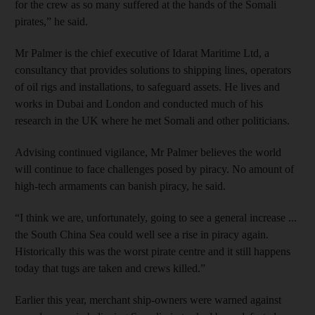
for the crew as so many suffered at the hands of the Somali
pirates,” he said.
Mr Palmer is the chief executive of Idarat Maritime Ltd, a
consultancy that provides solutions to shipping lines, operators
of oil rigs and installations, to safeguard assets. He lives and
works in Dubai and London and conducted much of his
research in the UK where he met Somali and other politicians.
Advising continued vigilance, Mr Palmer believes the world
will continue to face challenges posed by piracy. No amount of
high-tech armaments can banish piracy, he said.
“I think we are, unfortunately, going to see a general increase ...
the South China Sea could well see a rise in piracy again.
Historically this was the worst pirate centre and it still happens
today that tugs are taken and crews killed.”
Earlier this year, merchant ship-owners were warned against