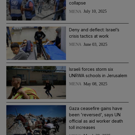
collapse
July 10, 2025
MENA
Deny and deflect: Israel’s
crisis tactics at work
June 03, 2025
MENA
Israeli forces storm six
UNRWA schools in Jerusalem
May 08, 2025
MENA
Gaza ceasefire gains have
been 'reversed', says UN
official as aid worker death
toll increases