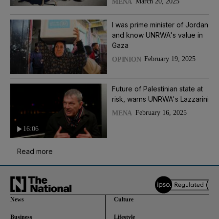
March 20, 2025
MENA
I was prime minister of Jordan
and know UNRWA's value in
Gaza
February 19, 2025
OPINION
Future of Palestinian state at
risk, warns UNRWA's Lazzarini
February 16, 2025
MENA
16:06
Read more
News
Culture
Business
Lifestyle