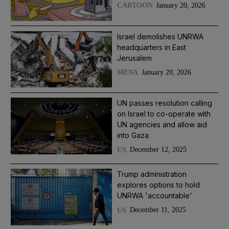
January 20, 2026
CARTOON
Israel demolishes UNRWA
headquarters in East
Jerusalem
January 20, 2026
MENA
01:12
UN passes resolution calling
on Israel to co-operate with
UN agencies and allow aid
into Gaza
December 12, 2025
US
Trump administration
explores options to hold
UNRWA 'accountable'
December 11, 2025
US