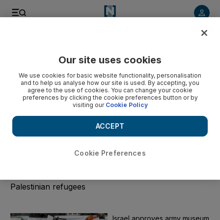
Start Date
Our site uses cookies
We use cookies for basic website functionality, personalisation
End Date
and to help us analyse how our site is used. By accepting, you
agree to the use of cookies. You can change your cookie
preferences by clicking the cookie preferences button or by
visiting our
Cookie Policy
Submit
ACCEPT
Clear
Cookie Preferences
UNRWA
All the news on UNRWA, the UN agency for
Palestinian refugees
Israel approves army museum