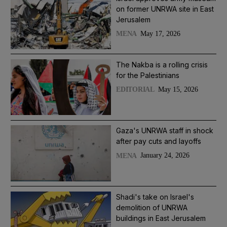
on former UNRWA site in East
Jerusalem
May 17, 2026
MENA
The Nakba is a rolling crisis
for the Palestinians
May 15, 2026
EDITORIAL
Gaza's UNRWA staff in shock
after pay cuts and layoffs
January 24, 2026
MENA
Shadi's take on Israel's
demolition of UNRWA
buildings in East Jerusalem