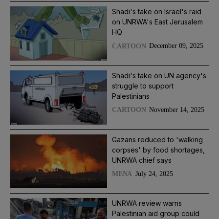
Shadi's take on Israel's raid
on UNRWA's East Jerusalem
HQ
December 09, 2025
CARTOON
Shadi's take on UN agency's
struggle to support
Palestinians
November 14, 2025
CARTOON
Gazans reduced to 'walking
corpses' by food shortages,
UNRWA chief says
July 24, 2025
MENA
UNRWA review warns
Palestinian aid group could