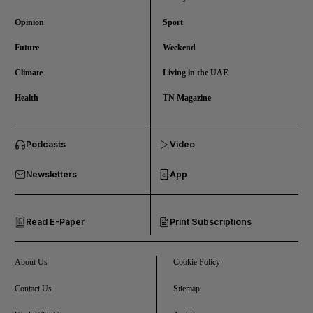
Opinion
Sport
Future
Weekend
Climate
Living in the UAE
Health
TN Magazine
and News submenu
Podcasts
Video
and Business submenu
Newsletters
App
and Opinion submenu
Read E-Paper
Print Subscriptions
and Future submenu
and Climate submenu
About Us
Cookie Policy
Contact Us
Sitemap