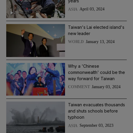
years
April 03, 2024
ASIA
20:52:37
Taiwan's Lai elected island's
new leader
January 13, 2024
WORLD
Why a 'Chinese
commonwealth' could be the
way forward for Taiwan
January 03, 2024
COMMENT
Taiwan evacuates thousands
and shuts schools before
typhoon
September 03, 2023
ASIA