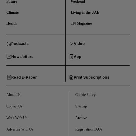
Future
Weekend
Climate
Living in the UAE
Health
TN Magazine
and News submenu
Podcasts
Video
and Business submenu
Newsletters
App
and Opinion submenu
Read E-Paper
Print Subscriptions
and Future submenu
and Climate submenu
About Us
Cookie Policy
Contact Us
Sitemap
Work With Us
Archive
and Culture submenu
Advertise With Us
Registration FAQs