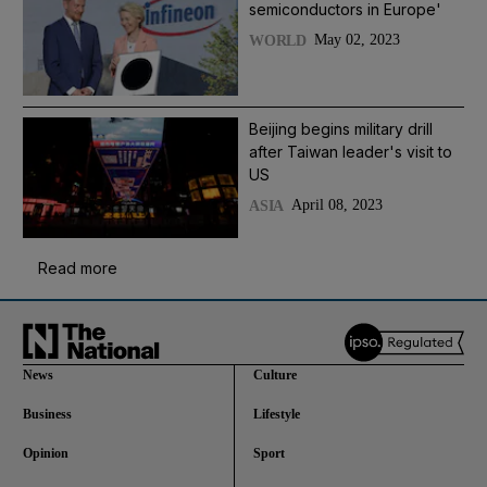
semiconductors in Europe'
May 02, 2023
WORLD
Beijing begins military drill
after Taiwan leader's visit to
US
April 08, 2023
ASIA
Read more
News
Culture
Business
Lifestyle
Opinion
Sport