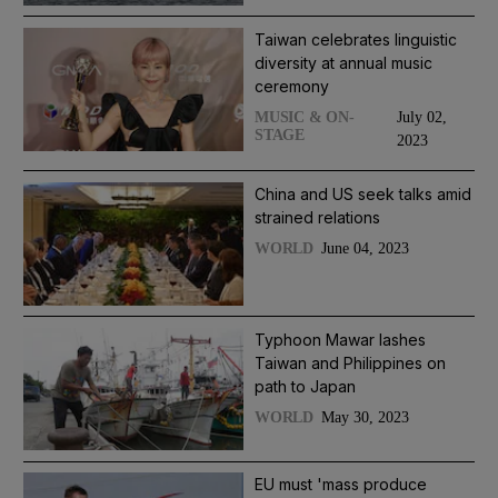
Taiwan celebrates linguistic
diversity at annual music
ceremony
July 02,
MUSIC & ON-
STAGE
2023
China and US seek talks amid
strained relations
June 04, 2023
WORLD
Typhoon Mawar lashes
Taiwan and Philippines on
path to Japan
May 30, 2023
WORLD
EU must 'mass produce