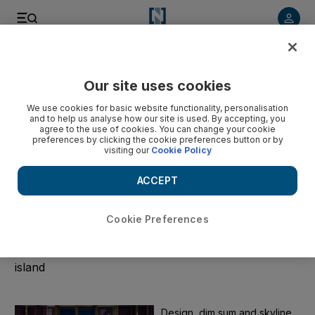
Start Date
Our site uses cookies
We use cookies for basic website functionality, personalisation
End Date
and to help us analyse how our site is used. By accepting, you
agree to the use of cookies. You can change your cookie
preferences by clicking the cookie preferences button or by
visiting our
Cookie Policy
Submit
ACCEPT
Clear
Cookie Preferences
Taiwan
The latest political news and tech stories from the
island
Design, dim sum and skyline