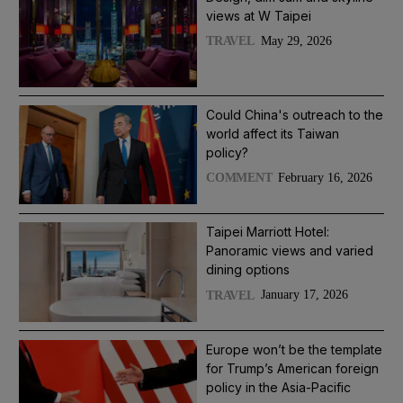
views at W Taipei
May 29, 2026
TRAVEL
Could China's outreach to the
world affect its Taiwan
policy?
February 16, 2026
COMMENT
Taipei Marriott Hotel:
Panoramic views and varied
dining options
January 17, 2026
TRAVEL
Europe won’t be the template
for Trump’s American foreign
policy in the Asia-Pacific