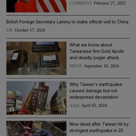
February 27, 2025
COMMENT
British Foreign Secretary Lammy to make official visit to China
October 17, 2024
UK
What we know about
Taiwanese firm Gold Apollo
and deadly pager attack
September 18, 2024
MENA
Why Taiwan's earthquake
caused damage but not
widespread devastation
April 03, 2024
ASIA
25
Nine dead after Taiwan hit by
strongest earthquake in 25