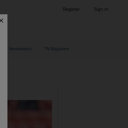
Tennis
Register
Sign in
arden
Combat Sports
Cycling
o Do
Newsletters
TN Magazine