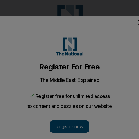
Pop Culture
Luxury
Home & G
Wellbeing
Things T
Puzzles
e
Climate
Health
Culture
Lifestyle
Sport
Listen
to article
Save
article
Share
article
Listen to article