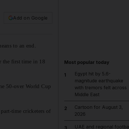
Add on Google
eans to an end.
the first time in 18
Most popular today
Egypt hit by 5.6-
1
magnitude earthquake
 the 50-over World Cup
with tremors felt across
Middle East
Cartoon for August 3,
2
 part-time cricketers of
2026
UAE and regional footbal
3