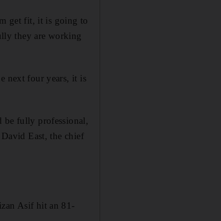
get fit, it is going to
fully they are working
 next four years, it is
 be fully professional,
 David East, the chief
zan Asif hit an 81-