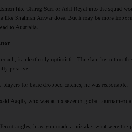
ldsmen like Chirag Suri or Adil Reyal into the squad wo
e like Shaiman Anwar does. But it may be more important
ad to Australia.
tutor
oach, is relentlessly optimistic. The slant he put on t
ally positive.
s players for basic dropped catches, he was reasonable.
” said Aaqib, who was at his seventh global tournament af
ferent angles, how you made a mistake, what were the poss