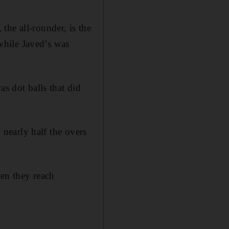
the all-rounder, is the
 while Javed’s was
as dot balls that did
 nearly half the overs
hen they reach