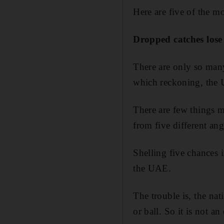
Here are five of the mo
Dropped catches lose
There are only so many
which reckoning, the U
There are few things m
from five different ang
Shelling five chances 
the UAE.
The trouble is, the nat
or ball. So it is not a