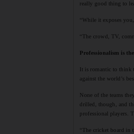
really good thing to le
“While it exposes you, 
“The crowd, TV, commen
Professionalism is th
It is romantic to thin
against the world’s bes
None of the teams they
drilled, though, and t
professional players.
“The cricket board in 