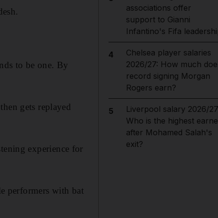
associations offer
desh.
support to Gianni
Infantino's Fifa leadersh
Chelsea player salaries
4
2026/27: How much doe
ends to be one. By
record signing Morgan
Rogers earn?
then gets replayed
Liverpool salary 2026/27
5
Who is the highest earne
after Mohamed Salah's
exit?
tening experience for
le performers with bat