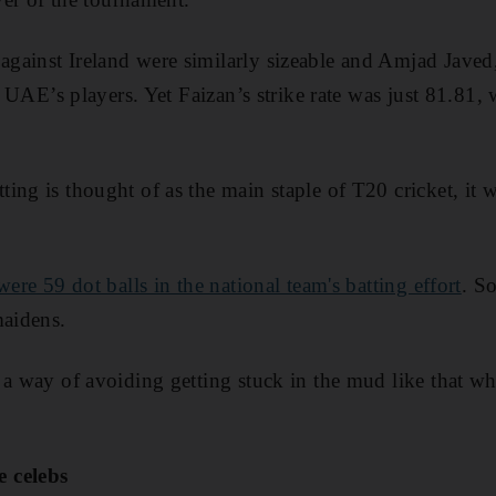
ainst Ireland were similarly sizeable and Amjad Javed, 
he UAE’s players. Yet Faizan’s strike rate was just 81.81,
ng is thought of as the main staple of T20 cricket, it w
were 59 dot balls in the national team's batting effort
. So
maidens.
 a way of avoiding getting stuck in the mud like that w
 celebs