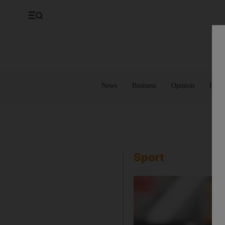
UK
Property
Feedback
Europe
Banking
Asia
Markets
News
Business
Opinion
Futur
Sport