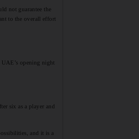
uld not guarantee the
 to the overall effort
he UAE’s opening night
ter six as a player and
ibilities, and it is a