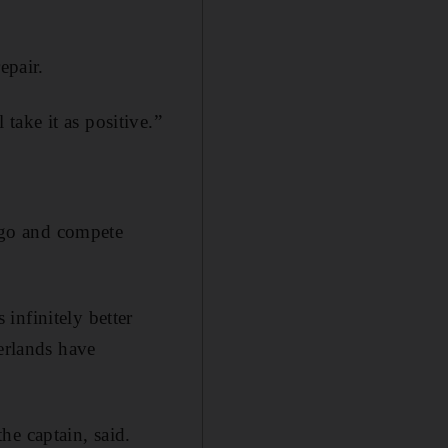
epair.
ake it as positive.”
n go and compete
infinitely better
herlands have
he captain, said.