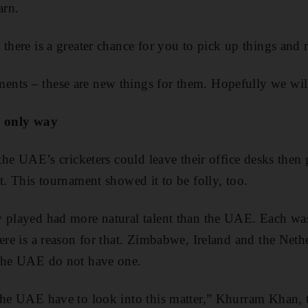
arn.
there is a greater chance for you to pick up things and r
ts – these are new things for them. Hopefully we will t
e only way
k the UAE’s cricketers could leave their office desks the
t. This tournament showed it to be folly, too.
 played had more natural talent than the UAE. Each was 
here is a reason for that. Zimbabwe, Ireland and the Net
 The UAE do not have one.
the UAE have to look into this matter,” Khurram Khan, t