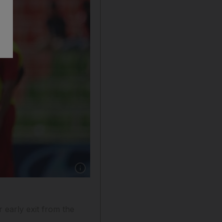
Show caption: The Khurram Khan-led UAE cric
r early exit from the