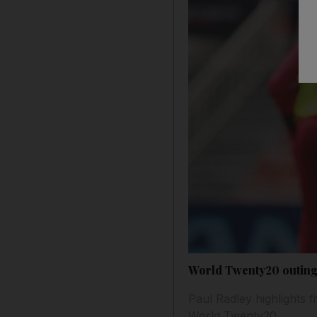
World Twenty20 outing 
Paul Radley highlights f
World Twenty20.