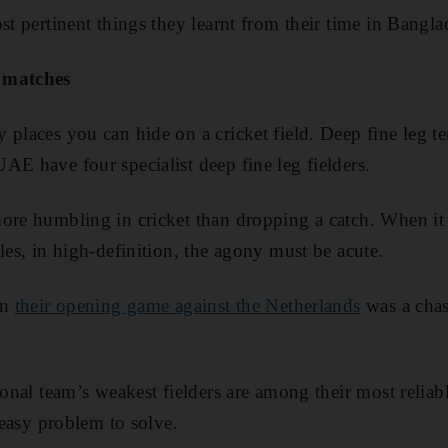
st pertinent things they learnt from their time in Bangla
 matches
 places you can hide on a cricket field. Deep fine leg t
AE have four specialist deep fine leg fielders.
ore humbling in cricket than dropping a catch. When it 
les, in high-definition, the agony must be acute.
in
their opening game against the Netherlands
was a chas
ional team’s weakest fielders are among their most reliab
n easy problem to solve.