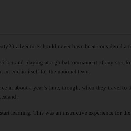
ty20 adventure should never have been considered a m
ition and playing at a global tournament of any sort for 
 an end in itself for the national team.
ce in about a year’s time, though, when they travel to
Zealand.
 start learning. This was an instructive experience for the