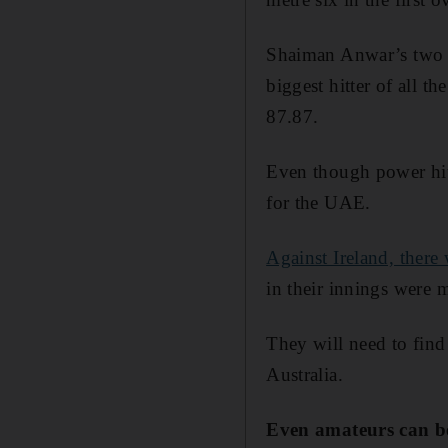
Shaiman Anwar’s two ag
biggest hitter of all t
87.87.
Even though power hitti
for the UAE.
Against Ireland, there 
in their innings were 
They will need to find
Australia.
Even amateurs can be