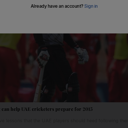
can help UAE cricketers prepare for 2015
ive lessons that the UAE players should heed following thei