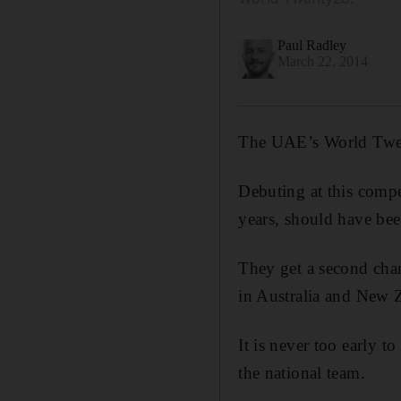
Paul Radley
March 22, 2014
The UAE’s World Twen
Debuting at this compet
years, should have been
They get a second chan
in Australia and New 
It is never too early to
the national team.