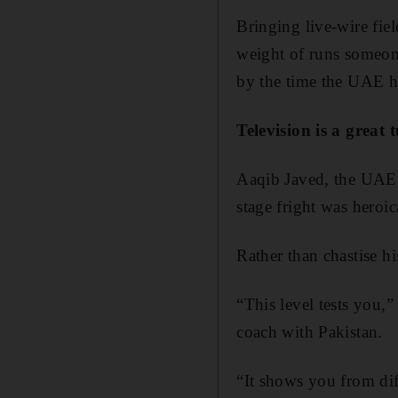
Bringing live-wire fie
weight of runs someon
by the time the UAE he
Television is a great 
Aaqib Javed, the UAE c
stage fright was heroic
Rather than chastise hi
“This level tests you,
coach with Pakistan.
“It shows you from dif