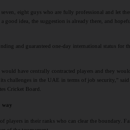
seven, eight guys who are fully professional and let them 
s a good idea, the suggestion is already there, and hope
ding and guaranteed one-day international status for the
 would have centrally contracted players and they would
its challenges in the UAE in terms of job security,” said
tes Cricket Board.
y way
 players in their ranks who can clear the boundary. Fai
over of the tournament.