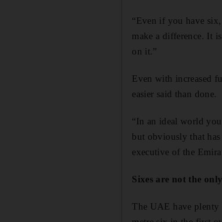
“Even if you have six, 
make a difference. It i
on it.”
Even with increased fun
easier said than done.
“In an ideal world you
but obviously that has 
executive of the Emira
Sixes are not the onl
The UAE have plenty of
metre six in the first 