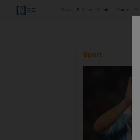
News
Business
Opinion
Future
Cl
Sport