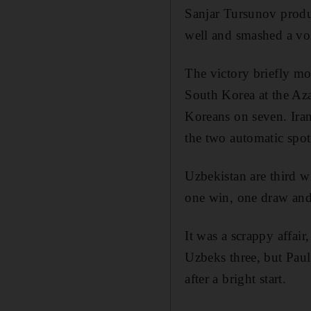
Sanjar Tursunov produ
well and smashed a vo
The victory briefly mo
South Korea at the Az
Koreans on seven. Iran
the two automatic spot
Uzbekistan are third w
one win, one draw and
It was a scrappy affai
Uzbeks three, but Paul
after a bright start.