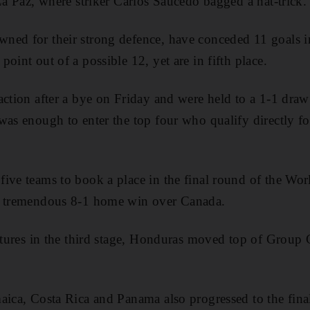
 La Paz, where striker Carlos Saucedo bagged a hat-trick.
ed for their strong defence, have conceded 11 goals in 
oint out of a possible 12, yet are in fifth place.
action after a bye on Friday and were held to a 1-1 dra
was enough to enter the top four who qualify directly fo
five teams to book a place in the final round of the
a tremendous 8-1 home win over Canada.
ixtures in the third stage, Honduras moved top of Group
aica, Costa Rica and Panama also progressed to the fin