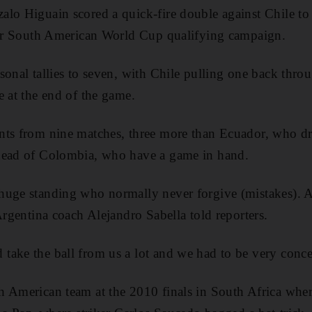
lo Higuain scored a quick-fire double against Chile to
heir South American World Cup qualifying campaign.
sonal tallies to seven, with Chile pulling one back throu
e at the end of the game.
nts from nine matches, three more than Ecuador, who d
head of Colombia, who have a game in hand.
huge standing who normally never forgive (mistakes). A
Argentina coach Alejandro Sabella told reporters.
ake the ball from us a lot and we had to be very conce
 American team at the 2010 finals in South Africa where