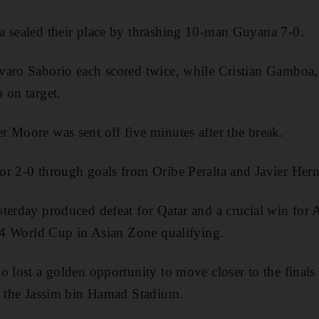
a sealed their place by thrashing 10-man Guyana 7-0.
varo Saborio each scored twice, while Cristian Gamboa,
 on target.
 Moore was sent off five minutes after the break.
or 2-0 through goals from Oribe Peralta and Javier Her
terday produced defeat for Qatar and a crucial win for Au
014 World Cup in Asian Zone qualifying.
 lost a golden opportunity to move closer to the finals i
at the Jassim bin Hamad Stadium.