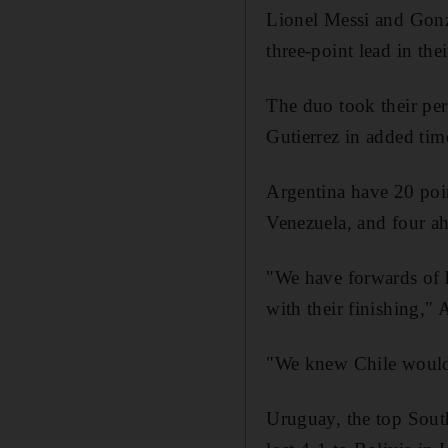
Lionel Messi and Gonza
three-point lead in t
The duo took their per
Gutierrez in added tim
Argentina have 20 poi
Venezuela, and four a
"We have forwards of 
with their finishing," 
"We knew Chile would t
Uruguay, the top South