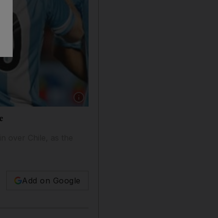
Show caption: Argentina's Gonzalo Higuain ce
e
n over Chile, as the
Add on Google