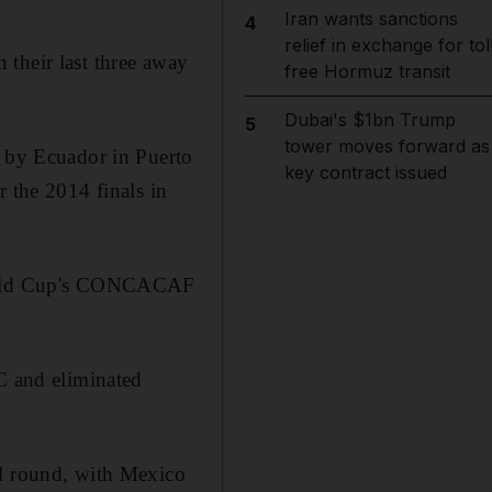
Iran wants sanctions
4
relief in exchange for tol
their last three away
free Hormuz transit
Dubai's $1bn Trump
5
tower moves forward as
w by Ecuador in Puerto
key contract issued
r the 2014 finals in
 World Cup's CONCACAF
 C and eliminated
al round, with Mexico