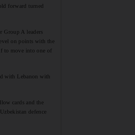
old forward turned
er Group A leaders
vel on points with the
lf to move into one of
ied with Lebanon with
ellow cards and the
 Uzbekistan defence