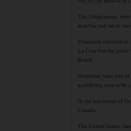
lost 4-1 to Bolivia in
The Uruguayans, renown
matches and taken one p
Venezuela returned to 
La Cruz but the point 
Brazil.
Honduras were one of 
qualifying zone with 
In the last round of f
Canada.
The United States, Jam