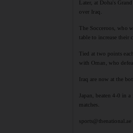
Later, at Doha's Gran
over Iraq.
The Socceroos, who we
table to increase their
Tied at two points each
with Oman, who defeat
Iraq are now at the bo
Japan, beaten 4-0 in a 
matches.
sports@thenational.ae