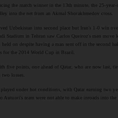
cing the match winner in the 13th minute, the 25-year-
lley into the net from an Akmal Shorakhmedov cross.
ved Uzbekistan into second place but Iran's 1-0 win ov
adi Stadium in Tehran saw Carlos Queiroz's men move le
 held on despite having a man sent off in the second ha
s for the 2014 World Cup in Brazil.
ith five points, one ahead of Qatar, who are now last, t
 two losses.
r, played under hot conditions, with Qatar earning two y
o Autuori's team were not able to make inroads into the