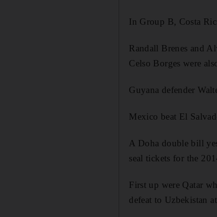
In Group B, Costa Ric
Randall Brenes and Al
Celso Borges were also
Guyana defender Walter
Mexico beat El Salvad
A Doha double bill yes
seal tickets for the 2
First up were Qatar who
defeat to Uzbekistan 