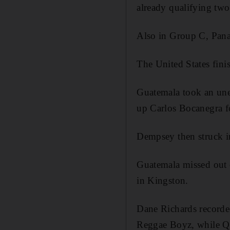
already qualifying tw
Also in Group C, Pana
The United States fin
Guatemala took an unex
up Carlos Bocanegra for
Dempsey then struck in
Guatemala missed out 
in Kingston.
Dane Richards recorde
Reggae Boyz, while Qu