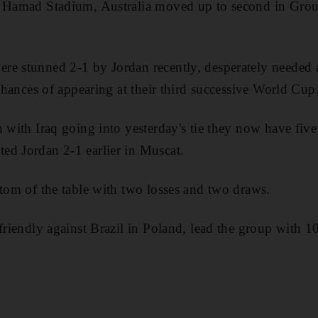
d Hamad Stadium, Australia moved up to second in Grou
re stunned 2-1 by Jordan recently, desperately needed 
 chances of appearing at their third successive World Cup
 with Iraq going into yesterday's tie they now have five
ed Jordan 2-1 earlier in Muscat.
ttom of the table with two losses and two draws.
friendly against Brazil in Poland, lead the group with 1