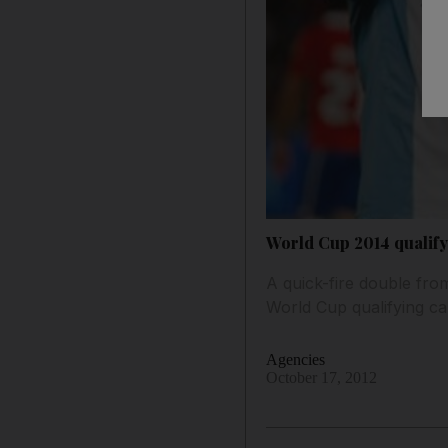
World Cup 2014 qualify
A quick-fire double fro
World Cup qualifying ca
Agencies
October 17, 2012