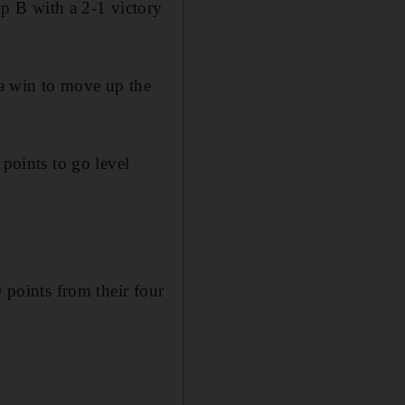
p B with a 2-1 victory
a win to move up the
.
 points to go level
0 points from their four