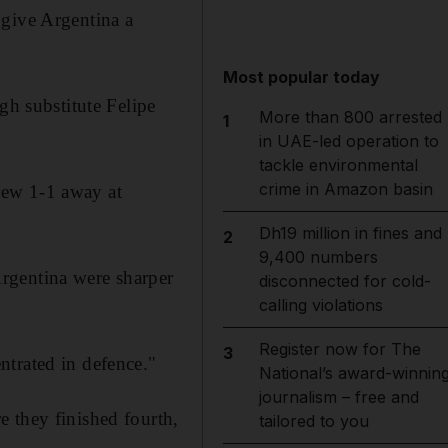
 give Argentina a
Most popular today
gh substitute Felipe
More than 800 arrested
1
in UAE-led operation to
tackle environmental
crime in Amazon basin
rew 1-1 away at
Dh19 million in fines and
2
9,400 numbers
rgentina were sharper
disconnected for cold-
calling violations
Register now for The
3
ntrated in defence."
National’s award-winnin
journalism – free and
 they finished fourth,
tailored to you