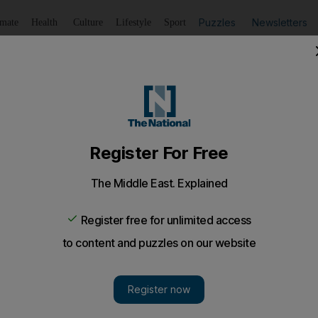
Puzzles
Newsletters
imate
Health
Culture
Lifestyle
Sport
Listen
to article
Save
article
Share
article
Listen to article