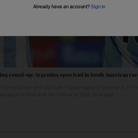
ing round-up: Argentina open lead in South American rac
m Lionel Messi and Gonzalo Higuain gave Argentina a 2-1 wi
mpaigns in Asia and the Americas step up a gear.