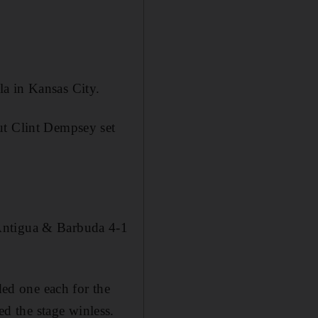
a in Kansas City.
ut Clint Dempsey set
 Antigua & Barbuda 4-1
ed one each for the
d the stage winless.