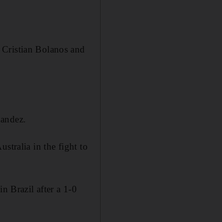
 Cristian Bolanos and
nandez.
stralia in the fight to
n Brazil after a 1-0