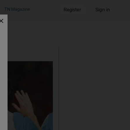
TN Magazine
Register
Sign in