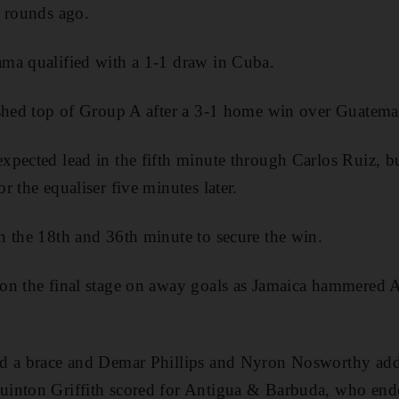
o rounds ago.
ma qualified with a 1-1 draw in Cuba.
ished top of Group A after a 3-1 home win over Guatemal
pected lead in the fifth minute through Carlos Ruiz, b
 the equaliser five minutes later.
 the 18th and 36th minute to secure the win.
on the final stage on away goals as Jamaica hammered
d a brace and Demar Phillips and Nyron Nosworthy add
inton Griffith scored for Antigua & Barbuda, who ende