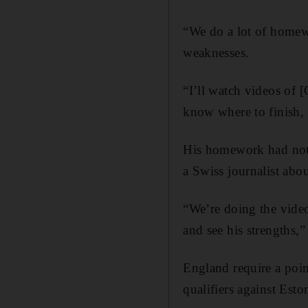
“We do a lot of homewo
weaknesses.
“I’ll watch videos of 
know where to finish, b
His homework had not 
a Swiss journalist ab
“We’re doing the video
and see his strengths,”
England require a poin
qualifiers against Esto