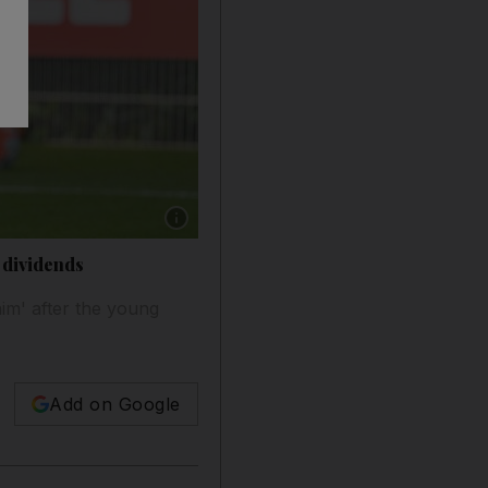
Show caption: Manchester City's Raheem Sterl
 dividends
im' after the young
Add on Google