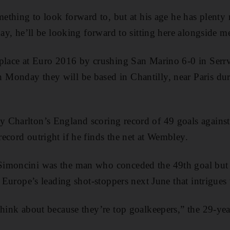
omething to look forward to, but at his age he has plent
day, he’ll be looking forward to sitting here alongside 
 place at Euro 2016 by crushing San Marino 6-0 in Serr
Monday they will be based in Chantilly, near Paris dur
 Charlton’s England scoring record of 49 goals again
ecord outright if he finds the net at Wembley.
imoncini was the man who conceded the 49th goal but it
t Europe’s leading shot-stoppers next June that intrigues
think about because they’re top goalkeepers,” the 29-ye