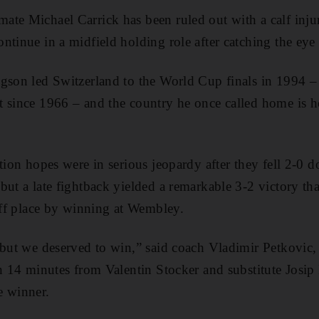
te Michael Carrick has been ruled out with a calf inju
ntinue in a midfield holding role after catching the eye
gson led Switzerland to the World Cup finals in 1994 – t
t since 1966 – and the country he once called home is 
ation hopes were in serious jeopardy after they fell 2-0
but a late fightback yielded a remarkable 3-2 victory th
-off place by winning at Wembley.
 but we deserved to win,” said coach Vladimir Petkovic, a
in 14 minutes from Valentin Stocker and substitute Josi
e winner.