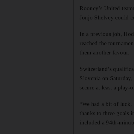
Rooney’s United teamma
Jonjo Shelvey could co
In a previous job, Hod
reached the tournamen
them another favour.
Switzerland’s qualific
Slovenia on Saturday, 
secure at least a play
“We had a bit of luck,
thanks to three goals 
included a 94th-minut