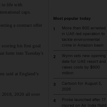
to life with
ernational caps.
Most popular today
jecting a contract offer
More than 800 arrested
1
in UAE-led operation to
tackle environmental
crime in Amazon basin
 scoring his first goal
hat form into Tuesday's
Wynn sets new opening
2
date for UAE resort and
raises costs by $600
million
on said at England’s
Cartoon for August 5,
3
2026
in 2018, 2020 all over
Probe launched after 17
4
injured on Air India flight