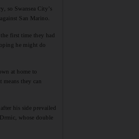
ry, so Swansea City’s
 against San Marino.
he first time they had
hoping he might do
 down at home to
at means they can
fter his side prevailed
p Drmic, whose double