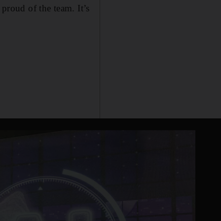
 proud of the team. It’s