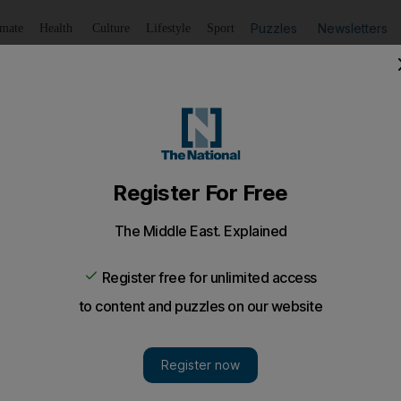
Puzzles
Newsletters
imate
Health
Culture
Lifestyle
Sport
Listen
to article
Save
article
Share
article
Listen to article