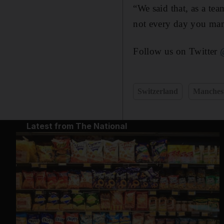
“We said that, as a tea
not every day you man
Follow us on Twitter
Switzerland
Manchest
Latest from The National