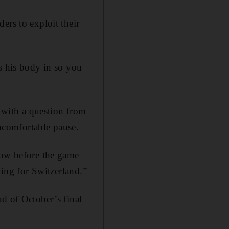
ers to exploit their
s his body in so you
with a question from
ncomfortable pause.
row before the game
ying for Switzerland.”
d of October’s final