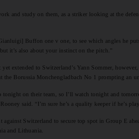
rk and study on them, as a striker looking at the defend
[Gianluigi] Buffon one v one, to see which angles he put
ut it’s also about your instinct on the pitch.”
yet extended to Switzerland’s Yann Sommer, however, 
out the Borussia Monchengladbach No 1 prompting an u
 tonight on their team, so I’ll watch tonight and tomor
 Rooney said. “I’m sure he’s a quality keeper if he’s pla
t against Switzerland to secure top spot in Group E ahea
nia and Lithuania.