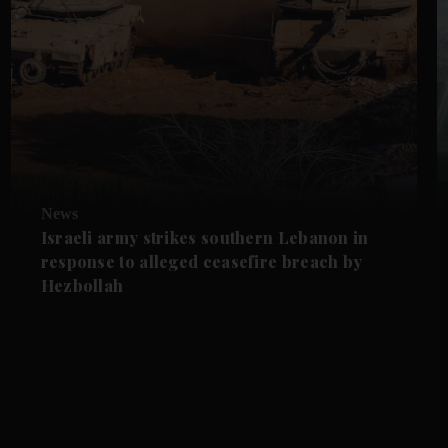
News
Israeli army strikes southern Lebanon in
response to alleged ceasefire breach by
Hezbollah