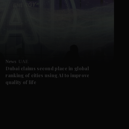
News
UAE
Dubai claims second place in global
ranking of cities using AI to improve
quality of life