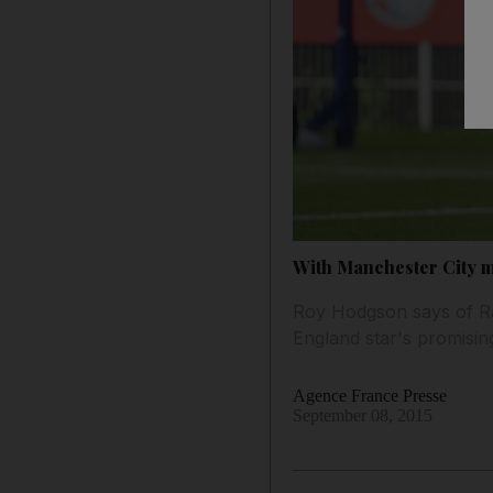
With Manchester City m
Roy Hodgson says of Rah
England star's promising 
Agence France Presse
September 08, 2015