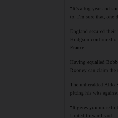
“It’s a big year and s
to. I’m sure that, one 
England secured their
Hodgson confirmed on 
France.
Having equalled Bobby
Rooney can claim the r
The unheralded Aldo S
pitting his wits agains
“It gives you more to 
United forward said.