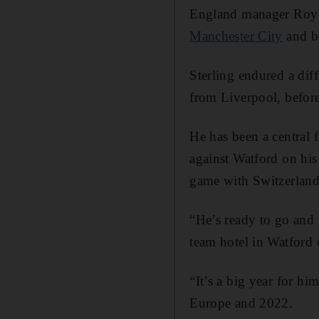
England manager Roy H
Manchester City
and be
Sterling endured a diff
from Liverpool, before
He has been a central f
against Watford on his
game with Switzerland
“He’s ready to go and
team hotel in Watford 
“It’s a big year for hi
Europe and 2022.