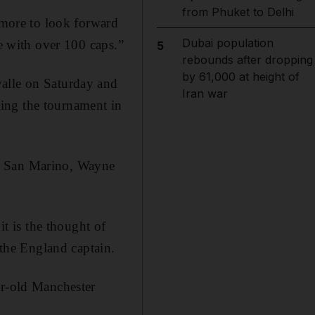
from Phuket to Delhi
y more to look forward
Dubai population
me with over 100 caps.”
5
rebounds after dropping
by 61,000 at height of
valle on Saturday and
Iran war
ing the tournament in
st San Marino, Wayne
 is the thought of
 the England captain.
ar-old Manchester