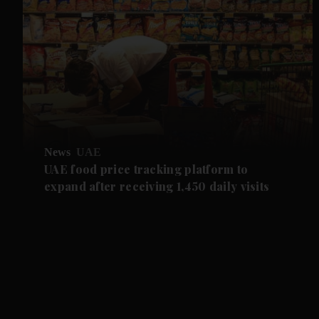
News
UAE
UAE food price tracking platform to
expand after receiving 1,450 daily visits