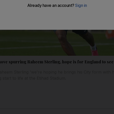
ove spurring Raheem Sterling, hope is for England to see
eem Sterling 'we're hoping he brings his City form with h
start to life at the Etihad Stadium.