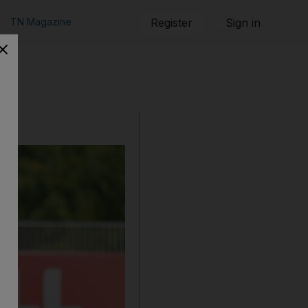
TN Magazine
Register
Sign in