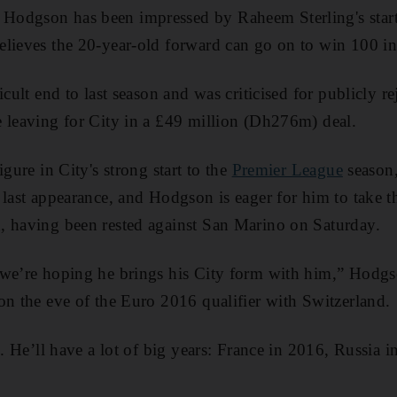
odgson has been impressed by Raheem Sterling's start 
lieves the 20-year-old forward can go on to win 100 int
icult end to last season and was criticised for publicly re
 leaving for City in a £49 million (Dh276m) deal.
igure in City's strong start to the
Premier League
season,
 last appearance, and Hodgson is eager for him to take t
, having been rested against San Marino on Saturday.
 we’re hoping he brings his City form with him,” Hodgs
on the eve of the Euro 2016 qualifier with Switzerland.
m. He’ll have a lot of big years: France in 2016, Russia 