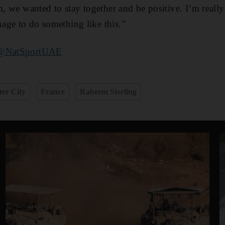
m, we wanted to stay together and be positive. I’m really
age to do something like this.”
@NatSportUAE
er City
France
Raheem Sterling