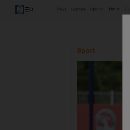
News
Business
Opinion
Future
Cl
Sport