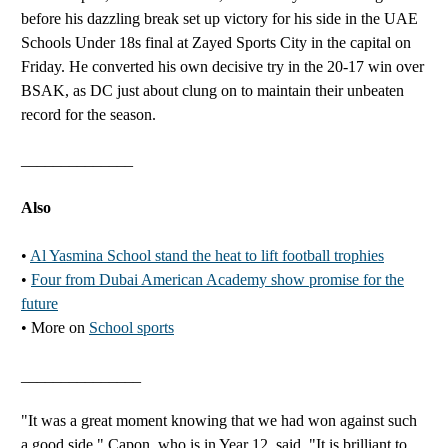
before his dazzling break set up victory for his side in the UAE
Schools Under 18s final at Zayed Sports City in the capital on
Friday. He converted his own decisive try in the 20-17 win over
BSAK, as DC just about clung on to maintain their unbeaten
record for the season.
______________
Also
•
Al Yasmina School stand the heat to lift football trophies
•
Four from Dubai American Academy show promise for the
future
• More on
School sports
_______________
"It was a great moment knowing that we had won against such
a good side," Capon, who is in Year 12, said. "It is brilliant to