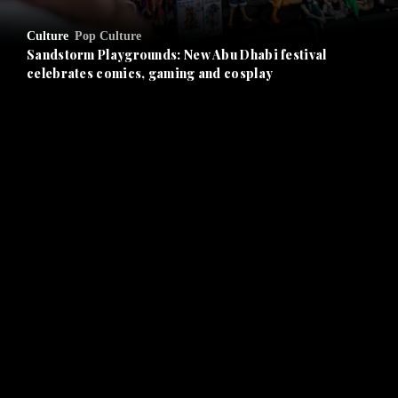
and Opinion submenu
Culture
Pop Culture
and Future submenu
Sandstorm Playgrounds: New Abu Dhabi festival
celebrates comics, gaming and cosplay
and Climate submenu
and Culture submenu
and Lifestyle submenu
and Sport submenu