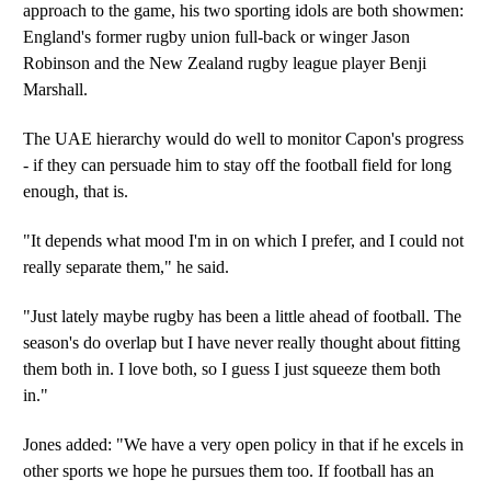
approach to the game, his two sporting idols are both showmen:
England's former rugby union full-back or winger Jason
Robinson and the New Zealand rugby league player Benji
Marshall.
The UAE hierarchy would do well to monitor Capon's progress
- if they can persuade him to stay off the football field for long
enough, that is.
"It depends what mood I'm in on which I prefer, and I could not
really separate them," he said.
"Just lately maybe rugby has been a little ahead of football. The
season's do overlap but I have never really thought about fitting
them both in. I love both, so I guess I just squeeze them both
in."
Jones added: "We have a very open policy in that if he excels in
other sports we hope he pursues them too. If football has an