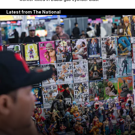
Latest from The National
and News submenu
and Business submenu