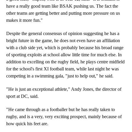
have a really good team like BSAK pushing us. The fact the
other teams are getting better and putting more pressure on us
makes it more fun."
Despite the general consensus of opinion suggesting he has a
bright future in the game, he does not even have an affiliation
with a club side yet, which is probably because his broad range
of sporting exploits at school allow little time for much else. In
addition to excelling on the rugby field, he plays centre midfield
for the school's first XI football team, while last night he was
competing in a swimming gala, "just to help out," he said.
"He is just an exceptional athlete," Andy Jones, the director of
sport at DC, said.
"He came through as a footballer but he has really taken to
rugby, and is a very, very exciting prospect, mainly because of
how quick his feet are.