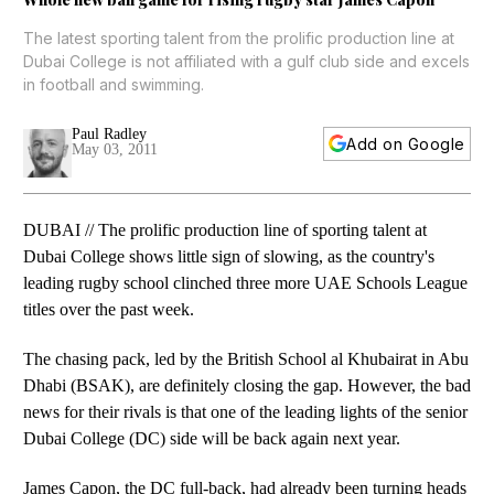
The latest sporting talent from the prolific production line at
Dubai College is not affiliated with a gulf club side and excels
in football and swimming.
Paul Radley
Add on Google
May 03, 2011
DUBAI // The prolific production line of sporting talent at
Dubai College shows little sign of slowing, as the country's
leading rugby school clinched three more UAE Schools League
titles over the past week.
The chasing pack, led by the British School al Khubairat in Abu
Dhabi (BSAK), are definitely closing the gap. However, the bad
news for their rivals is that one of the leading lights of the senior
Dubai College (DC) side will be back again next year.
James Capon, the DC full-back, had already been turning heads