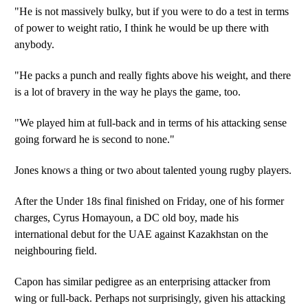
"He is not massively bulky, but if you were to do a test in terms
of power to weight ratio, I think he would be up there with
anybody.
"He packs a punch and really fights above his weight, and there
is a lot of bravery in the way he plays the game, too.
"We played him at full-back and in terms of his attacking sense
going forward he is second to none."
Jones knows a thing or two about talented young rugby players.
After the Under 18s final finished on Friday, one of his former
charges, Cyrus Homayoun, a DC old boy, made his
international debut for the UAE against Kazakhstan on the
neighbouring field.
Capon has similar pedigree as an enterprising attacker from
wing or full-back. Perhaps not surprisingly, given his attacking