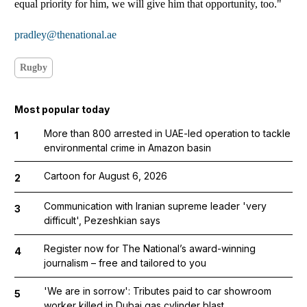
equal priority for him, we will give him that opportunity, too."
pradley@thenational.ae
Rugby
Most popular today
More than 800 arrested in UAE-led operation to tackle
1
environmental crime in Amazon basin
Cartoon for August 6, 2026
2
Communication with Iranian supreme leader 'very
3
difficult', Pezeshkian says
Register now for The National’s award-winning
4
journalism – free and tailored to you
'We are in sorrow': Tributes paid to car showroom
5
worker killed in Dubai gas cylinder blast