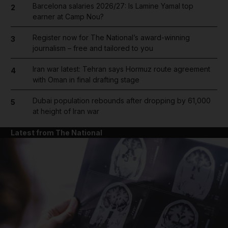
Barcelona salaries 2026/27: Is Lamine Yamal top
2
earner at Camp Nou?
Register now for The National’s award-winning
3
journalism – free and tailored to you
Iran war latest: Tehran says Hormuz route agreement
4
with Oman in final drafting stage
Dubai population rebounds after dropping by 61,000
5
at height of Iran war
Latest from The National