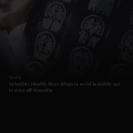
and News submenu
and Business submenu
and Opinion submenu
Health
and Future submenu
Scientists identify three things to avoid in middle age
to stave off dementia
and Climate submenu
and Culture submenu