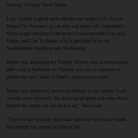
Tuesday’s King’s Stand Stakes.
Lady Aurelia worked under Moore and surged well clear of
Bound For Nowhere, a colt who will clash with Godolphin’s
Harry Angel and Blue Point in the Commonwealth Cup next
Friday, and Con Te Partiro who is pencilled in for the
Sandringham Handicap next Wednesday.
Moore was deputising for Frankie Dettori, who is recuperating
after a fall at Yarmouth on Tuesday and who is expected to
partner the lion’s share of Ward’s runners next week.
Moore was impressed, but not as effusive as the trainer. “Lady
Aurelia went very well. She had a good sprint and when Ryan
pushed the button she just kicked on,” Ward said.
“That was the first time Ryan had ridden her and I can’t thank
him enough for coming to help us out.