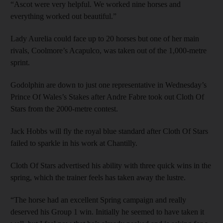
“Ascot were very helpful. We worked nine horses and
everything worked out beautiful.”
Lady Aurelia could face up to 20 horses but one of her main
rivals, Coolmore’s Acapulco, was taken out of the 1,000-metre
sprint.
Godolphin are down to just one representative in Wednesday’s
Prince Of Wales’s Stakes after Andre Fabre took out Cloth Of
Stars from the 2000-metre contest.
Jack Hobbs will fly the royal blue standard after Cloth Of Stars
failed to sparkle in his work at Chantilly.
Cloth Of Stars advertised his ability with three quick wins in the
spring, which the trainer feels has taken away the lustre.
“The horse had an excellent Spring campaign and really
deserved his Group 1 win. Initially he seemed to have taken it