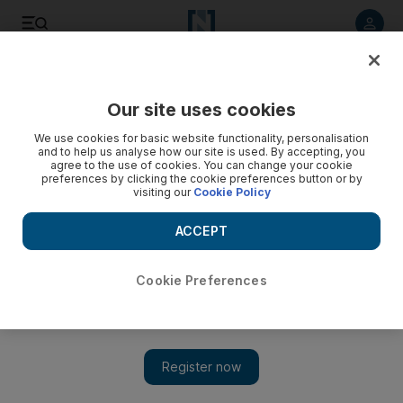
Listen to article
Listen
Save
Share
Our site uses cookies
Sport
We use cookies for basic website functionality, personalisation
and to help us analyse how our site is used. By accepting, you
agree to the use of cookies. You can change your cookie
preferences by clicking the cookie preferences button or by
visiting our
Cookie Policy
ACCEPT
Cookie Preferences
Show 
Wesley Ward effusive after seeing Lady Aurelia tune up for