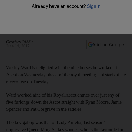
Royal Ascot
Wesley Ward is delighted with the nine horses he worked at
Ascot on Wednesday ahead of the royal meeting that starts
at the racecourse on Tuesday.
Geoffrey Riddle
Add on Google
June 14, 2017
Wesley Ward is delighted with the nine horses he worked at
Ascot on Wednesday ahead of the royal meeting that starts at the
racecourse on Tuesday.
Ward worked nine of his Royal Ascot entries over just shy of
five furlongs down the Ascot straight with Ryan Moore, Jamie
Spencer and Pat Cosgrave in the saddles.
The key gallop was that of Lady Aurelia, last season’s
impressive Queen Mary Stakes winner, who is the favourite for