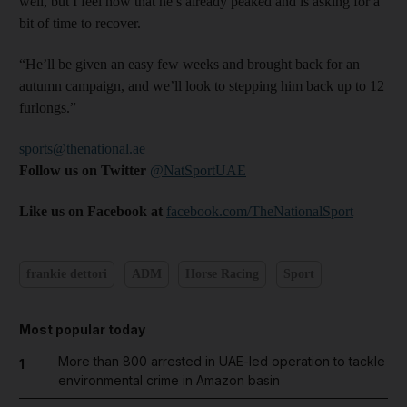
well, but I feel now that he’s already peaked and is asking for a
bit of time to recover.
“He’ll be given an easy few weeks and brought back for an
autumn campaign, and we’ll look to stepping him back up to 12
furlongs.”
sports@thenational.ae
Follow us on Twitter
@NatSportUAE
Like us on Facebook at
facebook.com/TheNationalSport
frankie dettori
ADM
Horse Racing
Sport
Most popular today
More than 800 arrested in UAE-led operation to tackle
1
environmental crime in Amazon basin