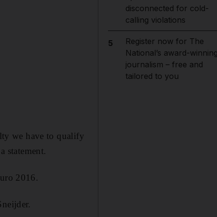
disconnected for cold-
calling violations
Register now for The
5
National’s award-winnin
journalism – free and
tailored to you
ulty we have to qualify
a statement.
Euro 2016.
neijder.