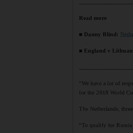
_________________
Read more
■ Danny Blind:
Neth
■ England v Lithuan
_________________
“We have a lot of respe
for the 2018 World Cu
The Netherlands, three
“To qualify for Russia