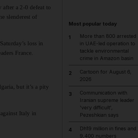
ter a 2-0 defeat to
he slenderest of
Most popular today
More than 800 arrested
1
Saturday’s loss in
in UAE-led operation to
tackle environmental
eaders France.
crime in Amazon basin
Cartoon for August 6,
2
2026
aria, but it’s a pity
Communication with
3
Iranian supreme leader
'very difficult',
against Italy in
Pezeshkian says
Dh19 million in fines and
4
9,400 numbers