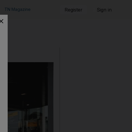
TN Magazine
Register
Sign in