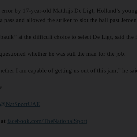
 error by 17-year-old Matthijs De Ligt, Holland’s young
pass and allowed the striker to slot the ball past Jeroen
baulk” at the difficult choice to select De Ligt, said the 
questioned whether he was still the man for the job.
hether I am capable of getting us out of this jam,” he sai
e
r
@NatSportUAE
 at
facebook.com/TheNationalSport