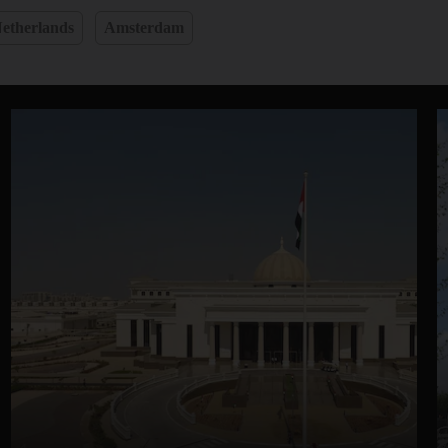
etherlands
Amsterdam