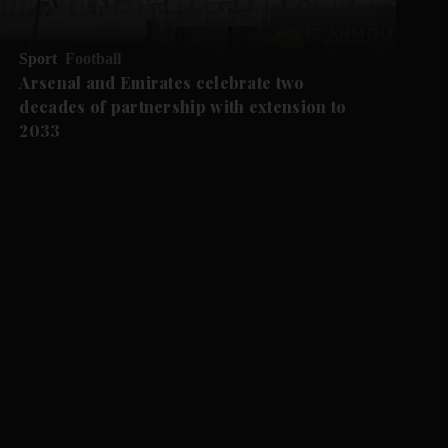
Sport
Football
Arsenal and Emirates celebrate two
decades of partnership with extension to
2033