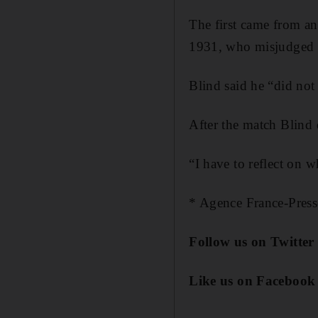
The first came from an
1931, who misjudged a 
Blind said he “did not 
After the match Blind 
“I have to reflect on w
* Agence France-Press
Follow us on Twitte
Like us on Facebook