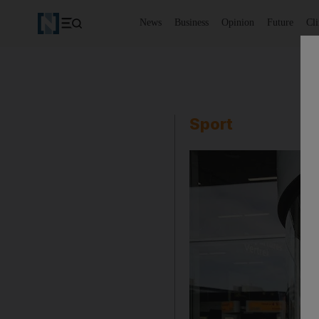
News
Business
Opinion
Future
Cl
Sport