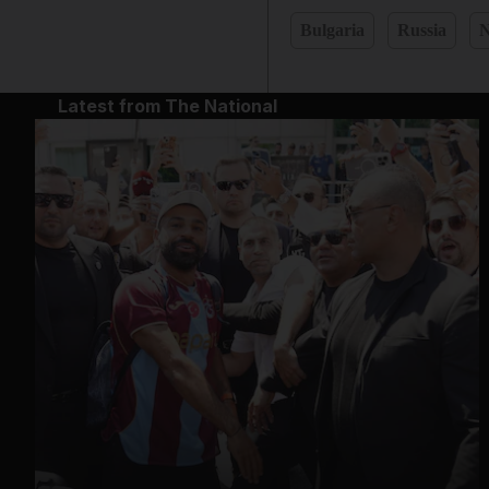
Bulgaria
Russia
N
Latest from The National