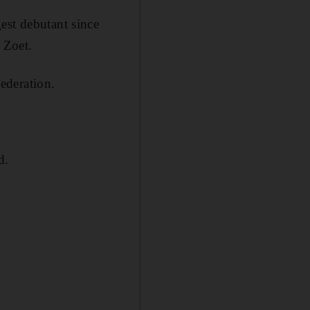
est debutant since
 Zoet.
federation.
d.