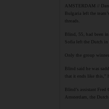
AMSTERDAM // Danny B
Bulgaria left the team
threads.
Blind, 55, had been in
Sofia left the Dutch i
Only the group winners
Blind said he was sadde
that it ends like this,” 
Blind’s assistant Fred 
Amsterdam, the Dutch 