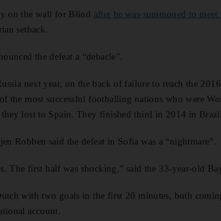
y on the wall for Blind
after he was summoned to meet 
rian setback.
ounced the defeat a “debacle”.
Russia next year, on the back of failure to reach the 201
of the most successful footballing nations who were Wor
they lost to Spain. They finished third in 2014 in Brazi
jen Robben said the defeat in Sofia was a “nightmare”.
ess. The first half was shocking,” said the 33-year-old 
utch with two goals in the first 20 minutes, both comi
tional account.