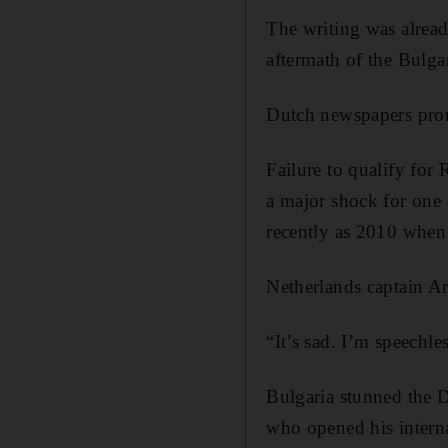
The writing was alread
aftermath of the Bulga
Dutch newspapers pron
Failure to qualify for 
a major shock for one 
recently as 2010 when 
Netherlands captain Ar
“It’s sad. I’m speechl
Bulgaria stunned the D
who opened his interna