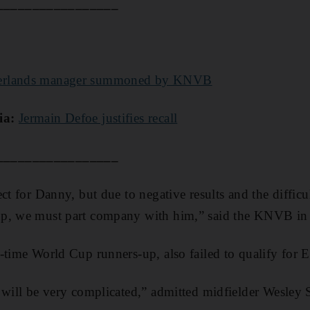
_________________
erlands manager summoned by KNVB
ia:
Jermain Defoe justifies recall
_________________
ct for Danny, but due to negative results and the diffic
p, we must part company with him,” said the KNVB in 
-time World Cup runners-up, also failed to qualify for 
 will be very complicated,” admitted midfielder Wesley S