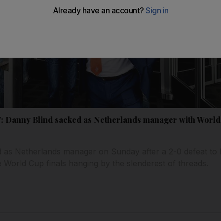
: Danny Blind sacked as Netherlands manager with World 
as Netherlands manager on Sunday after a 2-0 defeat to Bu
 World Cup finals hanging by the slenderest of threads.