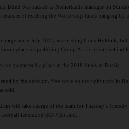
lind was sacked as Netherlands manager on Sunday af
’s chances of reaching the World Cup finals hanging by t
 charge since July 2015, succeeding Guus Hiddink, but 
n fourth place in qualifying Group A, six points behind l
 are guaranteed a place in the 2018 finals in Russia.
ned by the decision. “We were on the right track in Bulg
he said.
Grim will take charge of the team for Tuesday’s friendly 
football federation (KNVB) said.