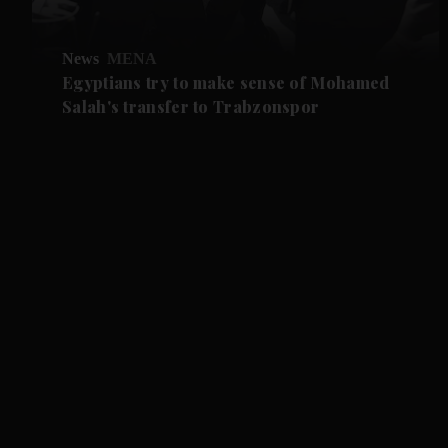
News
MENA
Egyptians try to make sense of Mohamed
Salah's transfer to Trabzonspor