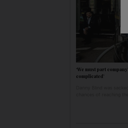
‘We must part company’
complicated’
Danny Blind was sacked 
chances of reaching the