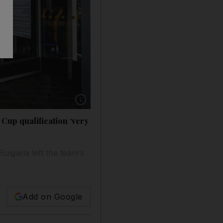
Show caption: Dutch national team manager Da
Cup qualification ‘very
lgaria left the team’s
Add on Google