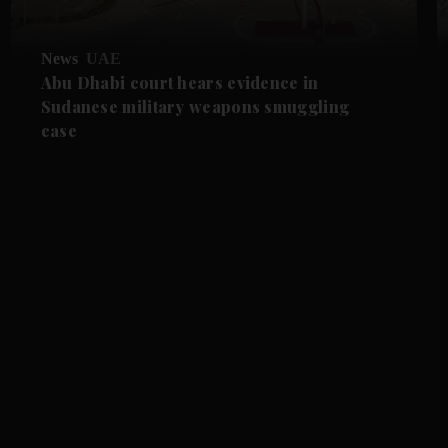
News
UAE
Abu Dhabi court hears evidence in
Sudanese military weapons smuggling
case