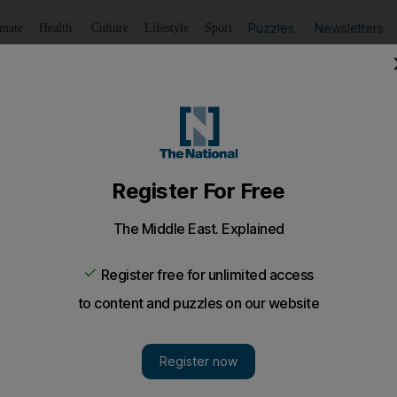
Puzzles
Newsletters
imate
Health
Culture
Lifestyle
Sport
Listen
to article
Save
article
Share
article
Listen to article