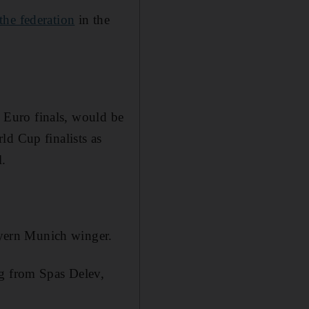
the federation
in the
6 Euro finals, would be
ld Cup finalists as
l.
Bayern Munich winger.
ng from Spas Delev,