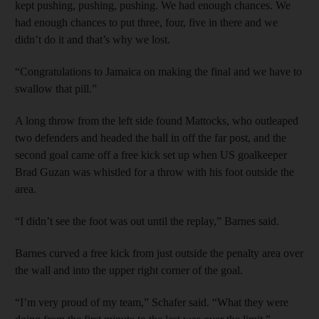
kept pushing, pushing, pushing. We had enough chances. We
had enough chances to put three, four, five in there and we
didn’t do it and that’s why we lost.
“Congratulations to Jamaica on making the final and we have to
swallow that pill.”
A long throw from the left side found Mattocks, who outleaped
two defenders and headed the ball in off the far post, and the
second goal came off a free kick set up when US goalkeeper
Brad Guzan was whistled for a throw with his foot outside the
area.
“I didn’t see the foot was out until the replay,” Barnes said.
Barnes curved a free kick from just outside the penalty area over
the wall and into the upper right corner of the goal.
“I’m very proud of my team,” Schafer said. “What they were