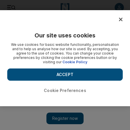
Listen to article
Listen
Save
Share
Our site uses cookies
Sport
We use cookies for basic website functionality, personalisation
and to help us analyse how our site is used. By accepting, you
agree to the use of cookies. You can change your cookie
preferences by clicking the cookie preferences button or by
visiting our
Cookie Policy
ACCEPT
Cookie Preferences
Show 
‘We cannot party now, Bob Marley comes after’: Jamaica’s