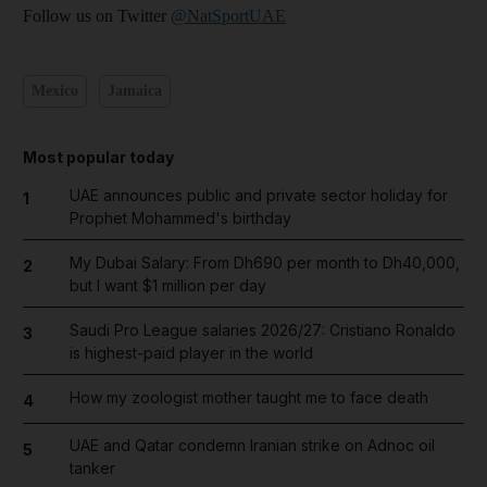
Follow us on Twitter
@NatSportUAE
Mexico
Jamaica
Most popular today
UAE announces public and private sector holiday for
1
Prophet Mohammed's birthday
My Dubai Salary: From Dh690 per month to Dh40,000,
2
but I want $1 million per day
Saudi Pro League salaries 2026/27: Cristiano Ronaldo
3
is highest-paid player in the world
How my zoologist mother taught me to face death
4
UAE and Qatar condemn Iranian strike on Adnoc oil
5
tanker