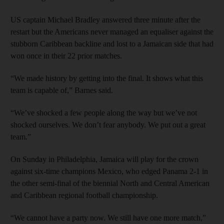
US captain Michael Bradley answered three minute after the
restart but the Americans never managed an equaliser against the
stubborn Caribbean backline and lost to a Jamaican side that had
won once in their 22 prior matches.
“We made history by getting into the final. It shows what this
team is capable of,” Barnes said.
“We’ve shocked a few people along the way but we’ve not
shocked ourselves. We don’t fear anybody. We put out a great
team.”
On Sunday in Philadelphia, Jamaica will play for the crown
against six-time champions Mexico, who edged Panama 2-1 in
the other semi-final of the biennial North and Central American
and Caribbean regional football championship.
“We cannot have a party now. We still have one more match,”