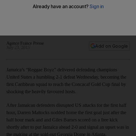
‘Reggae Boyz’ stun US, one win from Gold Cup
Darren Mattocks and Giles Barnes scored in the first half and
Jamaica held on for a 2-1 win in the Concacaf Gold Cup semi-
finals over hosts United States on Wednesday.
Agence France Presse
Add on Google
July 23, 2015
Jamaica’s “Reggae Boyz” delivered defending champions
United States a humbling 2-1 defeat Wednesday, becoming the
first Caribbean squad to reach the Concacaf Gold Cup final by
shocking the heavily favoured hosts.
After Jamaican defenders disrupted US attacks for the first half
hour, Darren Mattocks nodded home the first goal just after the
half hour mark and and Giles Barnes scored on a free kick
shortly after to put Jamaica ahead 2-0 and signal an upset was in
the making at the sold-out Georgia Dome in Atlanta.