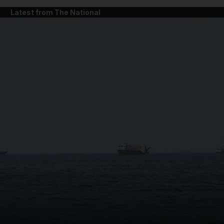
Latest from The National
and News submenu
and Business submenu
and Opinion submenu