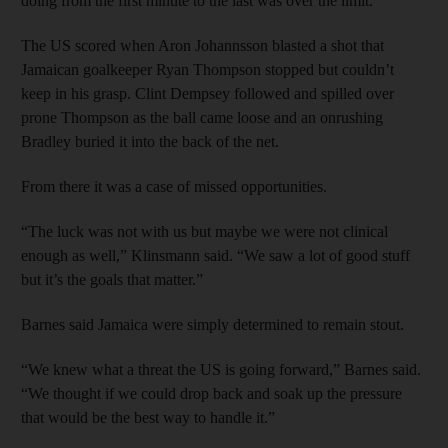
doing from the first minute to the last was over the limit.”
The US scored when Aron Johannsson blasted a shot that
Jamaican goalkeeper Ryan Thompson stopped but couldn’t
keep in his grasp. Clint Dempsey followed and spilled over
prone Thompson as the ball came loose and an onrushing
Bradley buried it into the back of the net.
From there it was a case of missed opportunities.
“The luck was not with us but maybe we were not clinical
enough as well,” Klinsmann said. “We saw a lot of good stuff
but it’s the goals that matter.”
Barnes said Jamaica were simply determined to remain stout.
“We knew what a threat the US is going forward,” Barnes said.
“We thought if we could drop back and soak up the pressure
that would be the best way to handle it.”