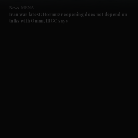
News
MENA
and Future submenu
Iran war latest: Hormuz reopening does not depend on
talks with Oman, IRGC says
and Climate submenu
and Culture submenu
and Lifestyle submenu
and Sport submenu