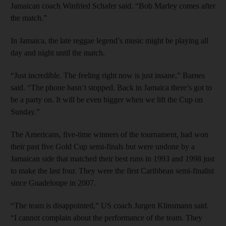
Jamaican coach Winfried Schafer said. “Bob Marley comes after
the match.”
In Jamaica, the late reggae legend’s music might be playing all
day and night until the match.
“Just incredible. The feeling right now is just insane,” Barnes
said. “The phone hasn’t stopped. Back in Jamaica there’s got to
be a party on. It will be even bigger when we lift the Cup on
Sunday.”
The Americans, five-time winners of the tournament, had won
their past five Gold Cup semi-finals but were undone by a
Jamaican side that matched their best runs in 1993 and 1998 just
to make the last four. They were the first Caribbean semi-finalist
since Guadeloupe in 2007.
“The team is disappointed,” US coach Jurgen Klinsmann said.
“I cannot complain about the performance of the team. They