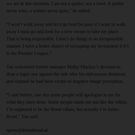
we are in this situation. I am not a quitter, nor a loser. A quitter
never wins; a winner never quits,” he added.
“I won’t walk away and let it go bust because if I want to walk
away I must go and look for a new owner to take my place.
That is being responsible. I don’t do things in an irresponsible
manner. I have a better chance of recouping my investment if it’s
in the Premier League.”
Tan welcomed former manager Malky Mackay’s decision to
drop a legal case against the side after his mid-season dismissal
and claimed he had been victim of negative image perception.
“I said before, one day some people will apologise to me for
what they have done. Some people made me out like the villain.
I’m supposed to be the Bond villain, but actually I’m James
Bond,” Tan said.
sports@thenational.ae