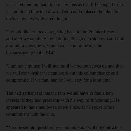
year’s rebranding that irked many fans as Cardiff changed from
its traditional blue to a new red strip and replaced the bluebird
on its club crest with a red dragon.
“I would like to focus on getting back to the Premier League
and after we are there I will definitely agree to sit down and find
a solution – maybe we can have a compromise,” the
businessman told the BBC.
“I am not a quitter. I will stay until we get ourselves up and then
we will see whether we can work out this colour change and
compromise. If we can, maybe I will stay for a long time.”
Tan had earlier said that the fans would have to find a new
investor if they had problems with his way of functioning. He
appeared to have mellowed down since, as he spoke of his
commitment with the club.
“No one should question my commitment. I will not quit while