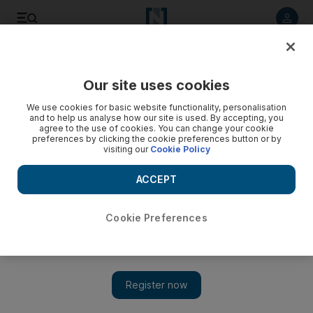
Listen to article
Listen
Save
Share
Our site uses cookies
Sport
We use cookies for basic website functionality, personalisation
and to help us analyse how our site is used. By accepting, you
agree to the use of cookies. You can change your cookie
preferences by clicking the cookie preferences button or by
visiting our
Cookie Policy
ACCEPT
Cookie Preferences
Show 
Vincent Tan may take Cardiff out of the red if they win