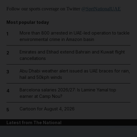
Follow our sports coverage on Twitter
@SprtNationalUAE
Most popular today
More than 800 arrested in UAE-led operation to tackle
1
environmental crime in Amazon basin
Emirates and Etihad extend Bahrain and Kuwait flight
2
cancellations
Abu Dhabi weather alert issued as UAE braces for rain,
3
hail and 50kph winds
Barcelona salaries 2026/27: Is Lamine Yamal top
4
earner at Camp Nou?
Cartoon for August 4, 2026
5
Latest from The National