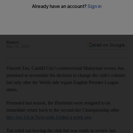
promotion
Controversial Malaysian owner has promised to reconsider
his decision to change the club’s colours but only after the
Welsh side regain English Premier League status.
Reuters
Add on Google
May 11, 2014
Vincent Tan, Cardiff City’s controversial Malaysian owner, has
promised to reconsider his decision to change the club’s colours
but only after the Welsh side regain English Premier League
status.
Promoted last season, the Bluebirds were resigned to an
immediate return back to the second-tier Championship after
they lost 3-0 at Newcastle United a week ago
.
Tan ruled out leaving the club but was ready to review last