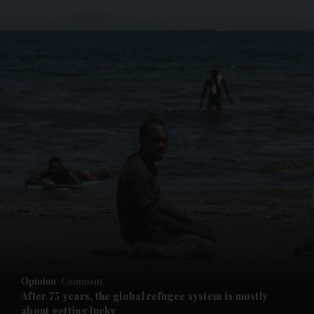
and News submenu
and Business submenu
and Opinion submenu
Opinion
Comment
and Future submenu
After 75 years, the global refugee system is mostly
about getting lucky