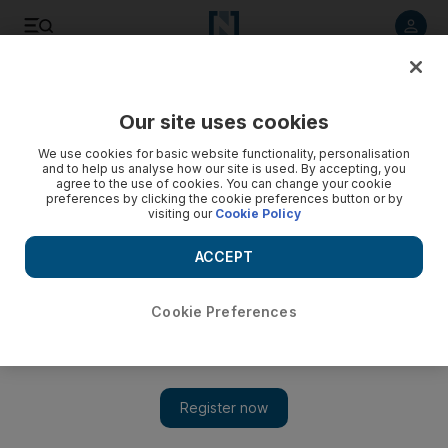
Listen to article
Listen
Save
Share
Our site uses cookies
Sport
We use cookies for basic website functionality, personalisation
and to help us analyse how our site is used. By accepting, you
Villa near Dunne deal
agree to the use of cookies. You can change your cookie
preferences by clicking the cookie preferences button or by
visiting our
Cookie Policy
Aston Villa have agreed a fee with Manchester City for
defender Richard Dunne, while Everton agree a fee for
ACCEPT
Portsmouth's Sylvain Distin.
Cookie Preferences
Add on Google
Aston Villa have agreed a fee with Manchester City for
defender Richard Dunne. The Republic of Ireland international,
29, is now negotiating with Villa over personal terms. Dunne's