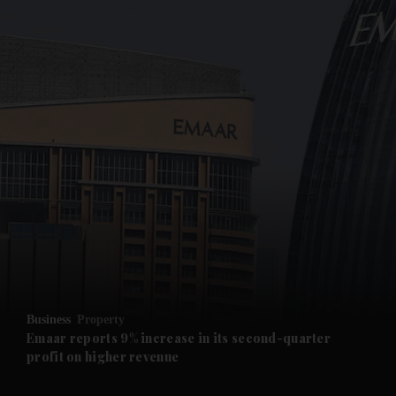
and News submenu
and Business submenu
and Opinion submenu
Business
Property
and Future submenu
Emaar reports 9% increase in its second-quarter
profit on higher revenue
and Climate submenu