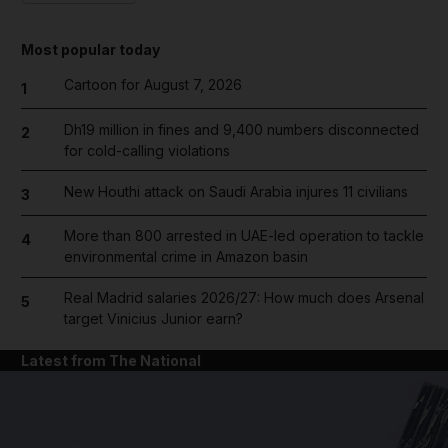
Most popular today
Cartoon for August 7, 2026
1
Dh19 million in fines and 9,400 numbers disconnected
2
for cold-calling violations
New Houthi attack on Saudi Arabia injures 11 civilians
3
More than 800 arrested in UAE-led operation to tackle
4
environmental crime in Amazon basin
Real Madrid salaries 2026/27: How much does Arsenal
5
target Vinicius Junior earn?
Latest from The National