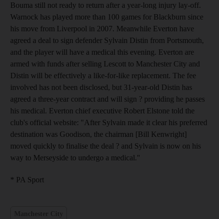
Bouma still not ready to return after a year-long injury lay-off.
Warnock has played more than 100 games for Blackburn since
his move from Liverpool in 2007. Meanwhile Everton have
agreed a deal to sign defender Sylvain Distin from Portsmouth,
and the player will have a medical this evening. Everton are
armed with funds after selling Lescott to Manchester City and
Distin will be effectively a like-for-like replacement. The fee
involved has not been disclosed, but 31-year-old Distin has
agreed a three-year contract and will sign ? providing he passes
his medical. Everton chief executive Robert Elstone told the
club's official website: "After Sylvain made it clear his preferred
destination was Goodison, the chairman [Bill Kenwright]
moved quickly to finalise the deal ? and Sylvain is now on his
way to Merseyside to undergo a medical."
* PA Sport
Manchester City