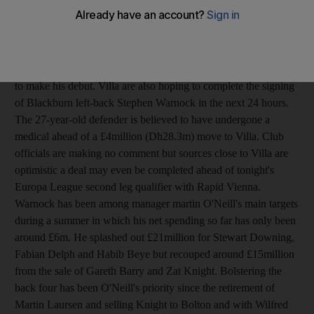
future at Eastlands looked uncertain following the arrival of
Joleon Lescott from Everton earlier this week. Dunne was in the
team that defeated Wolves last weekend but that looks likely to
have been his final match for City. City face Crystal Palace in
the League Cup tonight at Selhurst Park where Lescott is in line
to make his debut. Villa are also hoping to complete the signing
of Blackburn left-back Stephen Warnock in the next 24 hours.
The 27-year-old defender is believed to have undergone a
medical ahead of a £4million (Dh28.3m) move to Villa. Club
officials are making no comment but sources close to Villa are
optimistic a deal may even be completed ahead of tonight's
Europa League second leg qualifier with Rapid Vienna.
Warnock has been among manager martin O'Neill's main targets
during a summer in which his net spending so far has only been
around £6m. He splashed out £21million for Stewart Downing,
Fabian Delph and Habib Beye but recouped around £15million
from the sale of Gareth Barry and Zat Knight. Bolstering the
back four has been O'Neill's priority since the retirement of
Martin Laursen and selling Knight to Bolton and with Wilfred