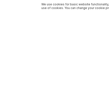
We use cookies for basic website functionality,
use of cookies. You can change your cookie pre