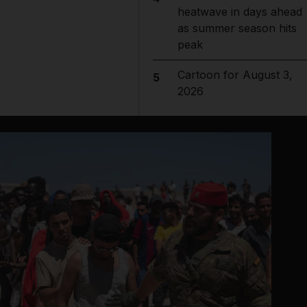
heatwave in days ahead
as summer season hits
peak
Cartoon for August 3,
5
2026