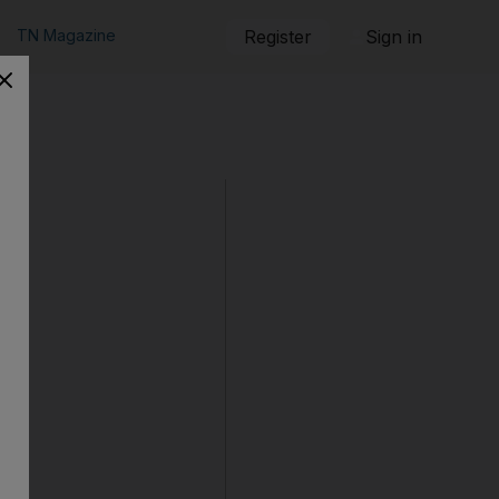
TN Magazine
Register
Sign in