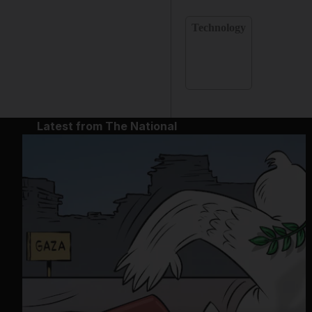
Technology
Latest from The National