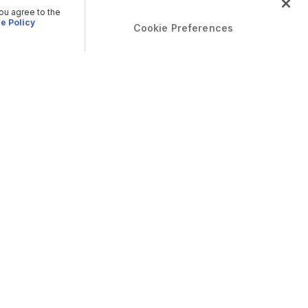
you agree to the
e Policy
Cookie Preferences