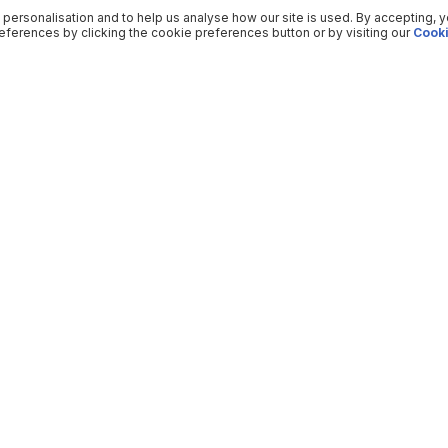
 personalisation and to help us analyse how our site is used. By accepting, 
ferences by clicking the cookie preferences button or by visiting our
Cooki