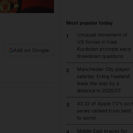
Most popular today
Unusual movement of
1
US forces in Iraqi
Kurdistan prompts early
Add on Google
drawdown questions
Manchester City player
2
salaries: Erling Haaland
leads the way by a
distance in 2026/27
All 22 of Apple TV's sci-f
3
series ranked from best
to worst
Middle East braces for
4