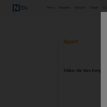
News
Business
Opinion
Future
Cl
Sport
Video: Sir Alex Fergus