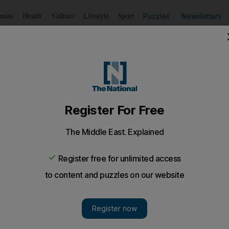
Puzzles
Newsletters
imate
Health
Culture
Lifestyle
Sport
Listen
to article
Save
article
Share
article
on on his Manchester United future