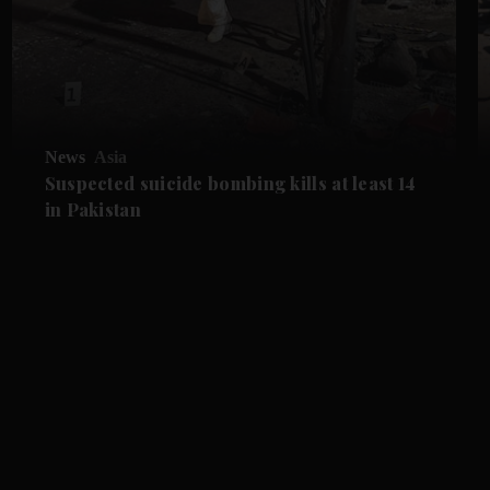
News
Asia
Suspected suicide bombing kills at least 14
in Pakistan