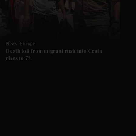
News
Europe
Death toll from migrant rush into Ceuta
rises to 72