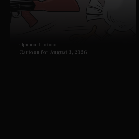
Opinion
Cartoon
Cartoon for August 3, 2026