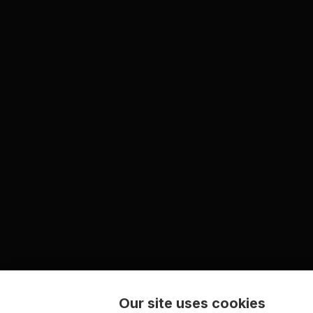
Our site uses cookies