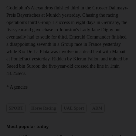
Godolphin's Alexandros finished third in the Grosser Dallmayr-
Preis Bayerisches at Munich yesterday. Chasing the racing
operation's third Group 1 success in eight days in Germany, the
five-year-old gave chase to Johnston's Lady Jane Digby but
eventually had to settle for third. Emerald Commander finished
a disappointing seventh in a Group race in France yesterday
while Rio De La Plata was involve in a dead heat with Mabait
at Pontefract yesterday. Ridden by Kieran Fallon and trained by
Saeed bin Suroor, the five-year-old crossed the line in 1min
43.25secs.
* Agencies
SPORT
Horse Racing
UAE Sport
ADM
Most popular today