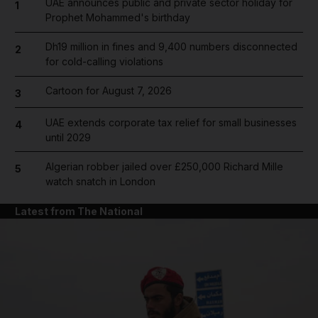
UAE announces public and private sector holiday for
1
Prophet Mohammed's birthday
Dh19 million in fines and 9,400 numbers disconnected
2
for cold-calling violations
Cartoon for August 7, 2026
3
UAE extends corporate tax relief for small businesses
4
until 2029
Algerian robber jailed over £250,000 Richard Mille
5
watch snatch in London
Latest from The National