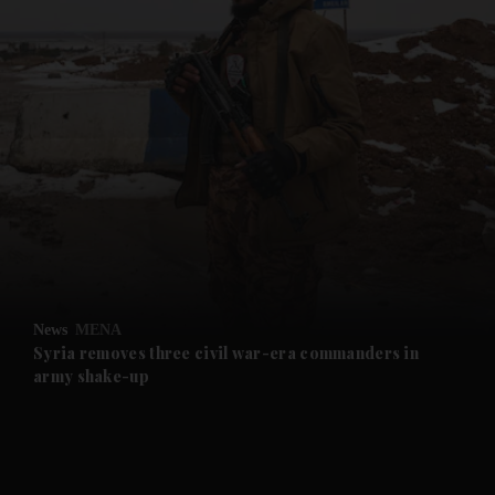
and News submenu
and Business submenu
and Opinion submenu
News
MENA
and Future submenu
Syria removes three civil war-era commanders in
army shake-up
and Climate submenu