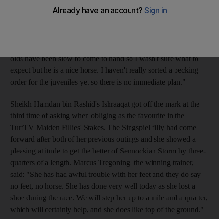
Stakes at Ascot yesterday. Carrying the increasingly familiar
green colours of Sheikh Hamdan, the Green Desert colt poured
on the pressure under Richard Hills in the final furlong to romp
past the post. Mark Johnston, the trainer, said: "My two-year-
olds have been slow to come to hand so I wasn't sure what to
expect but he is a nice horse. I haven't really sorted a pecking
order for the juveniles yet so there is no immediate plan."
Sheikh Hamdan bin Rashid's Ishraaqat got off the mark at the
third time of asking when obliging as the favourite in the
TurfTV Maiden Fillies' Stakes. The Singspiel filly had come
forward after both of her previous outings and she showed a
pleasing attitude to get the better of Sennockian Storm by three-
quarters of a length. Marcus Tregoning, the winning trainer,
said: "She has had awful trouble with her feet and they do say
no feet, no horse. She has done very well today as she lost a
shoe during the race. We will step her up to a mile and a quarter,
which will certainly help, and she does like top of the ground."