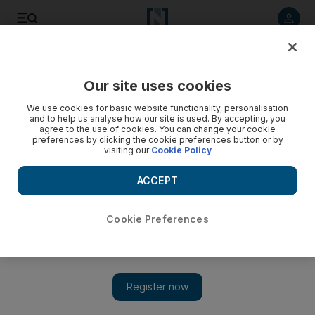
Listen to article
Listen
Save
Share
Our site uses cookies
Sport
We use cookies for basic website functionality, personalisation
and to help us analyse how our site is used. By accepting, you
Victory on debut for Malthouse
agree to the use of cookies. You can change your cookie
preferences by clicking the cookie preferences button or by
visiting our
Cookie Policy
Sheikh Hamdan bin Mohammed's Malthouse makes an
impressive winning debut with a near three-length triumph in
ACCEPT
the EBF GL Events Owen Brown Crocker Bulteel Maiden
Stakes at Ascot.
Cookie Preferences
Add on Google
Sheikh Hamdan bin Mohammed's Malthouse made an
impressive winning debut with a near three-length triumph in
the EBF GL Events Owen Brown Crocker Bulteel Maiden