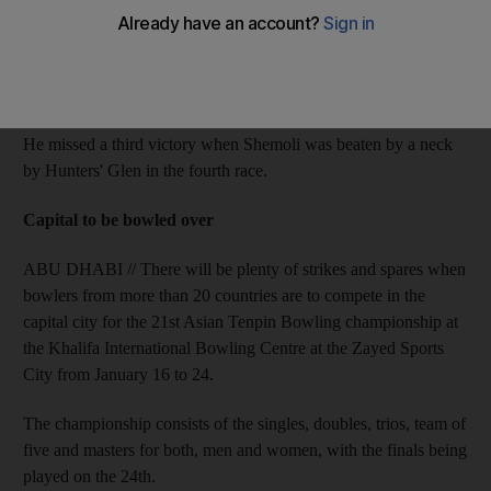
The six-time British champion jockey rode Otaared to a narrow
victory in the Jebel Ali Mile Prep, the second race, and
completed the double a half-hour later on Emmrooz.
He missed a third victory when Shemoli was beaten by a neck
by Hunters' Glen in the fourth race.
Capital to be bowled over
ABU DHABI // There will be plenty of strikes and spares when
bowlers from more than 20 countries are to compete in the
capital city for the 21st Asian Tenpin Bowling championship at
the Khalifa International Bowling Centre at the Zayed Sports
City from January 16 to 24.
The championship consists of the singles, doubles, trios, team of
five and masters for both, men and women, with the finals being
played on the 24th.