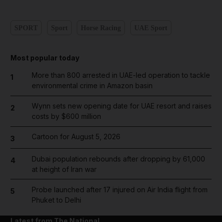
SPORT
Sport
Horse Racing
UAE Sport
Most popular today
More than 800 arrested in UAE-led operation to tackle
1
environmental crime in Amazon basin
Wynn sets new opening date for UAE resort and raises
2
costs by $600 million
Cartoon for August 5, 2026
3
Dubai population rebounds after dropping by 61,000
4
at height of Iran war
Probe launched after 17 injured on Air India flight from
5
Phuket to Delhi
Latest from The National