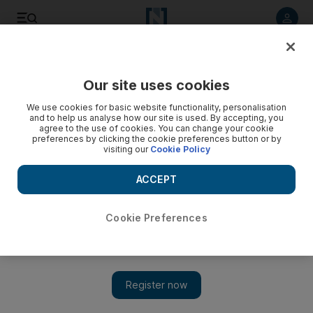
Listen to article
Listen
Save
Share
Our site uses cookies
Sport
We use cookies for basic website functionality, personalisation
and to help us analyse how our site is used. By accepting, you
Victory for Kieren Fallon and Emmrooz in Dubai
agree to the use of cookies. You can change your cookie
preferences by clicking the cookie preferences button or by
visiting our
Cookie Policy
The Irishman rode Emmrooz to a three and one-half length
victory in the Jebel Ali Stakes, completing a double for the
ACCEPT
trainer Dhruba Selvaratnam.
Agency
Cookie Preferences
Add on Google
January 15, 2011
DUBAI // Kieren Fallon rode Emmrooz to a three and one-half
length victory in the Jebel Ali Stakes, completing a double for
the trainer Dhruba Selvaratnam.