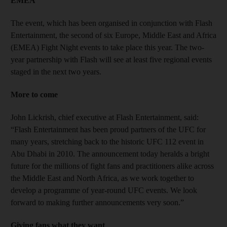
EMEA
The event, which has been organised in conjunction with Flash
Entertainment, the second of six Europe, Middle East and Africa
(EMEA) Fight Night events to take place this year. The two-
year partnership with Flash will see at least five regional events
staged in the next two years.
More to come
John Lickrish, chief executive at Flash Entertainment, said:
“Flash Entertainment has been proud partners of the UFC for
many years, stretching back to the historic UFC 112 event in
Abu Dhabi in 2010. The announcement today heralds a bright
future for the millions of fight fans and practitioners alike across
the Middle East and North Africa, as we work together to
develop a programme of year-round UFC events. We look
forward to making further announcements very soon.”
Giving fans what they want