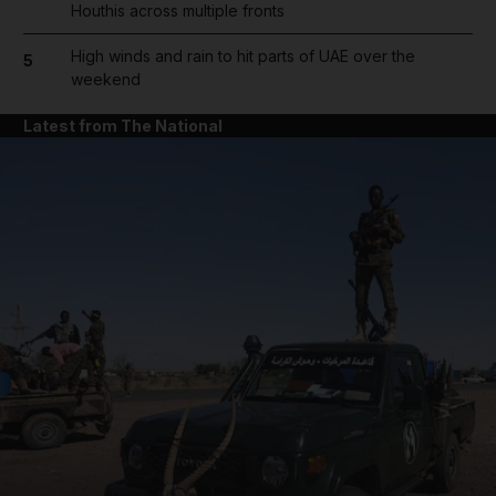
Houthis across multiple fronts
High winds and rain to hit parts of UAE over the
5
weekend
Latest from The National
and News submenu