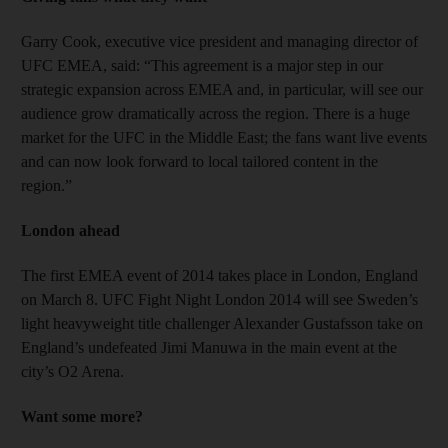
Garry Cook, executive vice president and managing director of
UFC EMEA, said: “This agreement is a major step in our
strategic expansion across EMEA and, in particular, will see our
audience grow dramatically across the region. There is a huge
market for the UFC in the Middle East; the fans want live events
and can now look forward to local tailored content in the
region.”
London ahead
The first EMEA event of 2014 takes place in London, England
on March 8. UFC Fight Night London 2014 will see Sweden’s
light heavyweight title challenger Alexander Gustafsson take on
England’s undefeated Jimi Manuwa in the main event at the
city’s O2 Arena.
Want some more?