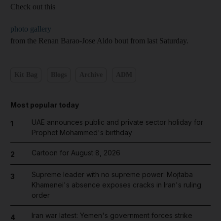
Check out this
photo gallery
from the Renan Barao-Jose Aldo bout from last Saturday.
Kit Bag
Blogs
Archive
ADM
Most popular today
UAE announces public and private sector holiday for
1
Prophet Mohammed's birthday
Cartoon for August 8, 2026
2
Supreme leader with no supreme power: Mojtaba
3
Khamenei's absence exposes cracks in Iran's ruling
order
Iran war latest: Yemen's government forces strike
4