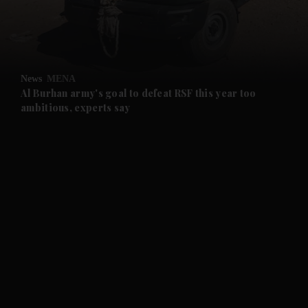
and Business submenu
and Opinion submenu
News
MENA
and Future submenu
Al Burhan army's goal to defeat RSF this year too
ambitious, experts say
and Climate submenu
and Culture submenu
and Lifestyle submenu
and Sport submenu