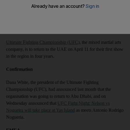
Chitrabhanu Kadalayil
Add on Google
February 06, 2014
Ultimate Fighting Championship (UFC)
, the mixed martial arts
company, is to return to the UAE on April 11 for their first show
in the region in four years.
Confirmation
Dana White, the president of the Ultimate Fighting
Championship (UFC), had announced last month that the
organisation was going to return to Abu Dhabi, and on
Wednesday announced that
UFC Fight Night: Nelson vs
Nogueira will take place at Yas Island
as meets Antonio Rodrigo
Nogueria.