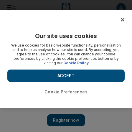
Listen to article
Listen
Save
Share
Our site uses cookies
Sport
We use cookies for basic website functionality, personalisation
and to help us analyse how our site is used. By accepting, you
agree to the use of cookies. You can change your cookie
preferences by clicking the cookie preferences button or by
visiting our
Cookie Policy
ACCEPT
Cookie Preferences
Show 
UFC announces fight on Yas Island in Abu Dhabi