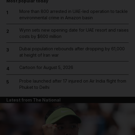
Most popular today
More than 800 arrested in UAE-led operation to tackle
1
environmental crime in Amazon basin
Wynn sets new opening date for UAE resort and raises
2
costs by $600 million
Dubai population rebounds after dropping by 61,000
3
at height of Iran war
Cartoon for August 5, 2026
4
Probe launched after 17 injured on Air India flight from
5
Phuket to Delhi
Latest from The National