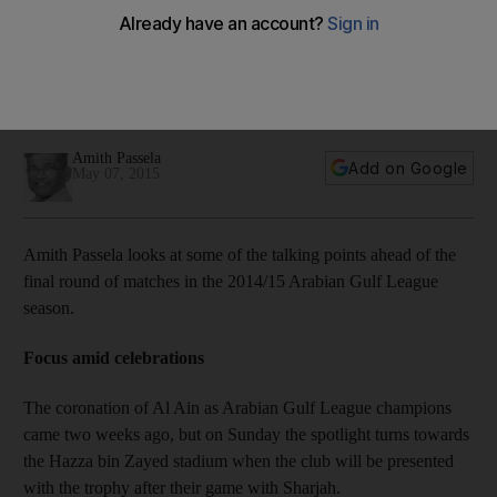
Arabian Gulf League talking points
Amith Passela looks at some of the talking points ahead of
the final round of matches in the 2014/15 Arabian Gulf League
season.
Amith Passela
Add on Google
May 07, 2015
Amith Passela looks at some of the talking points ahead of the
final round of matches in the 2014/15 Arabian Gulf League
season.
Focus amid celebrations
The coronation of Al Ain as Arabian Gulf League champions
came two weeks ago, but on Sunday the spotlight turns towards
the Hazza bin Zayed stadium when the club will be presented
with the trophy after their game with Sharjah.