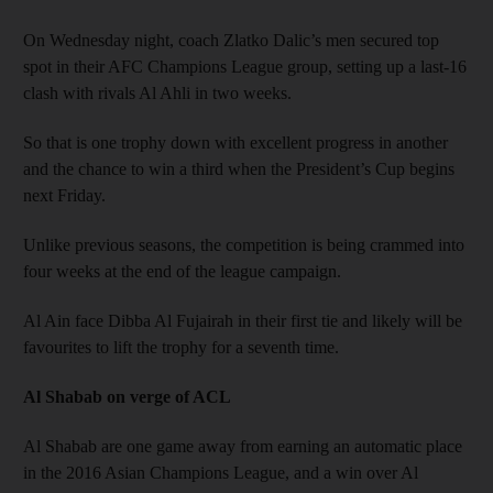
On Wednesday night, coach Zlatko Dalic’s men secured top
spot in their AFC Champions League group, setting up a last-16
clash with rivals Al Ahli in two weeks.
So that is one trophy down with excellent progress in another
and the chance to win a third when the President’s Cup begins
next Friday.
Unlike previous seasons, the competition is being crammed into
four weeks at the end of the league campaign.
Al Ain face Dibba Al Fujairah in their first tie and likely will be
favourites to lift the trophy for a seventh time.
Al Shabab on verge of ACL
Al Shabab are one game away from earning an automatic place
in the 2016 Asian Champions League, and a win over Al