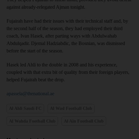
against already-relegated Ajman tonight.
Fujairah have had their issues with their technical staff and, by
the second half of the season, they had employed their third
coach, Ivan Hasek, after parting ways with Abdulwahab
Abdulqadir. Djemal Hadziabdic, the Bosnian, was dismissed
before the start of the season.
Hasek led Ahli to the double in 2008 and his experience,
coupled with that extra bit of quality from their foreign players,
helped Fujairah beat the drop.
apassela@thenational.ae
Al Ahli Saudi FC
Al Wasl Football Club
Al Wahda Football Club
Al Ain Football Club