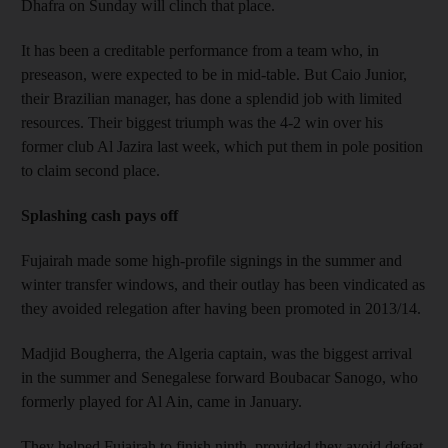
Dhafra on Sunday will clinch that place.
It has been a creditable performance from a team who, in
preseason, were expected to be in mid-table. But Caio Junior,
their Brazilian manager, has done a splendid job with limited
resources. Their biggest triumph was the 4-2 win over his
former club Al Jazira last week, which put them in pole position
to claim second place.
Splashing cash pays off
Fujairah made some high-profile signings in the summer and
winter transfer windows, and their outlay has been vindicated as
they avoided relegation after having been promoted in 2013/14.
Madjid Bougherra, the Algeria captain, was the biggest arrival
in the summer and Senegalese forward Boubacar Sanogo, who
formerly played for Al Ain, came in January.
They helped Fujairah to finish ninth, provided they avoid defeat