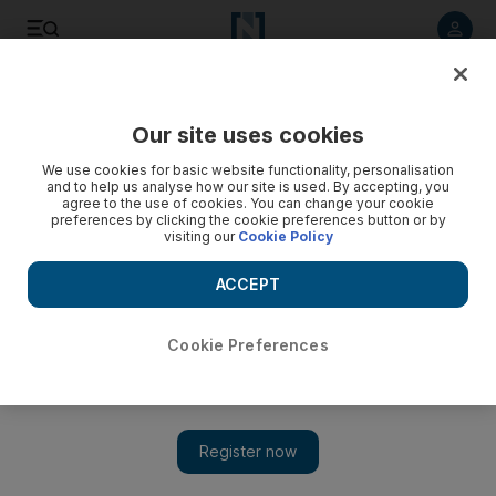
Listen to article
Listen
Save
Share
Our site uses cookies
Sport
We use cookies for basic website functionality, personalisation
and to help us analyse how our site is used. By accepting, you
agree to the use of cookies. You can change your cookie
preferences by clicking the cookie preferences button or by
visiting our
Cookie Policy
ACCEPT
Cookie Preferences
Show 
Trophy returns to Al Ain, spending pays off for Fujairah —