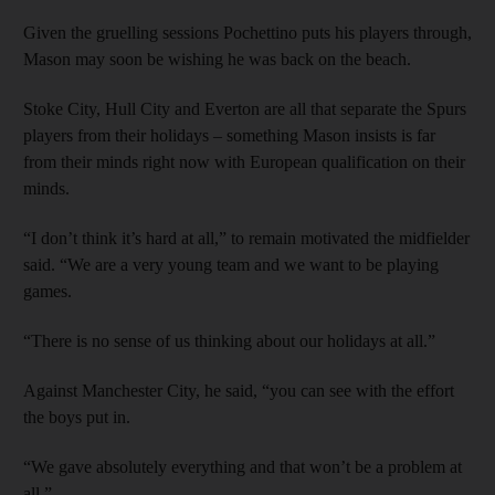
Given the gruelling sessions Pochettino puts his players through,
Mason may soon be wishing he was back on the beach.
Stoke City, Hull City and Everton are all that separate the Spurs
players from their holidays – something Mason insists is far
from their minds right now with European qualification on their
minds.
“I don’t think it’s hard at all,” to remain motivated the midfielder
said. “We are a very young team and we want to be playing
games.
“There is no sense of us thinking about our holidays at all.”
Against Manchester City, he said, “you can see with the effort
the boys put in.
“We gave absolutely everything and that won’t be a problem at
all.”