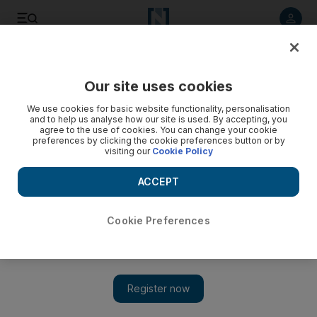
Listen to article
Listen
Save
Share
Our site uses cookies
Sport
We use cookies for basic website functionality, personalisation
and to help us analyse how our site is used. By accepting, you
agree to the use of cookies. You can change your cookie
preferences by clicking the cookie preferences button or by
visiting our
Cookie Policy
ACCEPT
Cookie Preferences
Show 
Tottenham ‘need to learn how to play bad and win games’