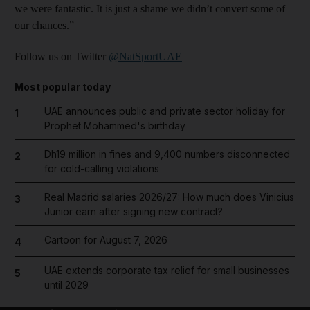
we were fantastic. It is just a shame we didn’t convert some of
our chances.”
Follow us on Twitter
@NatSportUAE
Most popular today
UAE announces public and private sector holiday for
1
Prophet Mohammed's birthday
Dh19 million in fines and 9,400 numbers disconnected
2
for cold-calling violations
Real Madrid salaries 2026/27: How much does Vinicius
3
Junior earn after signing new contract?
Cartoon for August 7, 2026
4
UAE extends corporate tax relief for small businesses
5
until 2029