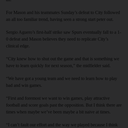
For Mason and his teammates Sunday’s defeat to City followed
an all too familiar trend, having seen a strong start peter out.
Sergio Aguero’s first-half strike saw Spurs eventually fall to a 1-
0 defeat and Mason believes they need to replicate City’s
clinical edge.
“City knew how to shut out the game and that is something we
have to learn quickly for next season,” the midfielder said.
“We have got a young team and we need to learn how to play
bad and win games.
“First and foremost we want to win games, play attractive
football and score goals past the opposition. But I think there are
times when maybe we’ve been maybe a bit naive at times.
“I can’t fault our effort and the way we played because I think