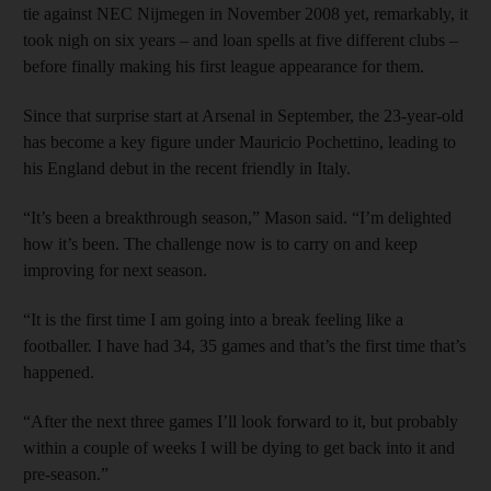
tie against NEC Nijmegen in November 2008 yet, remarkably, it
took nigh on six years – and loan spells at five different clubs –
before finally making his first league appearance for them.
Since that surprise start at Arsenal in September, the 23-year-old
has become a key figure under Mauricio Pochettino, leading to
his England debut in the recent friendly in Italy.
“It’s been a breakthrough season,” Mason said. “I’m delighted
how it’s been. The challenge now is to carry on and keep
improving for next season.
“It is the first time I am going into a break feeling like a
footballer. I have had 34, 35 games and that’s the first time that’s
happened.
“After the next three games I’ll look forward to it, but probably
within a couple of weeks I will be dying to get back into it and
pre-season.”