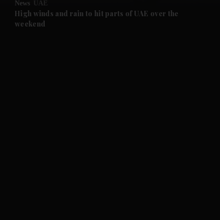
News
UAE
and Future submenu
High winds and rain to hit parts of UAE over the
weekend
and Climate submenu
and Culture submenu
and Lifestyle submenu
and Sport submenu