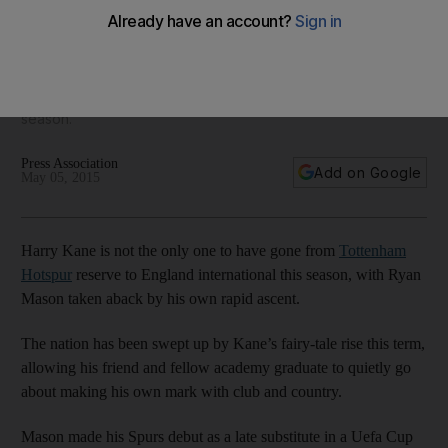
says Ryan Mason
Tottenham Hotspur's other young breakout player of the
season, Ryan Mason, says the key for the team is to learn
how to convert less-than-best performances into points next
season.
Press Association
Add on Google
May 05, 2015
Harry Kane is not the only one to have gone from
Tottenham
Hotspur
reserve to England international this season, with Ryan
Mason taken aback by his own rapid ascent.
The nation has been swept up by Kane’s fairy-tale rise this term,
allowing his friend and fellow academy graduate to quietly go
about making his own mark with club and country.
Mason made his Spurs debut as a late substitute in a Uefa Cup