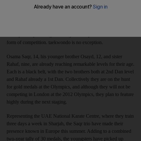
six gold medals, one silver and one bronze in just three
tournaments. The popularity of martial arts is unmistakably on
the rise in the UAE, with jiu jitsu being introduced into schools
in Abu Dhabi and the world authorities of the Ultimate Fighting
Championship looking at the capital as a possible venue for their
form of competition. taekwondo is no exception.
Osama Saqr, 14, his younger brother Osayd, 12, and sister
Rahaf, nine, are already reaching remarkable levels for their age.
Each is a black belt, with the two brothers both at 2nd Dan level
and Rahaf already a 1st Dan. Collectively they are on the hunt
for gold medals at the Olympics, and although they will not be
competing in London at the 2012 Olympics, they plan to feature
highly during the next staging.
Representing the UAE National Karate Centre, where they train
three days a week in Sharjah, the Saqr trio have made their
presence known in Europe this summer. Adding to a combined
two-year tally of 30 medals, the youngsters have picked up