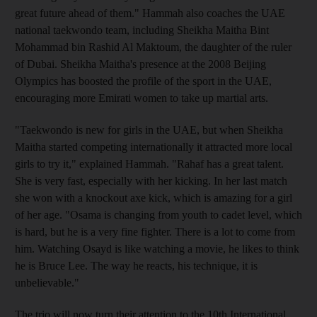
great future ahead of them." Hammah also coaches the UAE
national taekwondo team, including Sheikha Maitha Bint
Mohammad bin Rashid Al Maktoum, the daughter of the ruler
of Dubai. Sheikha Maitha's presence at the 2008 Beijing
Olympics has boosted the profile of the sport in the UAE,
encouraging more Emirati women to take up martial arts.
"Taekwondo is new for girls in the UAE, but when Sheikha
Maitha started competing internationally it attracted more local
girls to try it," explained Hammah. "Rahaf has a great talent.
She is very fast, especially with her kicking. In her last match
she won with a knockout axe kick, which is amazing for a girl
of her age. "Osama is changing from youth to cadet level, which
is hard, but he is a very fine fighter. There is a lot to come from
him. Watching Osayd is like watching a movie, he likes to think
he is Bruce Lee. The way he reacts, his technique, it is
unbelievable."
The trio will now turn their attention to the 10th International