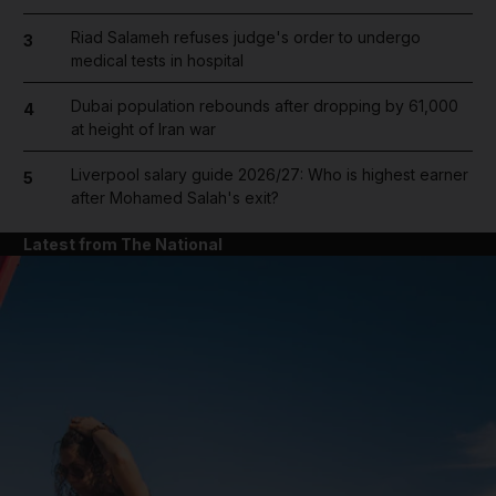
Riad Salameh refuses judge's order to undergo
3
medical tests in hospital
Dubai population rebounds after dropping by 61,000
4
at height of Iran war
Liverpool salary guide 2026/27: Who is highest earner
5
after Mohamed Salah's exit?
Latest from The National