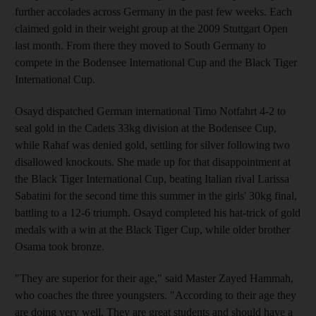
further accolades across Germany in the past few weeks. Each
claimed gold in their weight group at the 2009 Stuttgart Open
last month. From there they moved to South Germany to
compete in the Bodensee International Cup and the Black Tiger
International Cup.
Osayd dispatched German international Timo Notfahrt 4-2 to
seal gold in the Cadets 33kg division at the Bodensee Cup,
while Rahaf was denied gold, settling for silver following two
disallowed knockouts. She made up for that disappointment at
the Black Tiger International Cup, beating Italian rival Larissa
Sabatini for the second time this summer in the girls' 30kg final,
battling to a 12-6 triumph. Osayd completed his hat-trick of gold
medals with a win at the Black Tiger Cup, while older brother
Osama took bronze.
"They are superior for their age," said Master Zayed Hammah,
who coaches the three youngsters. "According to their age they
are doing very well. They are great students and should have a