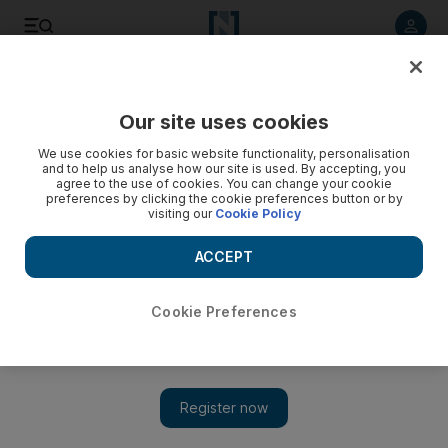
Listen to article
Listen
Save
Share
Our site uses cookies
Sport
We use cookies for basic website functionality, personalisation
and to help us analyse how our site is used. By accepting, you
Three musketeers for taekwondo
agree to the use of cookies. You can change your cookie
preferences by clicking the cookie preferences button or by
visiting our
Cookie Policy
Three young siblings from Dubai are lighting up the
European taekwondo scene this summer, claiming an
ACCEPT
impressive clutch of six gold medals, one silver and one
bronze in just three tournaments.
Cookie Preferences
Zoë Griffiths
Add on Google
August 12, 2009
Three young siblings from Dubai are lighting up the European
taekwondo scene this summer, claiming an impressive clutch of