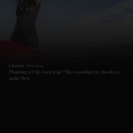
and News submenu
and Business submenu
and Opinion submenu
Lifestyle
Motoring
and Future submenu
Planning a UAE road trip? The essential car checks to
make first
and Climate submenu
and Culture submenu
and Lifestyle submenu