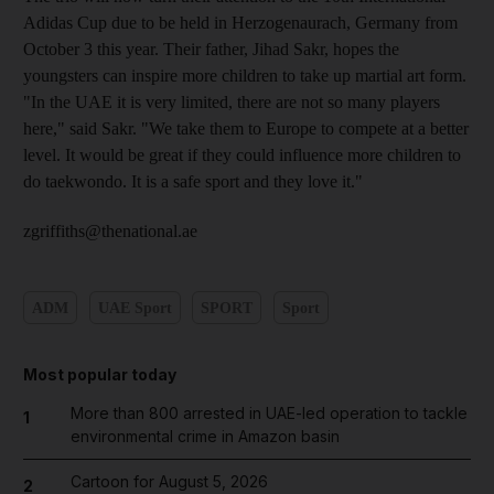
Adidas Cup due to be held in Herzogenaurach, Germany from
October 3 this year. Their father, Jihad Sakr, hopes the
youngsters can inspire more children to take up martial art form.
"In the UAE it is very limited, there are not so many players
here," said Sakr. "We take them to Europe to compete at a better
level. It would be great if they could influence more children to
do taekwondo. It is a safe sport and they love it."
zgriffiths@thenational.ae
ADM
UAE Sport
SPORT
Sport
Most popular today
More than 800 arrested in UAE-led operation to tackle
1
environmental crime in Amazon basin
Cartoon for August 5, 2026
2