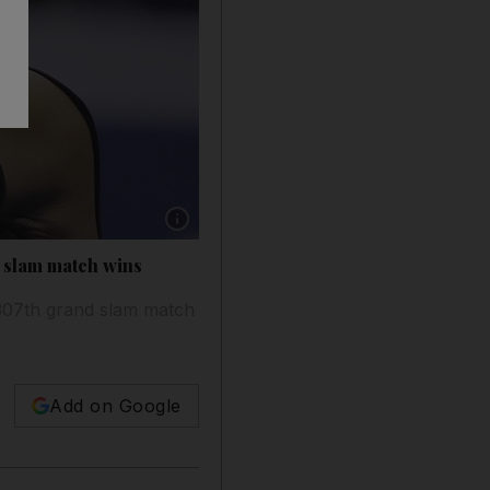
Show caption: Serena Williams returns a shot
d slam match wins
 307th grand slam match
Add on Google