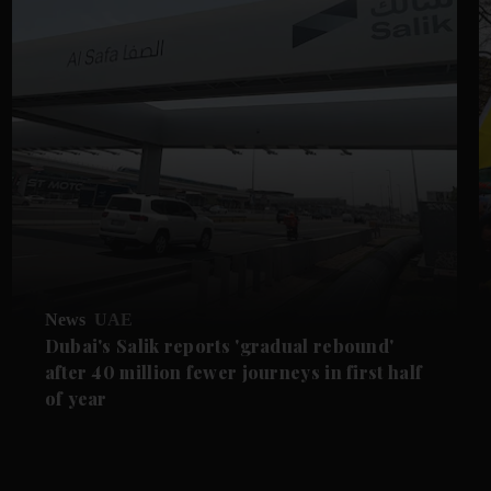
News
UAE
Dubai's Salik reports 'gradual rebound'
after 40 million fewer journeys in first half
of year