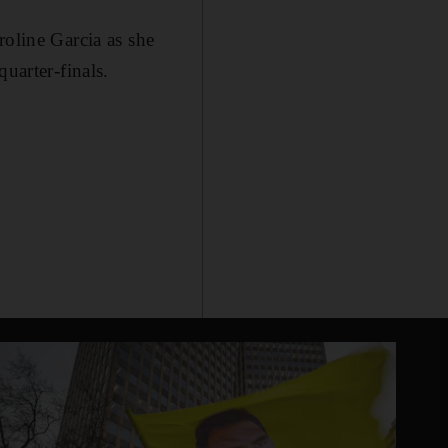
line Garcia as she
uarter-finals.