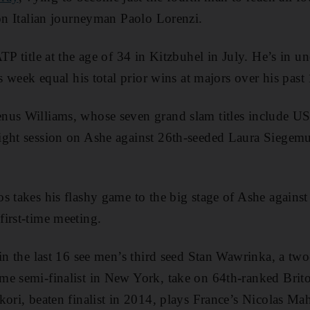
 on Italian journeyman Paolo Lorenzi.
TP title at the age of 34 in Kitzbuhel in July. He’s in un
is week equal his total prior wins at majors over his past 
nus Williams, whose seven grand slam titles include 
ght session on Ashe against 26th-seeded Laura Siegemun
s takes his flashy game to the big stage of Ashe against
irst-time meeting.
 in the last 16 see men’s third seed Stan Wawrinka, a tw
me semi-finalist in New York, take on 64th-ranked Bri
kori, beaten finalist in 2014, plays France’s Nicolas Ma