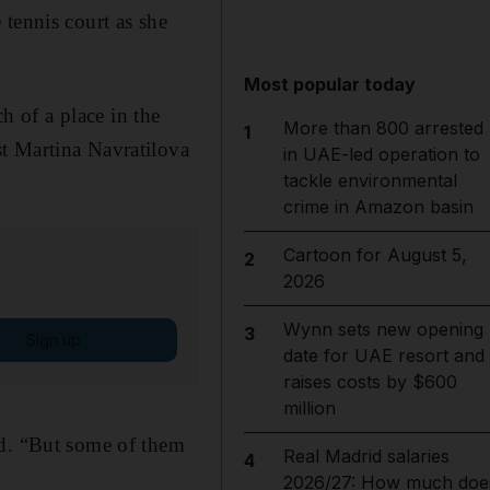
tennis court as she
Most popular today
 of a place in the
More than 800 arrested
1
t Martina Navratilova
in UAE-led operation to
tackle environmental
crime in Amazon basin
Cartoon for August 5,
2
2026
Wynn sets new opening
3
Sign up
date for UAE resort and
raises costs by $600
million
id. “But some of them
Real Madrid salaries
4
2026/27: How much doe