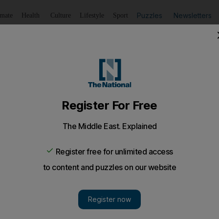
Puzzles
Newsletters
imate
Health
Culture
Lifestyle
Sport
Listen
to article
Save
article
Share
article
Listen to article