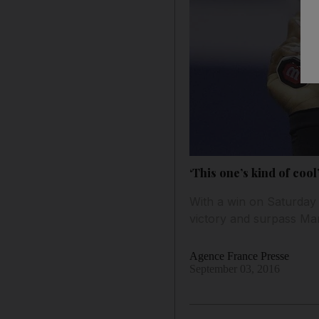
‘This one’s kind of coo
With a win on Saturday 
victory and surpass Mar
Agence France Presse
September 03, 2016