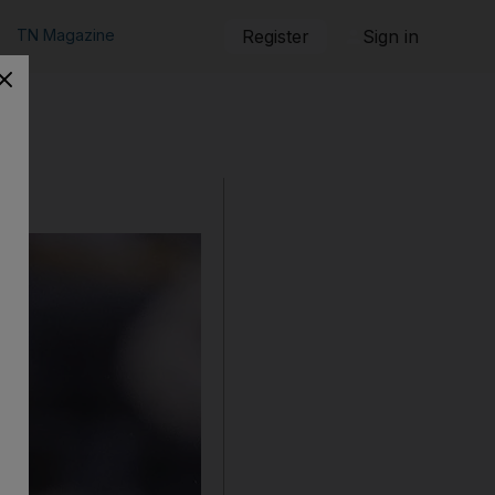
TN Magazine
Register
Sign in