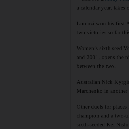
a calendar year, takes
Lorenzi won his first A
two victories so far th
Women’s sixth seed Ve
and 2001, opens the ni
between the two.
Australian Nick Kyrgio
Marchenko in another f
Other duels for places
champion and a two-ti
sixth-seeded Kei Nishi