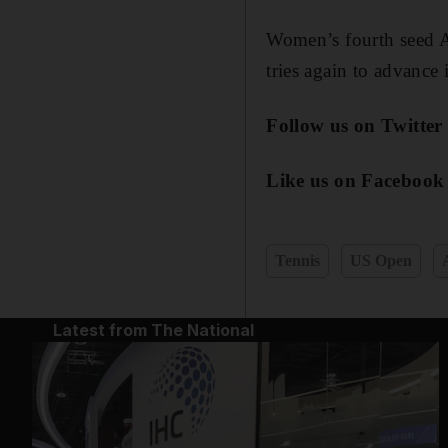
Women’s fourth seed 
tries again to advance 
Follow us on Twitte
Like us on Facebook
Tennis
US Open
Latest from The National