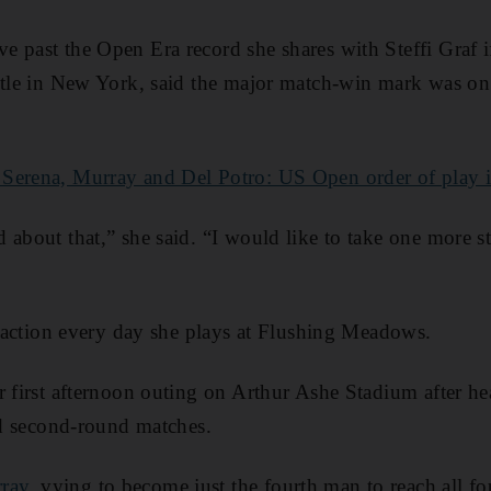
 past the Open Era record she shares with Steffi Graf i
itle in New York, said the major match-win mark was on 
 Serena, Murray and Del Potro: US Open order of play
 about that,” she said. “I would like to take one more s
ttraction every day she plays at Flushing Meadows.
r first afternoon outing on Arthur Ashe Stadium after he
and second-round matches.
ray
, vying to become just the fourth man to reach all fo