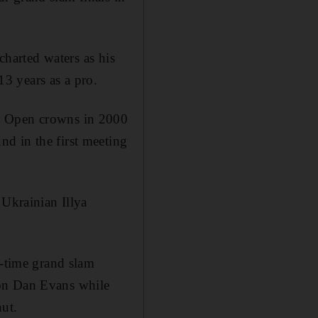
charted waters as his
13 years as a pro.
US Open crowns in 2000
d in the first meeting
 Ukrainian Illya
o-time grand slam
ton Dan Evans while
hut.