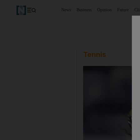
News
Business
Opinion
Future
Cl
Tennis