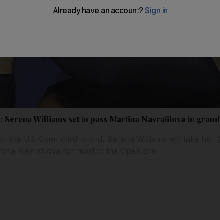
l’: Serena Williams set to pass Martina Navratilova in gran
in the US Open third round, Serena Williams will take her
tina Navratilova for most in the Open Era.