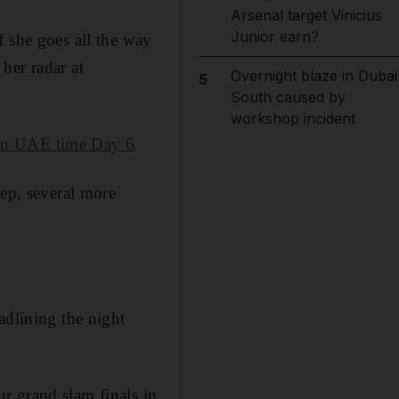
Arsenal target Vinicius
Junior earn?
f she goes all the way
her radar at
Overnight blaze in Dubai
5
South caused by
workshop incident
 in UAE time Day 6
tep, several more
adlining the night
ur grand slam finals in