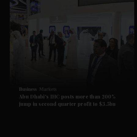
Business
Markets
Abu Dhabi's IHC posts more than 200%
jump in second quarter profit to $3.5bn