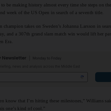
to be making history almost every time she steps on the 
nd week of the US Open in search of a seventh title.
m champion takes on Sweden’s Johanna Larsson in search
ay, and a 307th grand slam match win would lift her pas
en Era.
y Newsletter
Monday to Friday
riefing, news and analysis across the Middle East
n know that I’m hitting these milestones,” Williams sa
his one’s kind of cool.”