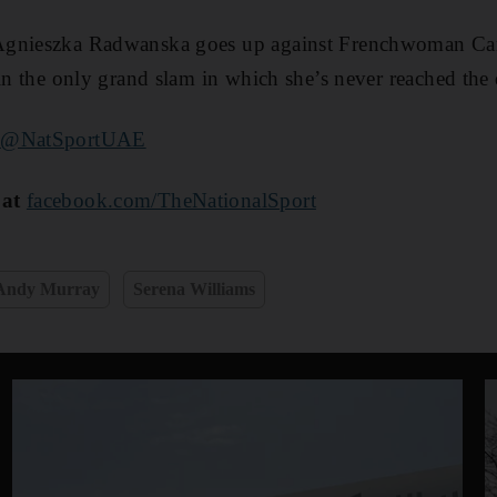
Agnieszka Radwanska goes up against Frenchwoman Caro
in the only grand slam in which she’s never reached the q
r
@NatSportUAE
 at
facebook.com/TheNationalSport
Andy Murray
Serena Williams