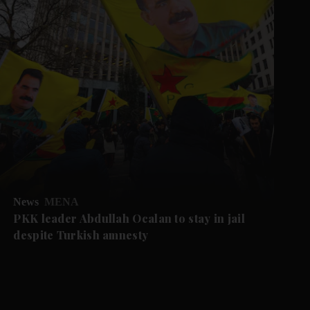
News
MENA
PKK leader Abdullah Ocalan to stay in jail
despite Turkish amnesty