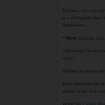
Williams, who can move
to a 23rd grand slam t
Wimbledon.
• More:
Evening with
“Obviously I’m excited
steps.”
Williams is the star a
She’s scheduled for he
session in her first- 
World No 2
Andy Mur