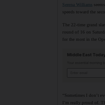
Serena Williams
seems 
speeds toward the seco
The 22-time grand sla
round of 16 on Saturd
for the most in the Op
Middle East Toda
Your essential morning b
Email address
“Sometimes I don’t eve
I’m really proud of. T