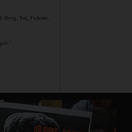
h Borg. Yet, Federer,
quit."