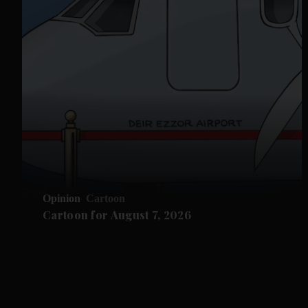
Opinion
Cartoon
Cartoon for August 7, 2026