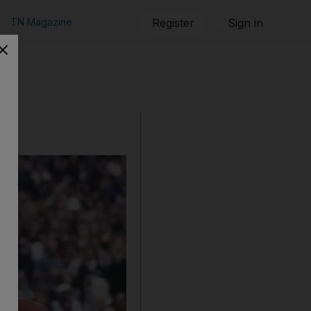
TN Magazine
Register
Sign in