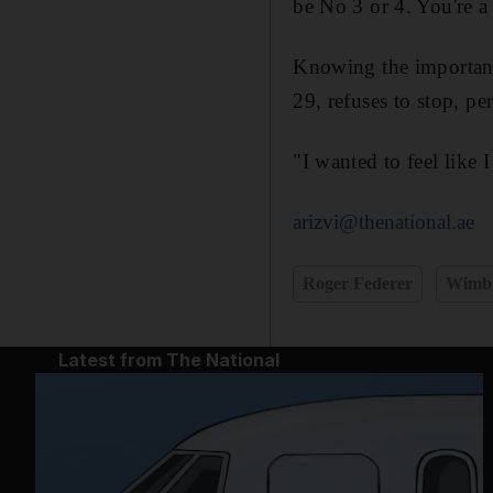
be No 3 or 4. You're 
Knowing the importance
29, refuses to stop, pe
"I wanted to feel like I
arizvi@thenational.ae
Roger Federer
Wimbl
Latest from The National