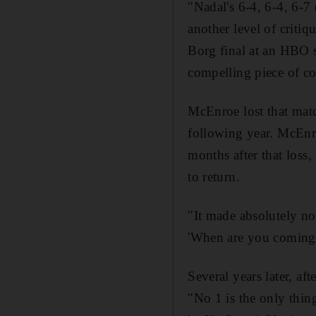
"Nadal's 6-4, 6-4, 6-7
another level of criti
Borg final at an HBO sc
compelling piece of co
McEnroe lost that mat
following year. McEnro
months after that loss
to return.
"It made absolutely no
'When are you coming 
Several years later, a
"No 1 is the only thing