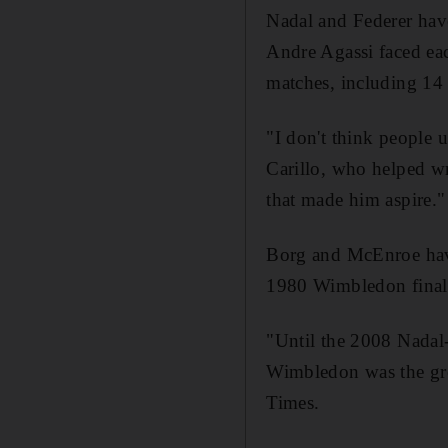
Nadal and Federer have
Andre Agassi faced eac
matches, including 14 
"I don't think people 
Carillo, who helped w
that made him aspire."
Borg and McEnroe have 
1980 Wimbledon final
"Until the 2008 Nadal-
Wimbledon was the gre
Times.