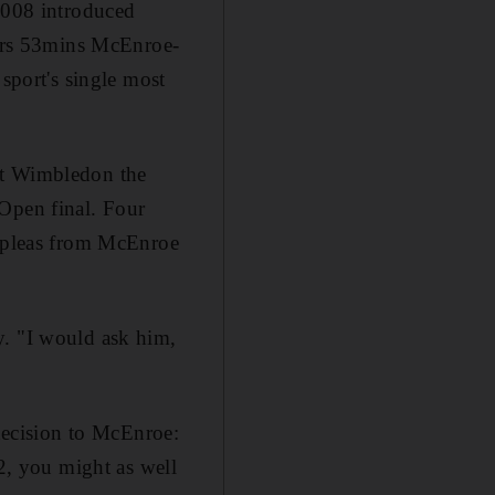
 2008 introduced
 3hrs 53mins McEnroe-
 sport's single most
at Wimbledon the
 Open final. Four
e pleas from McEnroe
y. "I would ask him,
 decision to McEnroe:
 2, you might as well