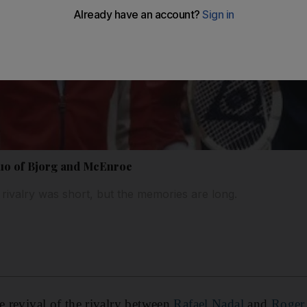
duo of Bjorg and McEnroe
ivalry was short, but the memories are long.
he revival of the rivalry between
Rafael Nadal
and
Roger