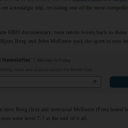
on a nostalgic trip, revisiting one of the most compelli
te HBO documentary, took tennis lovers back to thos
f Bjorn Borg and John McEnroe took the sport to new he
y Newsletter
Monday to Friday
riefing, news and analysis across the Middle East
e stoic Borg (Ice) and mercurial McEnroe (Fire) lasted l
ores were level 7-7 at the end of it all.