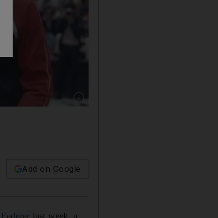
Show caption: John McEnroe, right, and Bjorn
Add on Google
 Federer
last week, a