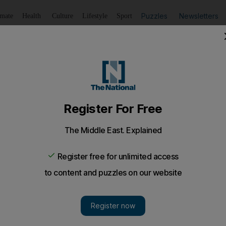
Puzzles
Newsletters
imate
Health
Culture
Lifestyle
Sport
Listen
to article
Save
article
Share
article
Listen to article