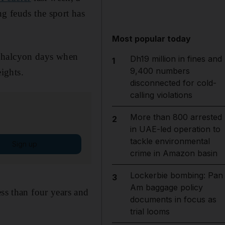
ng feuds the sport has
Most popular today
e halcyon days when
Dh19 million in fines and
1
9,400 numbers
ights.
disconnected for cold-
calling violations
More than 800 arrested
2
in UAE-led operation to
tackle environmental
Sign up
crime in Amazon basin
Lockerbie bombing: Pan
3
Am baggage policy
ess than four years and
documents in focus as
trial looms