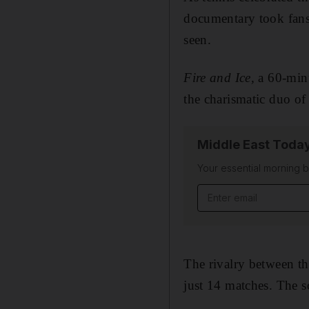
documentary took fans 
seen.
Fire and Ice,
a 60-minu
the charismatic duo o
Middle East Toda
Your essential morning b
Email address
The rivalry between th
just 14 matches. The sc