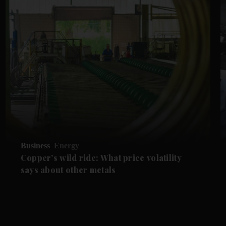
Business
Energy
Copper's wild ride: What price volatility
says about other metals