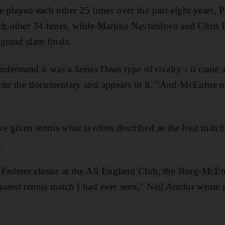
 played each other 25 times over the past eight years, 
h other 34 times, while Martina Navratilova and Chris 
grand slam finals.
understand it was a James Dean type of rivalry - it came
rite the documentary and appears in it. "And McEnroe ne
given tennis what is often described as the best match o
.
Federer classic at the All England Club, the Borg-McEnr
atest tennis match I had ever seen," Neil Amdur wrote