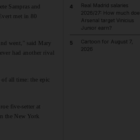
Real Madrid salaries
Pete Sampras and
4
2026/27: How much doe
Evert met in 80
Arsenal target Vinicius
Junior earn?
Cartoon for August 7,
 and went," said Mary
5
2026
ver had another rival
f all time: the epic
oe five-setter at
 in the New York