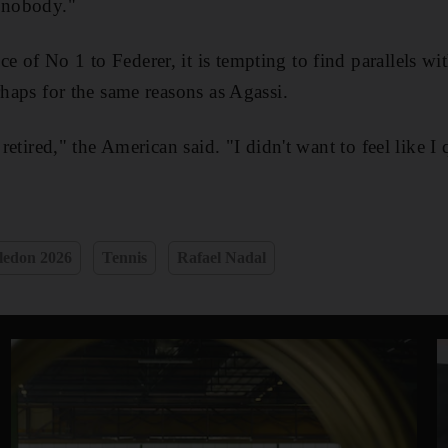
a nobody."
 of No 1 to Federer, it is tempting to find parallels wit
rhaps for the same reasons as Agassi.
 retired," the American said. "I didn't want to feel like I 
edon 2026
Tennis
Rafael Nadal