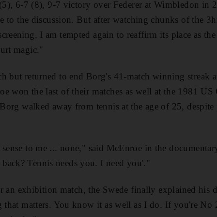
 (5), 6-7 (8), 9-7 victory over Federer at Wimbledon in
que to the discussion. But after watching chunks of the
reening, I am tempted again to reaffirm its place as the
urt magic."
ch but returned to end Borg's 41-match winning streak 
e won the last of their matches as well at the 1981 US
, Borg walked away from tennis at the age of 25, despit
 sense to me ... none," said McEnroe in the documentar
back? Tennis needs you. I need you'."
fter an exhibition match, the Swede finally explained his
 that matters. You know it as well as I do. If you're No