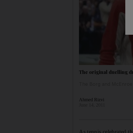
The original duelling 
The Borg and McEnroe r
Ahmed Rizvi
June 14, 2011
As tennis celebrated t