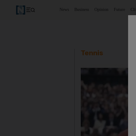
News
Business
Opinion
Future
Cl
Tennis