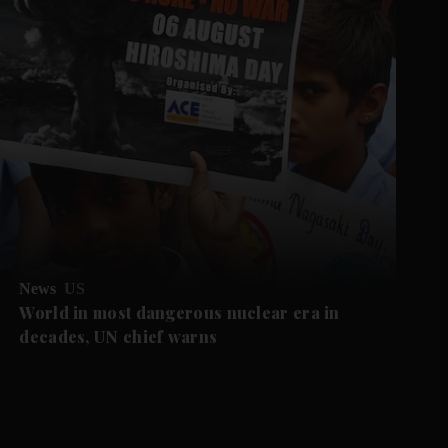
News
US
World in most dangerous nuclear era in
decades, UN chief warns