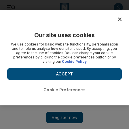
Listen to article
Listen
Save
Share
Our site uses cookies
Tennis
We use cookies for basic website functionality, personalisation
and to help us analyse how our site is used. By accepting, you
agree to the use of cookies. You can change your cookie
preferences by clicking the cookie preferences button or by
visiting our
Cookie Policy
ACCEPT
Cookie Preferences