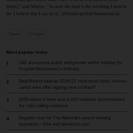
finals]," said Murray. "So now the slam is the last thing I need to
do. I believe that I can do it." @Email:sports@thenational.ae
Tennis
US Open
Most popular today
UAE announces public and private sector holiday for
1
Prophet Mohammed's birthday
Real Madrid salaries 2026/27: How much does Vinicius
2
Junior earn after signing new contract?
Dh19 million in fines and 9,400 numbers disconnected
3
for cold-calling violations
Register now for The National’s award-winning
4
journalism – free and tailored to you