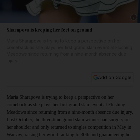
Show 
Sharapova is keeping her feet on ground
Maria Sharapova is trying to keep a perspective on her
comeback as she plays her first grand slam event at Flushing
Meadows since returning from a nine-month absence due
injury.
Add on Google
Maria Sharapova is trying to keep a perspective on her
comeback as she plays her first grand slam event at Flushing
Meadows since returning from a nine-month absence due injury.
Last October, the three-time grand slam winner had surgery on
her shoulder and only returned to singles competition in May in
Warsaw, raising her world ranking to 30th and guaranteeing her