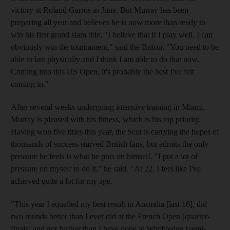
victory at Roland Garros in June. But Murray has been
preparing all year and believes he is now more than ready to
win his first grand slam title. "I believe that if I play well, I can
obviously win the tournament," said the Briton. "You need to be
able to last physically and I think I am able to do that now.
Coming into this US Open, it's probably the best I've felt
coming in."
After several weeks undergoing intensive training in Miami,
Murray is pleased with his fitness, which is his top priority.
Having won five titles this year, the Scot is carrying the hopes of
thousands of success-starved British fans, but admits the only
pressure he feels is what he puts on himself. "I put a lot of
pressure on myself to do it," he said. "At 22, I feel like I've
achieved quite a lot for my age.
"This year I equalled my best result in Australia [last 16], did
two rounds better than I ever did at the French Open [quarter-
finals] and got further than I have done at Wimbledon [semi-