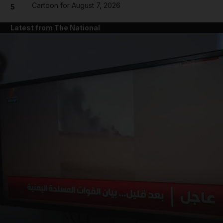
Cartoon for August 7, 2026
5
Latest from The National
and News submenu
and Business submenu