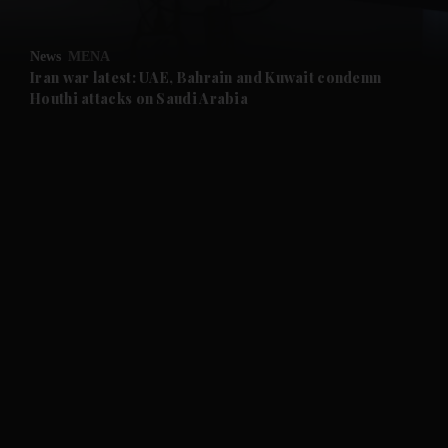
and Opinion submenu
News
MENA
and Future submenu
Iran war latest: UAE, Bahrain and Kuwait condemn
Houthi attacks on Saudi Arabia
and Climate submenu
and Culture submenu
and Lifestyle submenu
and Sport submenu