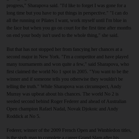
progress," Sharapova said. "I'd like to forget I was gone for a
long time but you have to put things in perspective." "I can do
all the running or Pilates I want, work myself until I'm blue in
the face but when you go on court for the first time after months
on end your body isn't used to the whole thing," she said.
But that has not stopped her from fancying her chances at a
second major in New York. "I'm a competitor and have played
many tournaments and won quite a few," said Sharapova, who
first claimed the world No 1 spot in 2005. "You want to be the
winner and if someone tells you otherwise they wouldn't be
telling the truth." While Sharapova was circumspect, Andy
Murray was upbeat about his chances. The world No 2 is
seeded second behind Roger Federer and ahead of Australian
Open champion Rafael Nadal, Novak Djokoic and Andy
Roddick at No 5.
Federer, winner of the 2009 French Open and Wimbledon titles,
is the sixth man to complete a career Grand Slam after his