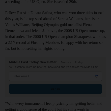
a seeding at the US Open. She is seeded 29th.
Fellow Russian Dinara Safina, who was won three titles in total
this year, is the top seed ahead of Serena Williams, her sister
Venus Williams, Beijing Olympics gold medallist Elena
Dementieva and Jelena Jankovic, the 2008 US Open runner-up,
in that order. The 2006 US Open champion Sharapova, who has
a 22-7 record at Flushing Meadow, is happy with her return so
far, but is not setting her sights too high.
Middle East Today Newsletter
Monday to Friday
Your essential morning briefing, news and analysis across the Middle East
Email address
Sign up
"With every tournament I feel physically I'm getting better and
getting a good sense of the court but it's still a work in