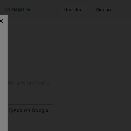
TN Magazine
Register
Sign in
ena Williams on Centre
Add on Google