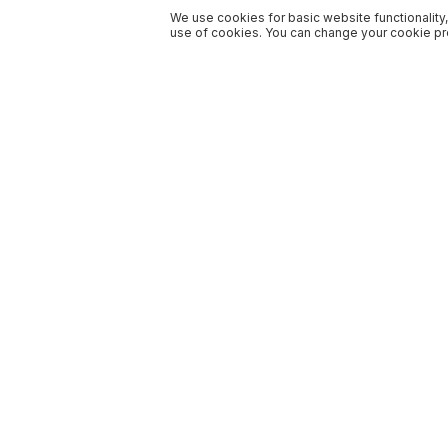
We use cookies for basic website functionality,
use of cookies. You can change your cookie pre