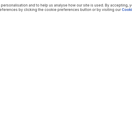
 personalisation and to help us analyse how our site is used. By accepting, 
ferences by clicking the cookie preferences button or by visiting our
Cooki