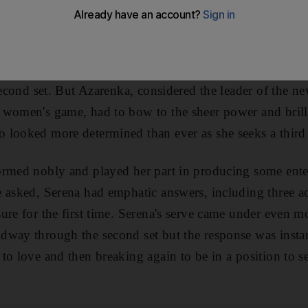
arenka had every reason to believe that she could go o
rt yesterday. The Belarusian had shocked the world No 2
il and she had taken the first set in their clash at this
second set. But Azarenka, considered the leader of the n
 women's game, had to bow to the sheer power and brill
looked more determined than ever as she seeks a third t
rmed nobly and played her part in producing some enter
 asked, Serena had emphatic answers, including three a
ure for the first time. Serena's serve came under even 
way through the second set but the response was instan
to love and then breaking again to be in a position to se