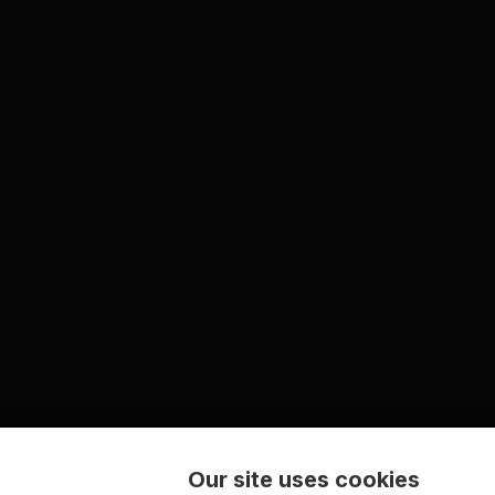
Our site uses cookies