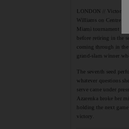
LONDON // Victoria Az
Williams on Centre Cou
Miami tournament in Apr
before retiring in the 
coming through in the
grand-slam winner who 
The seventh seed perfo
whatever questions she
serve came under press
Azarenka broke her mid
holding the next game 
victory.