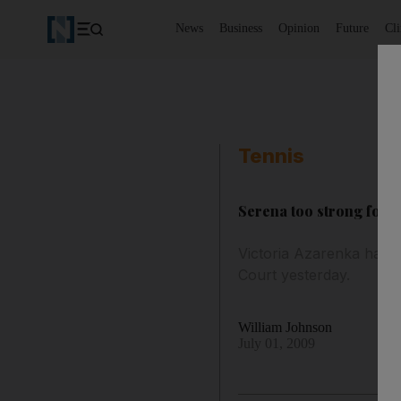
News
Business
Opinion
Future
Cl
Tennis
Serena too strong for 
Victoria Azarenka had e
Court yesterday.
William Johnson
July 01, 2009