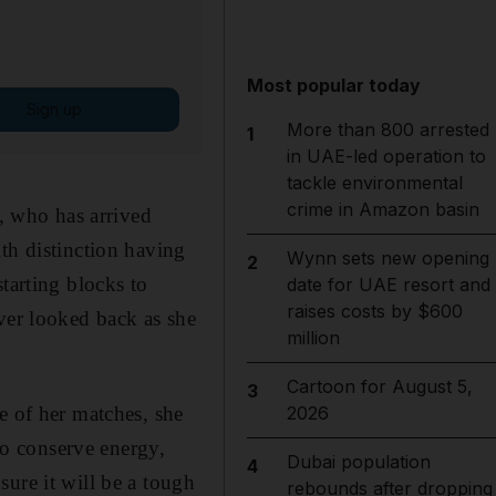
Most popular today
Sign up
More than 800 arrested
1
in UAE-led operation to
tackle environmental
crime in Amazon basin
 who has arrived
th distinction having
Wynn sets new opening
2
tarting blocks to
date for UAE resort and
raises costs by $600
ver looked back as she
million
Cartoon for August 5,
3
e of her matches, she
2026
 to conserve energy,
Dubai population
4
ure it will be a tough
rebounds after dropping