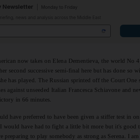
y Newsletter
Monday to Friday
riefing, news and analysis across the Middle East
rican now takes on Elena Dementieva, the world No 4,
her second successive semi-final here but has done so wi
 she has played. The Russian sprinted off the Court One s
ames against unseeded Italian Francesca Schiavone and ne
ictory in 66 minutes.
d have preferred to have been given a stiffer test in on
I would have had to fight a little bit more but it's good
e preparing to play somebody as strong as Serena. I am s