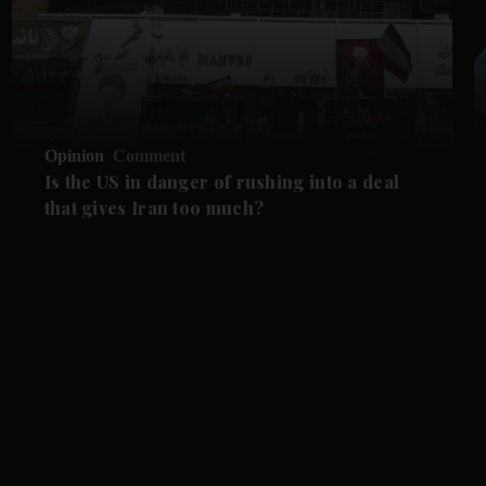
Opinion
Comment
Is the US in danger of rushing into a deal
that gives Iran too much?