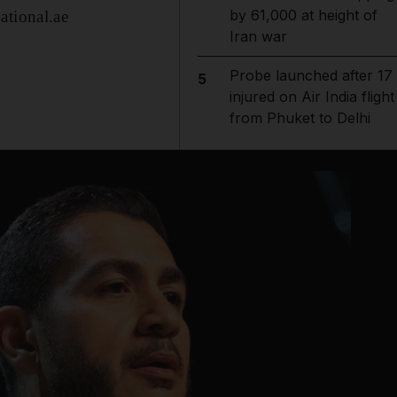
by 61,000 at height of
ational.ae
Iran war
Probe launched after 17
5
injured on Air India flight
from Phuket to Delhi