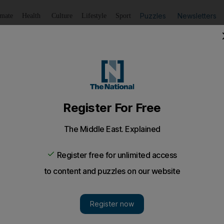
Puzzles
Newsletters
imate
Health
Culture
Lifestyle
Sport
Listen
to article
Save
article
Share
article
Listen to article
Azarenka
very reason to believe that she could go out and beat Ser