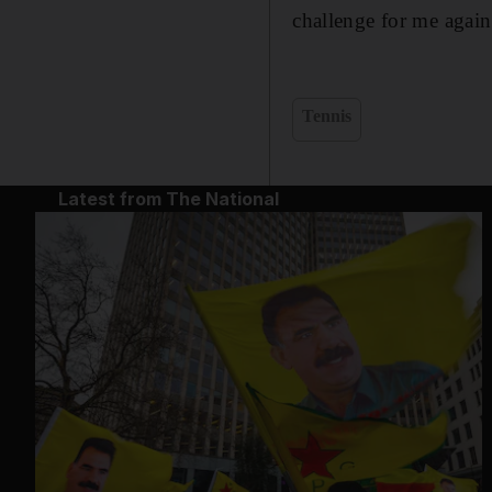
challenge for me again
Tennis
Latest from The National