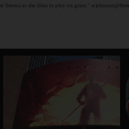
st Serena as she likes to play on grass." wjohnson@then