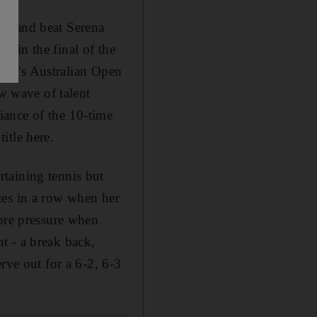
ut and beat Serena
 in the final of the
 year's Australian Open
ew wave of talent
iance of the 10-time
itle here.
taining tennis but
ces in a row when her
more pressure when
t - a break back,
rve out for a 6-2, 6-3