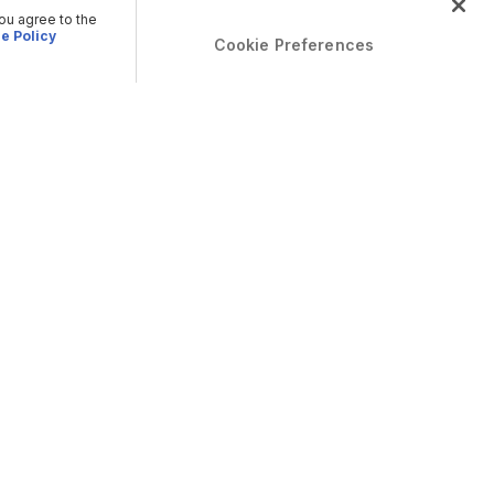
you agree to the
e Policy
Cookie Preferences