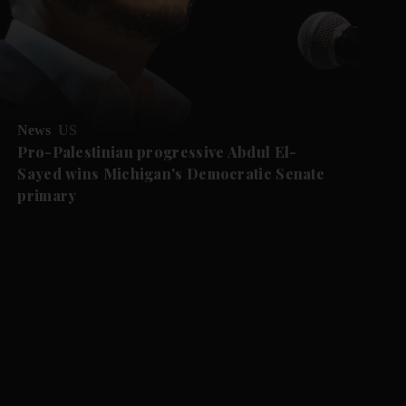
News
US
Pro-Palestinian progressive Abdul El-
Sayed wins Michigan's Democratic Senate
primary