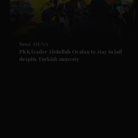
News
MENA
PKK leader Abdullah Ocalan to stay in jail
despite Turkish amnesty