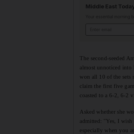
Middle East Toda
Your essential morning b
Email address
The second-seeded Ame
almost unnoticed into 
won all 10 of the sets
claim the first five g
coasted to a 6-2, 6-2 v
Asked whether she woul
admitted: "Yes, I wish 
especially when you ar