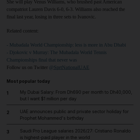
She will play Venus Williams, who brushed past American
compatriot Lauren Davis 6-0, 6-3. Williams also reached the
final last year, losing in three sets to Ivanovic.
Related content:
- Mubadala World Championship: less is more in Abu Dhabi
- Djokovic v Murray: The Mubadala World Tennis
Championships final that never was
Follow us on Twitter
@SprtNationalUAE
Most popular today
My Dubai Salary: From Dh690 per month to Dh40,000,
1
but I want $1 million per day
UAE announces public and private sector holiday for
2
Prophet Mohammed's birthday
Saudi Pro League salaries 2026/27: Cristiano Ronaldo
3
is highest-paid player in the world