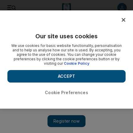
Listen to article
Listen
Save
Share
Our site uses cookies
Tennis
We use cookies for basic website functionality, personalisation
and to help us analyse how our site is used. By accepting, you
agree to the use of cookies. You can change your cookie
preferences by clicking the cookie preferences button or by
visiting our
Cookie Policy
ACCEPT
Cookie Preferences
Show 
Roger Federer destroys James Duckworth to join ‘Next