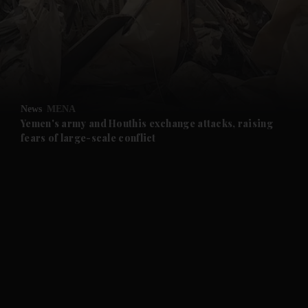
and News submenu
and Business submenu
and Opinion submenu
News
MENA
and Future submenu
Yemen's army and Houthis exchange attacks, raising
fears of large-scale conflict
and Climate submenu
and Culture submenu
and Lifestyle submenu
and Sport submenu