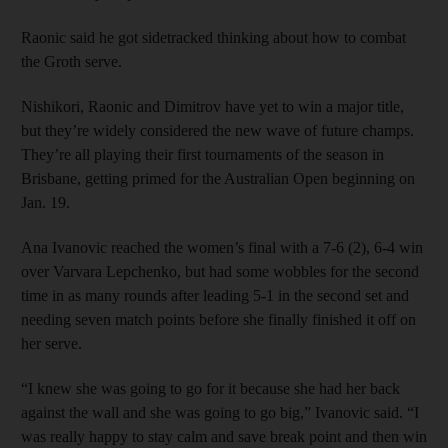
Raonic said he got sidetracked thinking about how to combat
the Groth serve.
Nishikori, Raonic and Dimitrov have yet to win a major title,
but they’re widely considered the new wave of future champs.
They’re all playing their first tournaments of the season in
Brisbane, getting primed for the Australian Open beginning on
Jan. 19.
Ana Ivanovic reached the women’s final with a 7-6 (2), 6-4 win
over Varvara Lepchenko, but had some wobbles for the second
time in as many rounds after leading 5-1 in the second set and
needing seven match points before she finally finished it off on
her serve.
“I knew she was going to go for it because she had her back
against the wall and she was going to go big,” Ivanovic said. “I
was really happy to stay calm and save break point and then win