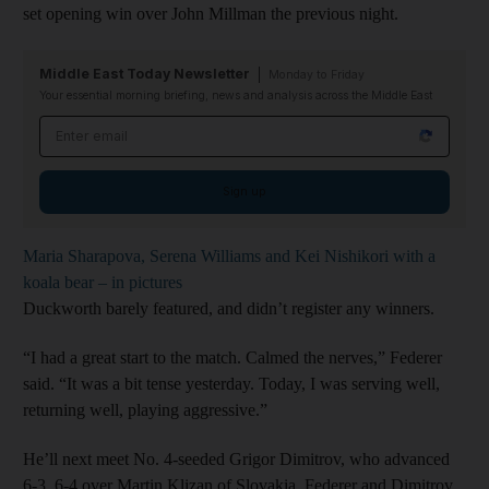
set opening win over John Millman the previous night.
Middle East Today Newsletter
Monday to Friday
Your essential morning briefing, news and analysis across the Middle East
Email address
Sign up
Maria Sharapova, Serena Williams and Kei Nishikori with a
koala bear – in pictures
Duckworth barely featured, and didn’t register any winners.
“I had a great start to the match. Calmed the nerves,” Federer
said. “It was a bit tense yesterday. Today, I was serving well,
returning well, playing aggressive.”
He’ll next meet No. 4-seeded Grigor Dimitrov, who advanced
6-3, 6-4 over Martin Klizan of Slovakia. Federer and Dimitrov