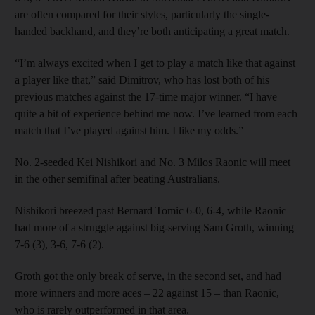
are often compared for their styles, particularly the single-
handed backhand, and they’re both anticipating a great match.
“I’m always excited when I get to play a match like that against
a player like that,” said Dimitrov, who has lost both of his
previous matches against the 17-time major winner. “I have
quite a bit of experience behind me now. I’ve learned from each
match that I’ve played against him. I like my odds.”
No. 2-seeded Kei Nishikori and No. 3 Milos Raonic will meet
in the other semifinal after beating Australians.
Nishikori breezed past Bernard Tomic 6-0, 6-4, while Raonic
had more of a struggle against big-serving Sam Groth, winning
7-6 (3), 3-6, 7-6 (2).
Groth got the only break of serve, in the second set, and had
more winners and more aces – 22 against 15 – than Raonic,
who is rarely outperformed in that area.