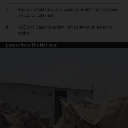
Iran war latest: UAE and Qatar condemn Iranian attack
4
on Adnoc oil tanker
UAE and Qatar condemn Iranian strike on Adnoc oil
5
tanker
Latest from The National