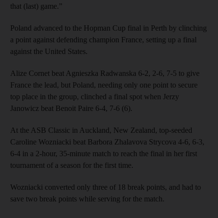
that (last) game.”
Poland advanced to the Hopman Cup final in Perth by clinching
a point against defending champion France, setting up a final
against the United States.
Alize Cornet beat Agnieszka Radwanska 6-2, 2-6, 7-5 to give
France the lead, but Poland, needing only one point to secure
top place in the group, clinched a final spot when Jerzy
Janowicz beat Benoit Paire 6-4, 7-6 (6).
At the ASB Classic in Auckland, New Zealand, top-seeded
Caroline Wozniacki beat Barbora Zhalavova Strycova 4-6, 6-3,
6-4 in a 2-hour, 35-minute match to reach the final in her first
tournament of a season for the first time.
Wozniacki converted only three of 18 break points, and had to
save two break points while serving for the match.