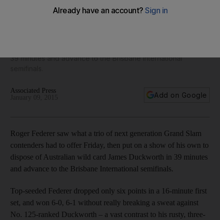
Generation’ in Brisbane semi-finals
Roger Federer saw what a trio of next generation Grand Slam
contenders had to offer Friday, then put on a show of his
own to dispose of Australian wild card James Duckworth in
39 minutes and advance to the Brisbane International
semifinals.
Associated Press
Add on Google
January 09, 2015
Roger Federer saw what a trio of next generation Grand Slam
contenders had to offer Friday, then put on a show of his own to
dispose of Australian wild card James Duckworth in 39 minutes
and advance to the Brisbane International semifinals.
Top-seeded Federer dropped only six points in a 16-minute first
set, and won 6-0, 6-1 without really breaking a sweat against
No. 125-ranked Duckworth – a vast contrast to his rusty, three-