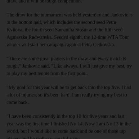
draw, and it will be tough competition."
The draw for the tournament was held yesterday and Jankovic is
in the bottom half, which includes the second seed Petra
Kvitova, the fourth seed Samantha Stosur and the fifth seed
Agnieszka Radwanska. Seeded eighth, the 12-time WTA Tour
winner will start her campaign against Petra Cetkovska.
"There are some great players in the draw and every match is
tough," Jankovic said. "Like always, I will just give my best, try
to play my best tennis from the first point.
"My goal for this year will be to get back into the top five. I had
a lot of injuries, so it's been hard. I am really trying my best to
come back.
"I have been consistently in the top 10 for five years and last
year was the first time I finished No 14. Now I am No 13 in the
world, but I would like to come back and be one of those top
players and be really successful again.