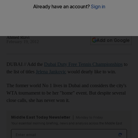
Championships
The Serb, who lives in the emirate, has gone close to
winning the tournament on several occasions.
Ahmed Rizvi
Add on Google
February 19, 2012
DUBAI // Add the
Dubai Duty Free Tennis Championships
to
the list of titles
Jelena Jankovic
would dearly like to win.
The former world No 1 lives in Dubai and considers the city's
WTA tournament to be her "home" event. But despite several
close calls, she has never won it.
Middle East Today Newsletter
Monday to Friday
Your essential morning briefing, news and analysis across the Middle East
Email address