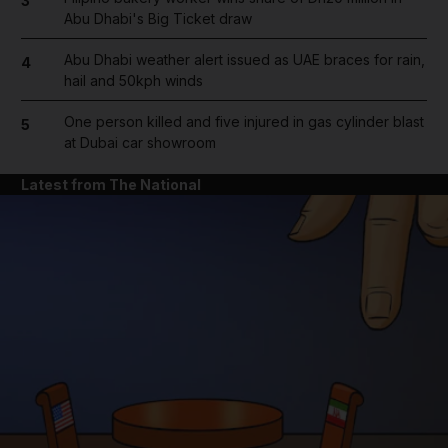
3
Abu Dhabi's Big Ticket draw
Abu Dhabi weather alert issued as UAE braces for rain,
4
hail and 50kph winds
One person killed and five injured in gas cylinder blast
5
at Dubai car showroom
Latest from The National