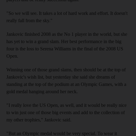
"So we will see. It takes a lot of hard work and effort. It doesn't
really fall from the sky."
Jankovic finished 2008 as the No 1 player in the world, but she
has yet to win a grand slam. Her best performance in the big
four is the loss to Serena Williams in the final of the 2008 US
Open.
Winning one of those grand slams, then should be at the top of
Jankovic's wish list, but yesterday she said she dreams of
standing at the top of the podium at an Olympic Games, with a
gold medal hanging around her neck.
"I really love the US Open, as well, and it would be really nice
to win just one of those big events and add to the collection of
my other trophies," Jankovic said.
"But an Olympic medal would be very special. To wear it