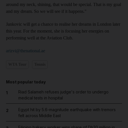
around my neck, shining, that would be special. That is my goal
and my dream. So we will see if it happens."
Jankovic will get a chance to realise her dreams in London later
this year. For the moment, she is focusing her energies on
performing well at the Aviation Club.
arizvi@thenational.ae
WTA Tour
Tennis
Most popular today
Riad Salameh refuses judge's order to undergo
1
medical tests in hospital
Egypt hit by 5.6-magnitude earthquake with tremors
2
felt across Middle East
Filipino bakery worker wins share of Dh20 million in