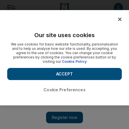
Listen to article
Listen
Save
Share
Our site uses cookies
Tennis
We use cookies for basic website functionality, personalisation
and to help us analyse how our site is used. By accepting, you
agree to the use of cookies. You can change your cookie
preferences by clicking the cookie preferences button or by
visiting our
Cookie Policy
ACCEPT
Cookie Preferences
Show 
Jelena Jankovic aims for 'home' victory in Dubai Tennis