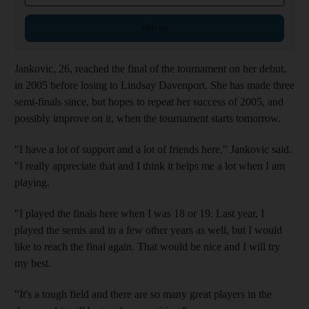
Sign up
Jankovic, 26, reached the final of the tournament on her debut,
in 2005 before losing to Lindsay Davenport. She has made three
semi-finals since, but hopes to repeat her success of 2005, and
possibly improve on it, when the tournament starts tomorrow.
"I have a lot of support and a lot of friends here," Jankovic said.
"I really appreciate that and I think it helps me a lot when I am
playing.
"I played the finals here when I was 18 or 19. Last year, I
played the semis and in a few other years as well, but I would
like to reach the final again. That would be nice and I will try
my best.
"It's a tough field and there are so many great players in the