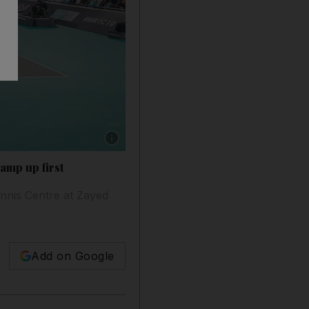
Show caption: The 11th edition of the Mubad
amp up first
nnis Centre at Zayed
Add on Google