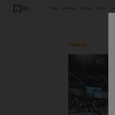
News
Business
Opinion
Future
Cl
Tennis