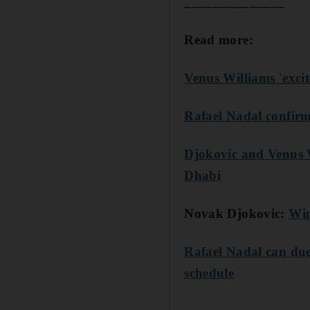
______________
Read more:
Venus Williams 'exc
Rafael Nadal confir
Djokovic and Venus 
Dhabi
Novak Djokovic:
Win
Rafael Nadal can due
schedule