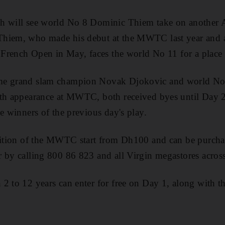
h will see world No 8 Dominic Thiem take on another
hiem, who made his debut at the MWTC last year and als
e French Open in May, faces the world No 11 for a place i
me grand slam champion Novak Djokovic and world No
nth appearance at MWTC, both received byes until Day
e winners of the previous day's play.
edition of the MWTC start from Dh100 and can be purch
 by calling 800 86 823 and all Virgin megastores acro
2 to 12 years can enter for free on Day 1, along with t