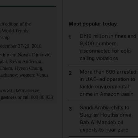
Most popular today
th edition of the
 World Tennis
Dh19 million in fines and
1
nship
9,400 numbers
cember 27-29, 2018
disconnected for cold-
ed:
men: Novak Djokovic,
calling violations
adal, Kevin Anderson,
Thiem, Hyeon Chung,
More than 800 arrested
2
achanov; women: Venus
in UAE-led operation to
tackle environmental
ww.ticketmaster.ae,
crime in Amazon basin
gastores or call 800 86 823
Saudi Arabia shifts to
3
Suez as Houthis drive
Bab Al Mandeb oil
exports to near zero