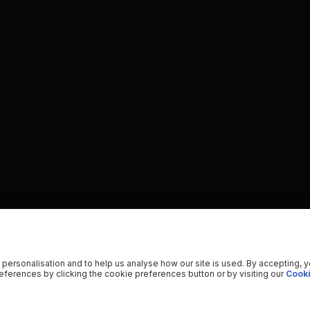
 personalisation and to help us analyse how our site is used. By accepting, 
ferences by clicking the cookie preferences button or by visiting our
Cooki