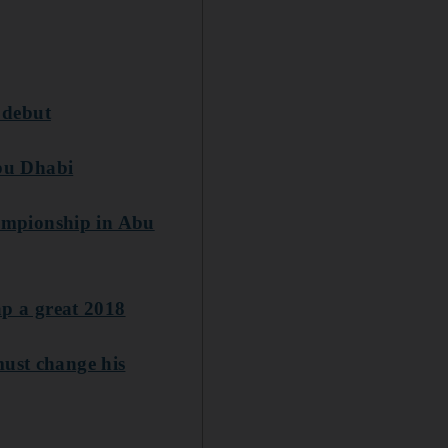
 debut
bu Dhabi
ampionship in Abu
p a great 2018
must change his