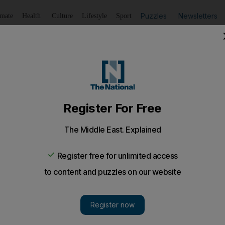
Puzzles
Newsletters
imate
Health
Culture
Lifestyle
Sport
Listen
to article
Save
article
Share
article
Listen to article