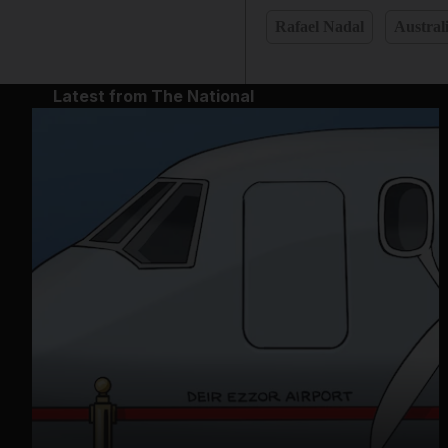
Rafael Nadal
Austral
Latest from The National