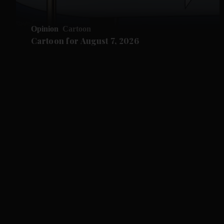
Opinion
Cartoon
Cartoon for August 7, 2026