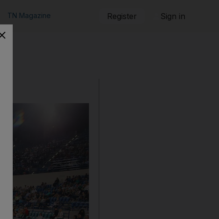
TN Magazine
Register
Sign in