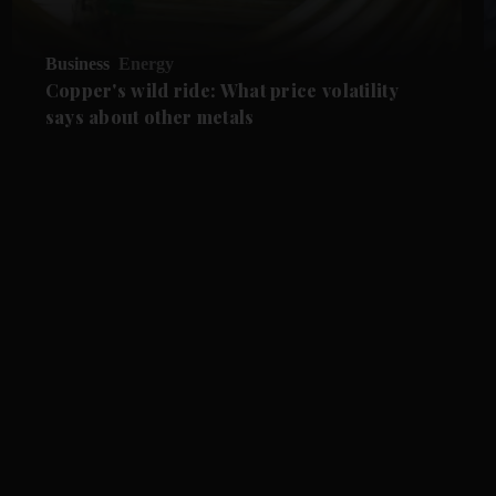
Business
Energy
Copper's wild ride: What price volatility
says about other metals