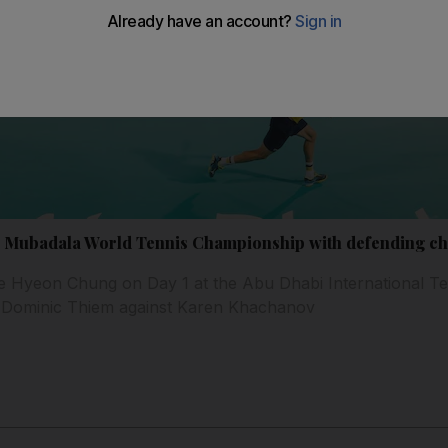
8 Mubadala World Tennis Championship with defending ch
ce Hyeon Chung on Day 1 at the Abu Dhabi International Te
y Dominic Thiem against Karen Khachanov