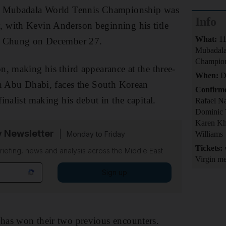
8 Mubadala World Tennis Championship was
Info
with Kevin Anderson beginning his title
What:
11
n Chung on December 27.
Mubadala
Champio
, making his third appearance at the three-
When:
De
in Abu Dhabi, faces the South Korean
Confirm
inalist making his debut in the capital.
Rafael N
Dominic 
Karen Kh
y Newsletter
Monday to Friday
Williams
Tickets:
w
riefing, news and analysis across the Middle East
Virgin me
Sign up
as won their two previous encounters.