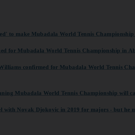
ited' to make Mubadala World Tennis Championship
med for Mubadala World Tennis Championship in A
Williams confirmed for Mubadala World Tennis Ch
ning Mubadala World Tennis Championship will ca
l with Novak Djokovic in 2019 for majors - but he 