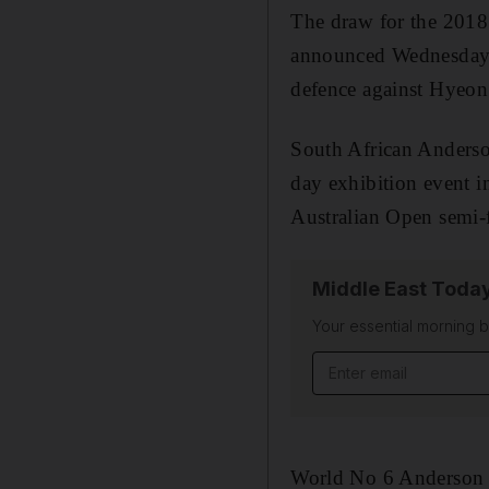
The draw for the 201
announced Wednesday, 
defence against Hyeo
South African Anderson
day exhibition event 
Australian Open semi-f
Middle East Toda
Your essential morning b
Email address
World No 6 Anderson h