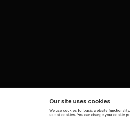
Our site uses cookies
We use cookies for basic website functionality,
use of cookies. You can change your cookie pre