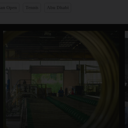
ian Open
Tennis
Abu Dhabi