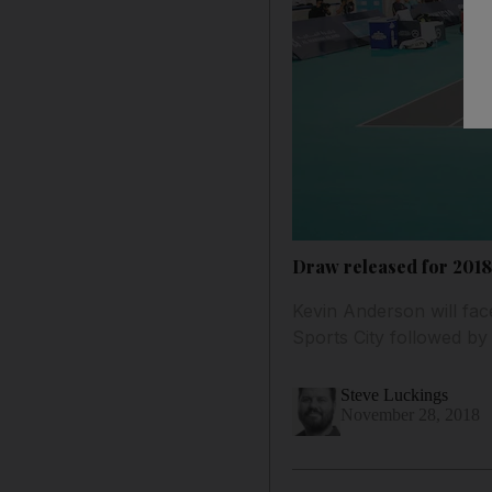
Draw released for 201
Kevin Anderson will fa
Sports City followed b
Steve Luckings
November 28, 2018