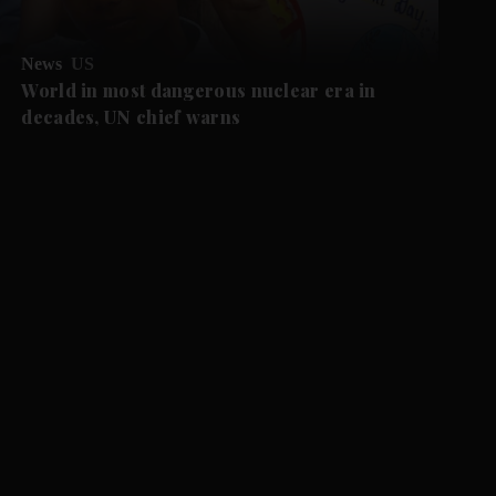
News
US
World in most dangerous nuclear era in
decades, UN chief warns