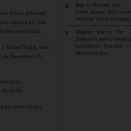
Bab Al Mandeb ship
4
traffic slumps 56% since
 Abu Dhabi debutant
Houthis' Saudi embargo
o reached his first
n the semi-finals.
Register now for The
5
National’s award-winnin
journalism – free and
 2 Rafael Nadal, who
tailored to you
 2 on December 28,
ased from
ss the UAE.
he purchase of one