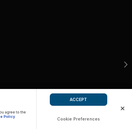
ACCEPT
you agree to the
e Policy
Cookie Preferences