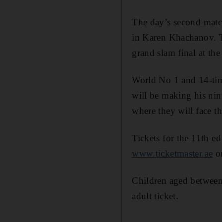
The day’s second matc
in Karen Khachanov. T
grand slam final at th
World No 1 and 14-ti
will be making his ni
where they will face th
Tickets for the 11th 
www.ticketmaster.ae
or
Children aged between 
adult ticket.