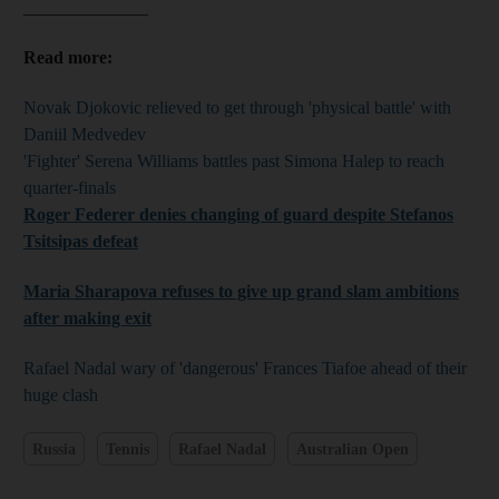
______________
Read more:
Novak Djokovic relieved to get through 'physical battle' with
Daniil Medvedev
'Fighter' Serena Williams battles past Simona Halep to reach
quarter-finals
Roger Federer denies changing of guard despite Stefanos
Tsitsipas defeat
Maria Sharapova refuses to give up grand slam ambitions
after making exit
Rafael Nadal wary of 'dangerous' Frances Tiafoe ahead of their
huge clash
Russia
Tennis
Rafael Nadal
Australian Open