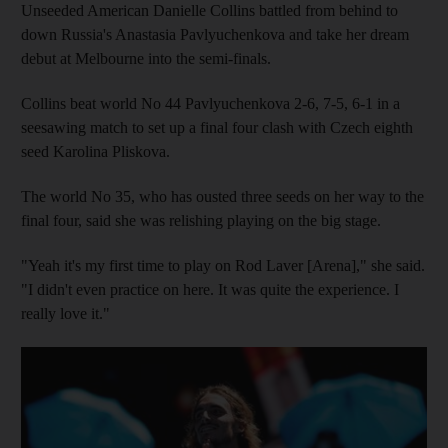
Unseeded American Danielle Collins battled from behind to
down Russia's Anastasia Pavlyuchenkova and take her dream
debut at Melbourne into the semi-finals.
Collins beat world No 44 Pavlyuchenkova 2-6, 7-5, 6-1 in a
seesawing match to set up a final four clash with Czech eighth
seed Karolina Pliskova.
The world No 35, who has ousted three seeds on her way to the
final four, said she was relishing playing on the big stage.
"Yeah it's my first time to play on Rod Laver [Arena]," she said.
"I didn't even practice on here. It was quite the experience. I
really love it."