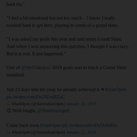
hard for."
"I feel a bit emotional but not too much – I know I really
worked hard to get here, playing in semis of a grand slam.
"I was asked my goals this year and said semis Grand Slam.
And when I was answering this question, I thought I was crazy.
But it is real. It just happened."
One of
@StefTsitsipas
' 2019 goals was to reach a Grand Slam
semifinal.
Just 22 days into the year, he already achieved it 👊
#AusOpen
pic.twitter.com/Dx2fZmHEaC
— #AusOpen (@AustralianOpen)
January 22, 2019
👏 Well fought,
@BautistaAgut
!
Come back soon.
#AusOpen
pic.twitter.com/oDyDzIrB5x
— #AusOpen (@AustralianOpen)
January 22, 2019