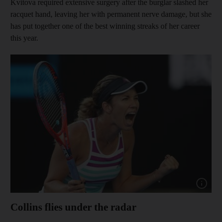
Kvitova required extensive surgery after the burglar slashed her
racquet hand, leaving her with permanent nerve damage, but she
has put together one of the best winning streaks of her career
this year.
Show capt
Collins flies under the radar