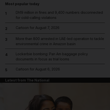
Most popular today
Dh19 million in fines and 9,400 numbers disconnected
1
for cold-calling violations
Cartoon for August 7, 2026
2
More than 800 arrested in UAE-led operation to tackle
3
environmental crime in Amazon basin
Lockerbie bombing: Pan Am baggage policy
4
documents in focus as trial looms
Cartoon for August 6, 2026
5
Latest from The National