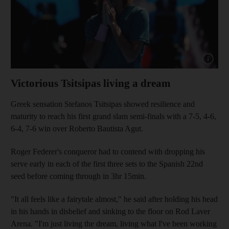
Show capt
Victorious Tsitsipas living a dream
Greek sensation Stefanos Tsitsipas showed resilience and
maturity to reach his first grand slam semi-finals with a 7-5, 4-6,
6-4, 7-6 win over Roberto Bautista Agut.
Roger Federer's conqueror had to contend with dropping his
serve early in each of the first three sets to the Spanish 22nd
seed before coming through in 3hr 15min.
"It all feels like a fairytale almost," he said after holding his head
in his hands in disbelief and sinking to the floor on Rod Laver
Arena. "I'm just living the dream, living what I've been working