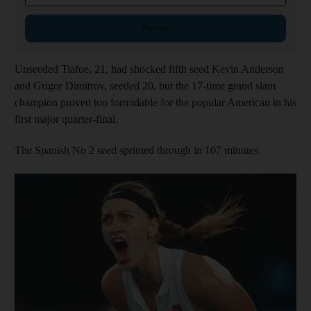
Sign up
Unseeded Tiafoe, 21, had shocked fifth seed Kevin Anderson
and Grigor Dimitrov, seeded 20, but the 17-time grand slam
champion proved too formidable for the popular American in his
first major quarter-final.
The Spanish No 2 seed sprinted through in 107 minutes.