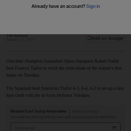
into semi-finals
A round-up of all the quarter-final matches at Melbourne Park
on Tuesday
The National
Add on Google
January 22, 2019
One-time champion Australian Open champion Rafael Nadal
beat Frances Tiafoe to reach the semi-finals of the season's first
major on Tuesday.
The Spaniard beat American Tiafoe 6-3, 6-4, 6-2 to set up a last-
four clash with the in-form Stefanos Tsitsipas.
Middle East Today Newsletter
Monday to Friday
Your essential morning briefing, news and analysis across the Middle East
Email address