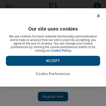
Listen to article
Listen
Save
Share
Our site uses cookies
Tennis
We use cookies for basic website functionality, personalisation
and to help us analyse how our site is used. By accepting, you
agree to the use of cookies. You can change your cookie
preferences by clicking the cookie preferences button or by
visiting our
Cookie Policy
ACCEPT
Cookie Preferences
Show 
Australian Open updates: Imperious Rafael Nadal marches