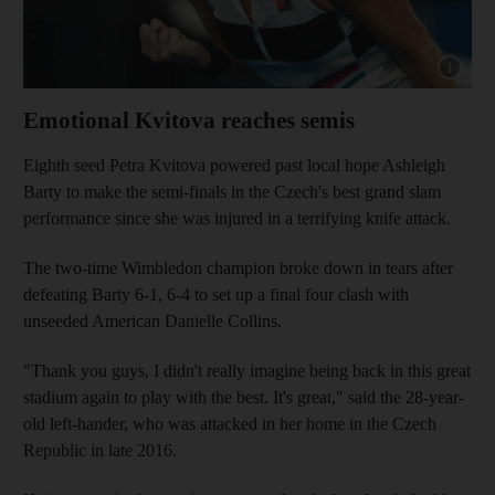
Show cap
Emotional Kvitova reaches semis
Eighth seed Petra Kvitova powered past local hope Ashleigh
Barty to make the semi-finals in the Czech's best grand slam
performance since she was injured in a terrifying knife attack.
The two-time Wimbledon champion broke down in tears after
defeating Barty 6-1, 6-4 to set up a final four clash with
unseeded American Danielle Collins.
"Thank you guys, I didn't really imagine being back in this great
stadium again to play with the best. It's great," said the 28-year-
old left-hander, who was attacked in her home in the Czech
Republic in late 2016.