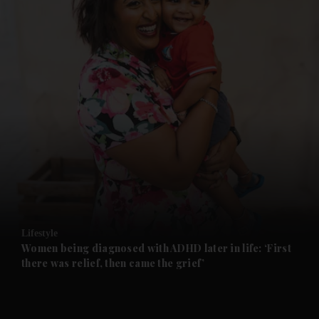
and News submenu
and Business submenu
and Opinion submenu
Lifestyle
and Future submenu
Women being diagnosed with ADHD later in life: ‘First
there was relief, then came the grief’
and Climate submenu