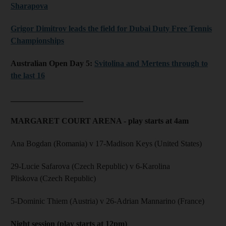
Sharapova
Grigor Dimitrov leads the field for Dubai Duty Free Tennis
Championships
Australian Open Day 5:
Svitolina and Mertens through to
the last 16
__________________
MARGARET COURT ARENA - play starts at 4am
Ana Bogdan (Romania) v 17-Madison Keys (United States)
29-Lucie Safarova (Czech Republic) v 6-Karolina
Pliskova (Czech Republic)
5-Dominic Thiem (Austria) v 26-Adrian Mannarino (France)
Night session (play starts at 12pm)