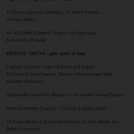
14-Novak Djokovic (Serbia) v 21-Albert Ramos-
Vinolas (Spain)
Su-Wei Hsieh (Chinese Taipei) v 26-Agnieszka
Radwanska (Poland)
HISENSE ARENA - play starts at 4am
Legends' Doubles - John McEnroe and Patrick
McEnroe (United States) v Thomas Johansson and Mats
Wilander (Sweden)
Aliaksandra Sasnovich (Belarus) v 8-Caroline Garcia (France)
Julien Benneteau (France) v 25-Fabio Fognini (Italy)
19-Tomas Berdych (Czech Republic) v 12-Juan Martin del
Potro (Argentina)