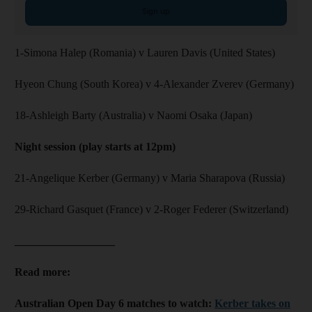
Sign up
1-Simona Halep (Romania) v Lauren Davis (United States)
Hyeon Chung (South Korea) v 4-Alexander Zverev (Germany)
18-Ashleigh Barty (Australia) v Naomi Osaka (Japan)
Night session (play starts at 12pm)
21-Angelique Kerber (Germany) v Maria Sharapova (Russia)
29-Richard Gasquet (France) v 2-Roger Federer (Switzerland)
__________________
Read more:
Australian Open Day 6 matches to watch:
Kerber takes on