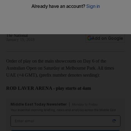
and Djokovic aims for last 16 spot
The sixth of day action in Melbourne is highlighted by a third
round clash between two past women's champions.
The National
Add on Google
January 19, 2018
Order of play on the main showcourts on Day 6 of the
Australian Open on Saturday at Melbourne Park. All times
UAE (+4 GMT), (prefix number denotes seeding):
ROD LAVER ARENA - play starts at 4am
Middle East Today Newsletter
Monday to Friday
Your essential morning briefing, news and analysis across the Middle East
Email address