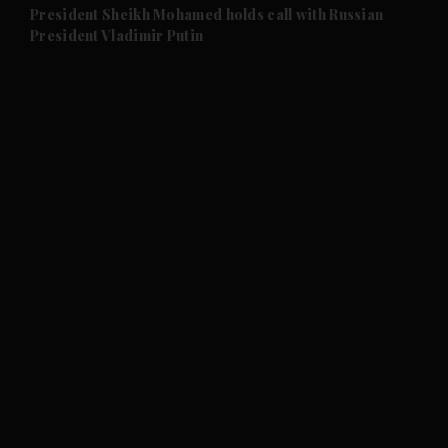
and Future submenu
President Sheikh Mohamed holds call with Russian
President Vladimir Putin
and Climate submenu
and Culture submenu
and Lifestyle submenu
and Sport submenu