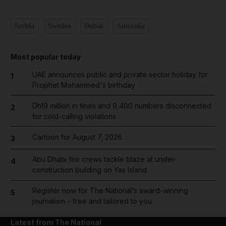
Serbia
Sweden
Dubai
Australia
Most popular today
UAE announces public and private sector holiday for
1
Prophet Mohammed's birthday
Dh19 million in fines and 9,400 numbers disconnected
2
for cold-calling violations
Cartoon for August 7, 2026
3
Abu Dhabi fire crews tackle blaze at under-
4
construction building on Yas Island
Register now for The National’s award-winning
5
journalism – free and tailored to you
Latest from The National