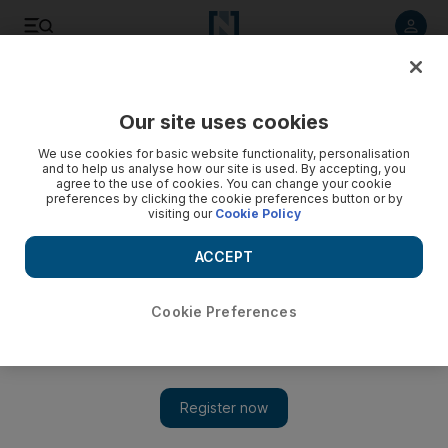
Listen to article
Listen
Save
Share
Our site uses cookies
Tennis
We use cookies for basic website functionality, personalisation
and to help us analyse how our site is used. By accepting, you
agree to the use of cookies. You can change your cookie
preferences by clicking the cookie preferences button or by
visiting our
Cookie Policy
ACCEPT
Cookie Preferences
Show 
Australian Open order of play on Day 6: Kerber v Sharapova