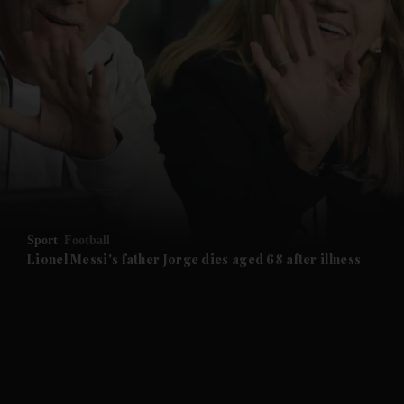
and News submenu
and Business submenu
and Opinion submenu
Sport
Football
and Future submenu
Lionel Messi's father Jorge dies aged 68 after illness
and Climate submenu
and Culture submenu