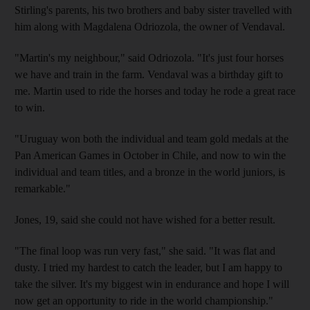
Stirling's parents, his two brothers and baby sister travelled with
him along with Magdalena Odriozola, the owner of Vendaval.
"Martin's my neighbour," said Odriozola. "It's just four horses
we have and train in the farm. Vendaval was a birthday gift to
me. Martin used to ride the horses and today he rode a great race
to win.
"Uruguay won both the individual and team gold medals at the
Pan American Games in October in Chile, and now to win the
individual and team titles, and a bronze in the world juniors, is
remarkable."
Jones, 19, said she could not have wished for a better result.
"The final loop was run very fast," she said. "It was flat and
dusty. I tried my hardest to catch the leader, but I am happy to
take the silver. It's my biggest win in endurance and hope I will
now get an opportunity to ride in the world championship."