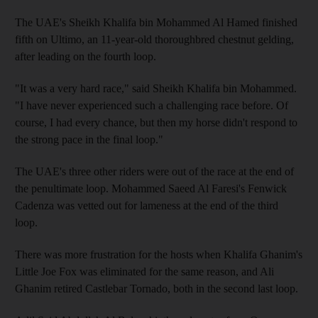
The UAE's Sheikh Khalifa bin Mohammed Al Hamed finished
fifth on Ultimo, an 11-year-old thoroughbred chestnut gelding,
after leading on the fourth loop.
"It was a very hard race," said Sheikh Khalifa bin Mohammed.
"I have never experienced such a challenging race before. Of
course, I had every chance, but then my horse didn't respond to
the strong pace in the final loop."
The UAE's three other riders were out of the race at the end of
the penultimate loop. Mohammed Saeed Al Faresi's Fenwick
Cadenza was vetted out for lameness at the end of the third
loop.
There was more frustration for the hosts when Khalifa Ghanim's
Little Joe Fox was eliminated for the same reason, and Ali
Ghanim retired Castlebar Tornado, both in the second last loop.