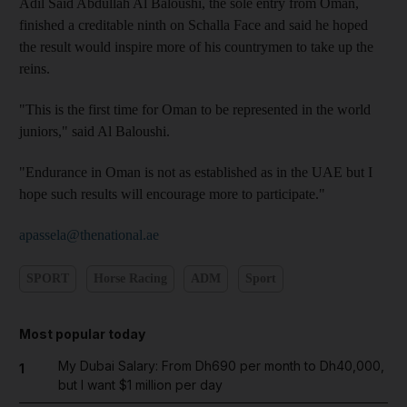
Adil Said Abdullah Al Baloushi, the sole entry from Oman,
finished a creditable ninth on Schalla Face and said he hoped
the result would inspire more of his countrymen to take up the
reins.
"This is the first time for Oman to be represented in the world
juniors," said Al Baloushi.
"Endurance in Oman is not as established as in the UAE but I
hope such results will encourage more to participate."
apassela@thenational.ae
SPORT
Horse Racing
ADM
Sport
Most popular today
My Dubai Salary: From Dh690 per month to Dh40,000,
1
but I want $1 million per day