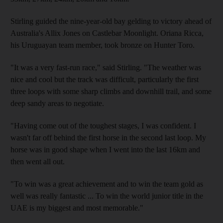
Stirling guided the nine-year-old bay gelding to victory ahead of
Australia's Allix Jones on Castlebar Moonlight. Oriana Ricca,
his Uruguayan team member, took bronze on Hunter Toro.
"It was a very fast-run race," said Stirling. "The weather was
nice and cool but the track was difficult, particularly the first
three loops with some sharp climbs and downhill trail, and some
deep sandy areas to negotiate.
"Having come out of the toughest stages, I was confident. I
wasn't far off behind the first horse in the second last loop. My
horse was in good shape when I went into the last 16km and
then went all out.
"To win was a great achievement and to win the team gold as
well was really fantastic ... To win the world junior title in the
UAE is my biggest and most memorable."