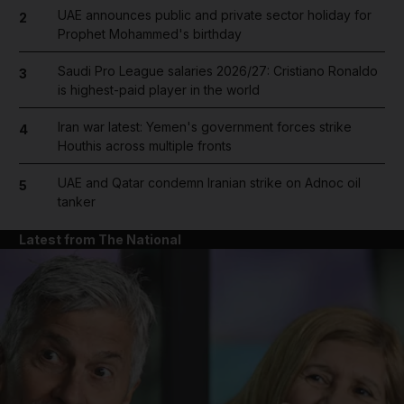
UAE announces public and private sector holiday for
2
Prophet Mohammed's birthday
Saudi Pro League salaries 2026/27: Cristiano Ronaldo
3
is highest-paid player in the world
Iran war latest: Yemen's government forces strike
4
Houthis across multiple fronts
UAE and Qatar condemn Iranian strike on Adnoc oil
5
tanker
Latest from The National