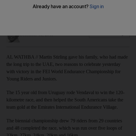
The 15 year old wins the fast-paced 120-kilometre race while
Sheikh Khalifa bin Mohammed's horse failed to keep pace.
Amith Passela
Add on Google
December 10, 2011
AL WATHBA // Martin Stirling gave his family, who had made
the long trip to the UAE, two reasons to celebrate yesterday
with victory in the FEI World Endurance Championship for
Young Riders and Juniors.
The 15 year old from Uruguay rode Vendaval to win the 120-
kilometre race, and then helped the South Americans take the
team gold at the Emirates International Endurance Village.
The biennial championship drew 79 riders from 29 countries
and 48 completed the race, which was run over five loops of
33km, 27km, 24km, 20km and 16km.