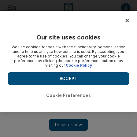
Listen to article
Listen
Save
Share
Our site uses cookies
Sport
We use cookies for basic website functionality, personalisation
and to help us analyse how our site is used. By accepting, you
agree to the use of cookies. You can change your cookie
preferences by clicking the cookie preferences button or by
visiting our
Cookie Policy
ACCEPT
Cookie Preferences
Show 
Stirling effort for Uruguay to win world endurance gold