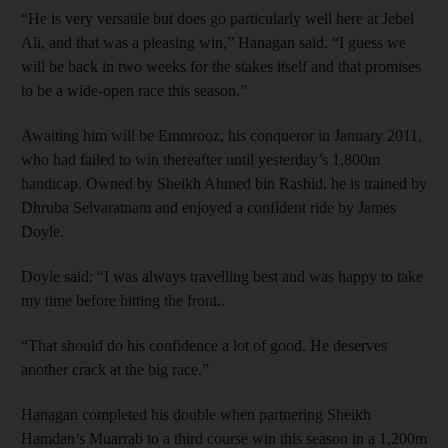
“He is very versatile but does go particularly well here at Jebel
Ali, and that was a pleasing win,” Hanagan said. “I guess we
will be back in two weeks for the stakes itself and that promises
to be a wide-open race this season.”
Awaiting him will be Emmrooz, his conqueror in January 2011,
who had failed to win thereafter until yesterday’s 1,800m
handicap. Owned by Sheikh Ahmed bin Rashid, he is trained by
Dhruba Selvaratnam and enjoyed a confident ride by James
Doyle.
Doyle said: “I was always travelling best and was happy to take
my time before hitting the front..
“That should do his confidence a lot of good. He deserves
another crack at the big race.”
Hanagan completed his double when partnering Sheikh
Hamdan’s Muarrab to a third course win this season in a 1,200m