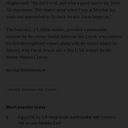
Hughes said: “He did it well, and what a good start to my Jebel
Ali experience. The chance arose when I was at Meydan last
week and approached to fly back for this. I was happy to.”
The final race, a 1,400m maiden, provided a memorable
moment for the owner Sheikh Mansour bin Zayed, who enjoyed
his first thoroughbred winner, along with the trainer Majed Al
Jahouri, with Fiscal. It was also a first UAE winner for the
jockey Manuel Chaves.
sports@thenational.ae
Sheikh Mansour bin Zayed
Most popular today
Egypt hit by 5.6-magnitude earthquake with tremors
1
felt across Middle East