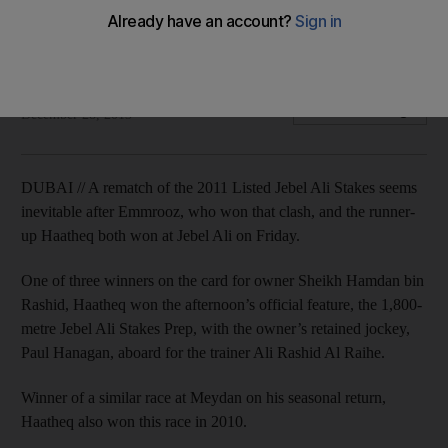
Emmrooz and Haatheq on collision course after Jebel Ali
wins
John Byrne
Add on Google
December 28, 2013
DUBAI // A rematch of the 2011 Listed Jebel Ali Stakes seems
inevitable after Emmrooz, who won that clash, and the runner-
up Haatheq both won at Jebel Ali on Friday.
One of three winners on the card for owner Sheikh Hamdan bin
Rashid, Haatheq won the afternoon’s official feature, the 1,800-
metre Jebel Ali Stakes Prep, with the owner’s retained jockey,
Paul Hanagan, aboard for the trainer Ali Rashid Al Raihe.
Winner of a similar race at Meydan on his seasonal return,
Haatheq also won this race in 2010.