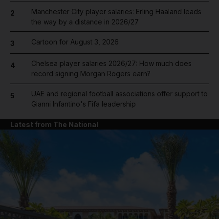
Manchester City player salaries: Erling Haaland leads
2
the way by a distance in 2026/27
Cartoon for August 3, 2026
3
Chelsea player salaries 2026/27: How much does
4
record signing Morgan Rogers earn?
UAE and regional football associations offer support to
5
Gianni Infantino's Fifa leadership
Latest from The National