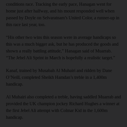
conditions race. Tracking the early pace, Hanagan went for
home just after halfway, and his mount responded well when
passed by Doyle on Selvaratnam’s United Color, a runner-up in
this race last year, too.
“His other two wins this season were in average handicaps so
this was a much bigger ask, but he has produced the goods and
shown a really battling attitude,” Hanagan said of Muarrab.
“The Jebel Ali Sprint in March is hopefully a realistic target.”
Kanaf, trained by Musabah Al Muhairi and ridden by Dane
O’Neill, completed Sheikh Hamdan’s treble in a 1,400m
handicap.
Al Muhairi also completed a treble, having saddled Muarrab and
provided the UK champion jockey Richard Hughes a winner at
the first Jebel Ali attempt with Colmar Kid in the 1,600m
handicap.