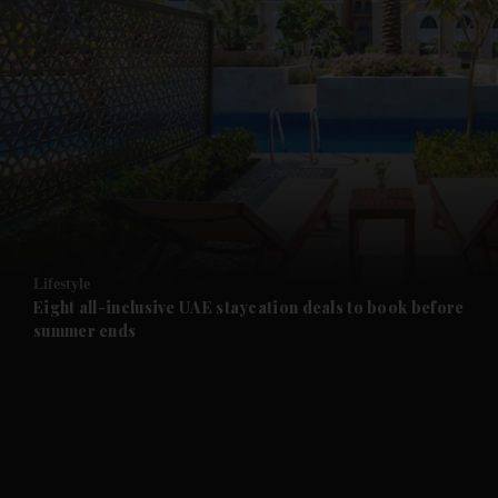
and News submenu
and Business submenu
and Opinion submenu
Lifestyle
and Future submenu
Eight all-inclusive UAE staycation deals to book before
summer ends
and Climate submenu
and Culture submenu