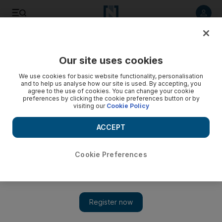
Listen to article
Listen
Save
Share
Our site uses cookies
Sport
We use cookies for basic website functionality, personalisation
and to help us analyse how our site is used. By accepting, you
agree to the use of cookies. You can change your cookie
preferences by clicking the cookie preferences button or by
visiting our
Cookie Policy
ACCEPT
Cookie Preferences
Show 
Stakes rematch on the cards for victorious horses