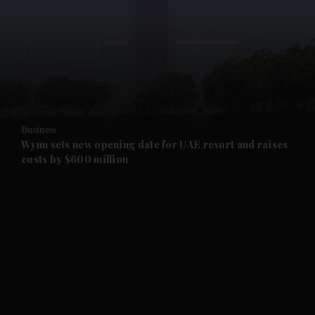
and News submenu
and Business submenu
and Opinion submenu
Business
and Future submenu
Wynn sets new opening date for UAE resort and raises
costs by $600 million
and Climate submenu
and Culture submenu
and Lifestyle submenu