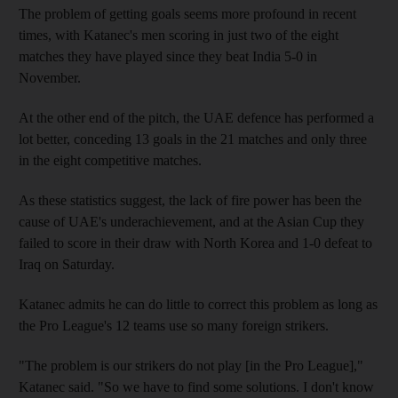
The problem of getting goals seems more profound in recent
times, with Katanec's men scoring in just two of the eight
matches they have played since they beat India 5-0 in
November.
At the other end of the pitch, the UAE defence has performed a
lot better, conceding 13 goals in the 21 matches and only three
in the eight competitive matches.
As these statistics suggest, the lack of fire power has been the
cause of UAE's underachievement, and at the Asian Cup they
failed to score in their draw with North Korea and 1-0 defeat to
Iraq on Saturday.
Katanec admits he can do little to correct this problem as long as
the Pro League's 12 teams use so many foreign strikers.
"The problem is our strikers do not play [in the Pro League],"
Katanec said. "So we have to find some solutions. I don't know