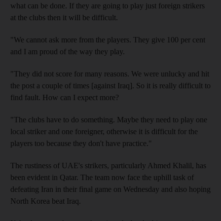
what can be done. If they are going to play just foreign strikers
at the clubs then it will be difficult.
"We cannot ask more from the players. They give 100 per cent
and I am proud of the way they play.
"They did not score for many reasons. We were unlucky and hit
the post a couple of times [against Iraq]. So it is really difficult to
find fault. How can I expect more?
"The clubs have to do something. Maybe they need to play one
local striker and one foreigner, otherwise it is difficult for the
players too because they don't have practice."
The rustiness of UAE's strikers, particularly Ahmed Khalil, has
been evident in Qatar. The team now face the uphill task of
defeating Iran in their final game on Wednesday and also hoping
North Korea beat Iraq.