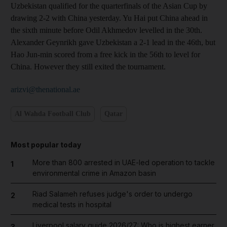
Uzbekistan qualified for the quarterfinals of the Asian Cup by
drawing 2-2 with China yesterday. Yu Hai put China ahead in
the sixth minute before Odil Akhmedov levelled in the 30th.
Alexander Geynrikh gave Uzbekistan a 2-1 lead in the 46th, but
Hao Jun-min scored from a free kick in the 56th to level for
China. However they still exited the tournament.
arizvi@thenational.ae
Al Wahda Football Club
Qatar
Most popular today
More than 800 arrested in UAE-led operation to tackle
1
environmental crime in Amazon basin
Riad Salameh refuses judge's order to undergo
2
medical tests in hospital
Liverpool salary guide 2026/27: Who is highest earner
3