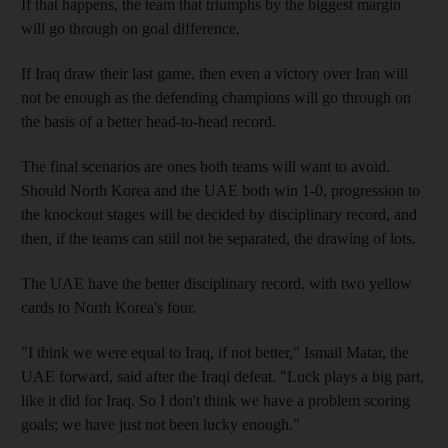
If that happens, the team that triumphs by the biggest margin
will go through on goal difference.
If Iraq draw their last game, then even a victory over Iran will
not be enough as the defending champions will go through on
the basis of a better head-to-head record.
The final scenarios are ones both teams will want to avoid.
Should North Korea and the UAE both win 1-0, progression to
the knockout stages will be decided by disciplinary record, and
then, if the teams can still not be separated, the drawing of lots.
The UAE have the better disciplinary record, with two yellow
cards to North Korea's four.
"I think we were equal to Iraq, if not better," Ismail Matar, the
UAE forward, said after the Iraqi defeat. "Luck plays a big part,
like it did for Iraq. So I don't think we have a problem scoring
goals; we have just not been lucky enough."