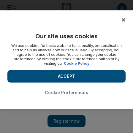
Listen to article
Listen
Save
Share
Our site uses cookies
Sport
We use cookies for basic website functionality, personalisation
and to help us analyse how our site is used. By accepting, you
agree to the use of cookies. You can change your cookie
preferences by clicking the cookie preferences button or by
visiting our
Cookie Policy
ACCEPT
Cookie Preferences
Show 
Srecko Katanec stumped for the answers to the UAE's