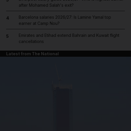
after Mohamed Salah's exit?
Barcelona salaries 2026/27: Is Lamine Yamal top
4
earner at Camp Nou?
Emirates and Etihad extend Bahrain and Kuwait flight
5
cancellations
Latest from The National