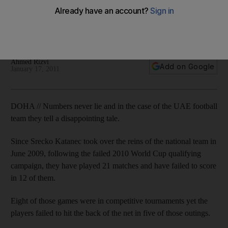
scoring problems
The UAE coach suggests a different approach regarding
local strikers in the Pro League sides.
Ahmed Rizvi
Add on Google
January 17, 2011
DOHA // Numbers never lie and in the case of the UAE football
team they tell a disappointing tale.
Since Srecko Katanec took over the reins of the national team in
June 2009, following the failed 2010 World Cup qualifying
campaign, they have played 21 matches and have failed to score
in 12 of them.
Eight of those games were in competitive tournaments yet the
players failed to hit the back of the net in five of those outings.