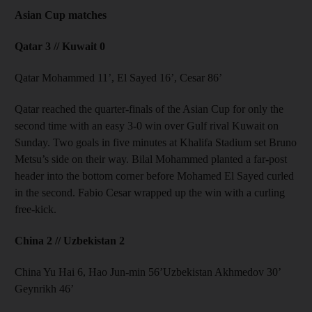
Asian Cup matches
Qatar 3 // Kuwait 0
Qatar Mohammed 11’, El Sayed 16’, Cesar 86’
Qatar reached the quarter-finals of the Asian Cup for only the
second time with an easy 3-0 win over Gulf rival Kuwait on
Sunday. Two goals in five minutes at Khalifa Stadium set Bruno
Metsu’s side on their way. Bilal Mohammed planted a far-post
header into the bottom corner before Mohamed El Sayed curled
in the second. Fabio Cesar wrapped up the win with a curling
free-kick.
China 2 // Uzbekistan 2
China Yu Hai 6, Hao Jun-min 56’Uzbekistan Akhmedov 30’
Geynrikh 46’