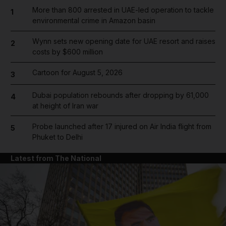
More than 800 arrested in UAE-led operation to tackle
1
environmental crime in Amazon basin
Wynn sets new opening date for UAE resort and raises
2
costs by $600 million
Cartoon for August 5, 2026
3
Dubai population rebounds after dropping by 61,000
4
at height of Iran war
Probe launched after 17 injured on Air India flight from
5
Phuket to Delhi
Latest from The National