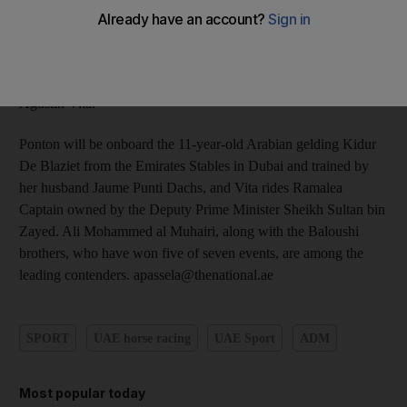
Three Star race at the Bouthdib Endurance Village from today.
The event to be worked off in three legs of 80km each day has
drawn over 100 entries including the reigning world champion
and the runner up Maria Alvarez Ponton of Spain and Argentine
Agustin Vita.
Ponton will be onboard the 11-year-old Arabian gelding Kidur
De Blaziet from the Emirates Stables in Dubai and trained by
her husband Jaume Punti Dachs, and Vita rides Ramalea
Captain owned by the Deputy Prime Minister Sheikh Sultan bin
Zayed. Ali Mohammed al Muhairi, along with the Baloushi
brothers, who have won five of seven events, are among the
leading contenders. apassela@thenational.ae
SPORT
UAE horse racing
UAE Sport
ADM
Most popular today