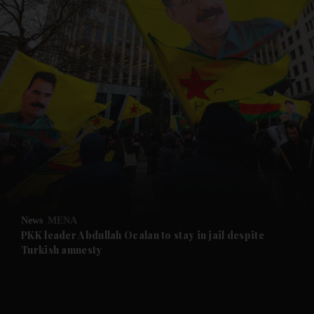
and News submenu
and Business submenu
and Opinion submenu
News
MENA
and Future submenu
PKK leader Abdullah Ocalan to stay in jail despite
Turkish amnesty
and Climate submenu