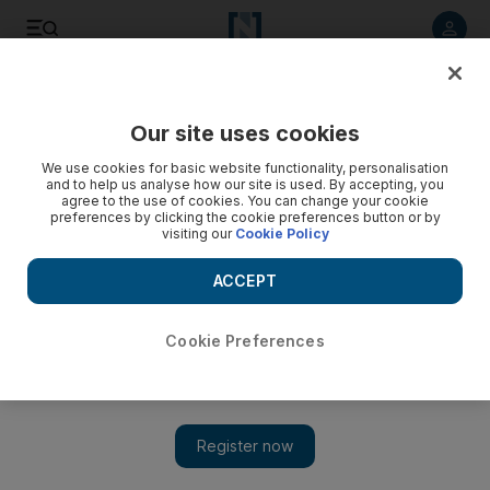
Listen to article
Listen
Save
Share
Our site uses cookies
Sport
We use cookies for basic website functionality, personalisation
and to help us analyse how our site is used. By accepting, you
Sheikh Hazza heads the field
agree to the use of cookies. You can change your cookie
preferences by clicking the cookie preferences button or by
visiting our
Cookie Policy
Sheikh Hazza bin Sultan Al Nahyan and his younger brother
and last year's winner Sheikh Khaled head the entries for the
ACCEPT
Sheikh Sultan bin Zayed Cup.
Amith Passela
Cookie Preferences
Add on Google
December 31, 2008
ABU DHABI // Sheikh Hazza bin Sultan Al Nahyan and his
younger brother and last year's winner Sheikh Khaled head the
entries for the Sheikh Sultan bin Zayed Cup, a 240-kilometre