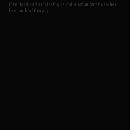
Five dead and 41 missing as Indonesian ferry catches
fire, authorities say