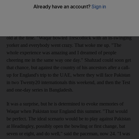
Trescothick, the England opener, back to the pavilion with his
first ball, Shahzad was asleep.
"I'd had a late night, it was an early morning and I was excited
about going to the game," laughs Shahzad, who was 15-years-
old at the time. "Waqar bowled Trescothick with an in-swinging
yorker and everybody went crazy. That woke me up. "The
whole experience was amazing and I dreamed of people
cheering me in the same way one day." Shahzad could soon get
that chance, but against the country of his ancestors after a call-
up for England's trip to the UAE, where they will face Pakistan
in two Twenty20 internationals this weekend, and then the Test
and one-day series in Bangladesh.
It was a surprise, but he is determined to evoke memories of
Waqar when Pakistan tour England this summer. "That would
be perfect. The ideal scenario would be to play against Pakistan
at Headingley, possibly open the bowling or first change, bat
seven or eight, and do well," said the paceman, now 24. "I was