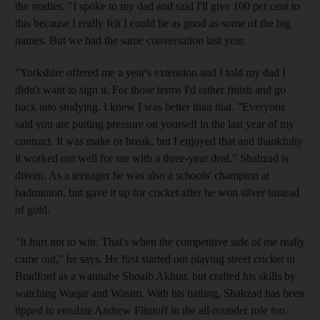
the studies. "I spoke to my dad and said I'll give 100 per cent to
this because I really felt I could be as good as some of the big
names. But we had the same conversation last year.
"Yorkshire offered me a year's extension and I told my dad I
didn't want to sign it. For those terms I'd rather finish and go
back into studying. I knew I was better than that. "Everyone
said you are putting pressure on yourself in the last year of my
contract. It was make or break, but I enjoyed that and thankfully
it worked out well for me with a three-year deal." Shahzad is
driven. As a teenager he was also a schools' champion at
badminton, but gave it up for cricket after he won silver instead
of gold.
"It hurt not to win. That's when the competitive side of me really
came out," he says. He first started out playing street cricket in
Bradford as a wannabe Shoaib Akhtar, but crafted his skills by
watching Waqar and Wasim. With his batting, Shahzad has been
tipped to emulate Andrew Flintoff in the all-rounder role too.