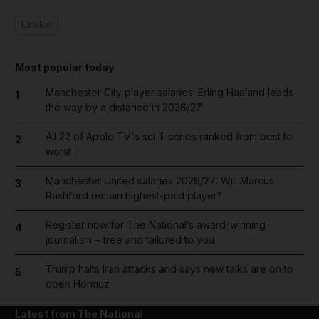
Cricket
Most popular today
Manchester City player salaries: Erling Haaland leads
1
the way by a distance in 2026/27
All 22 of Apple TV's sci-fi series ranked from best to
2
worst
Manchester United salaries 2026/27: Will Marcus
3
Rashford remain highest-paid player?
Register now for The National’s award-winning
4
journalism – free and tailored to you
Trump halts Iran attacks and says new talks are on to
5
open Hormuz
Latest from The National