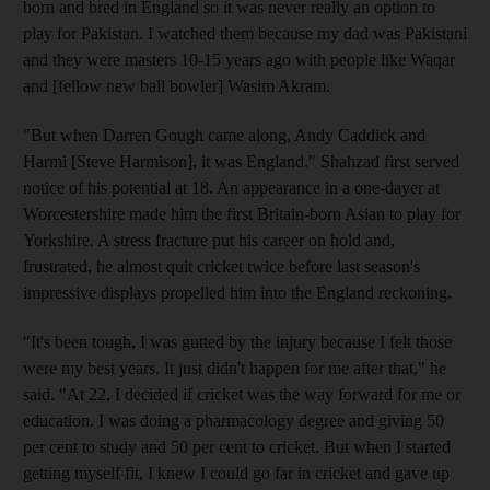
born and bred in England so it was never really an option to
play for Pakistan. I watched them because my dad was Pakistani
and they were masters 10-15 years ago with people like Waqar
and [fellow new ball bowler] Wasim Akram.
"But when Darren Gough came along, Andy Caddick and
Harmi [Steve Harmison], it was England." Shahzad first served
notice of his potential at 18. An appearance in a one-dayer at
Worcestershire made him the first Britain-born Asian to play for
Yorkshire. A stress fracture put his career on hold and,
frustrated, he almost quit cricket twice before last season's
impressive displays propelled him into the England reckoning.
"It's been tough, I was gutted by the injury because I felt those
were my best years. It just didn't happen for me after that," he
said. "At 22, I decided if cricket was the way forward for me or
education. I was doing a pharmacology degree and giving 50
per cent to study and 50 per cent to cricket. But when I started
getting myself fit, I knew I could go far in cricket and gave up