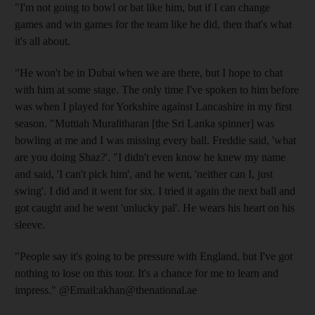
"I'm not going to bowl or bat like him, but if I can change
games and win games for the team like he did, then that's what
it's all about.
"He won't be in Dubai when we are there, but I hope to chat
with him at some stage. The only time I've spoken to him before
was when I played for Yorkshire against Lancashire in my first
season. "Muttiah Muralitharan [the Sri Lanka spinner] was
bowling at me and I was missing every ball. Freddie said, 'what
are you doing Shaz?'. "I didn't even know he knew my name
and said, 'I can't pick him', and he went, 'neither can I, just
swing'. I did and it went for six. I tried it again the next ball and
got caught and he went 'unlucky pal'. He wears his heart on his
sleeve.
"People say it's going to be pressure with England, but I've got
nothing to lose on this tour. It's a chance for me to learn and
impress." @Email:akhan@thenational.ae