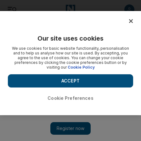
Listen
Save
Share
Our site uses cookies
Sport
We use cookies for basic website functionality, personalisation
and to help us analyse how our site is used. By accepting, you
agree to the use of cookies. You can change your cookie
Shahzad aims to have a ball
preferences by clicking the cookie preferences button or by
visiting our
Cookie Policy
The fast bowler says he is ready to seize his opportunity
after being called up for England's trip to the UAE.
ACCEPT
Alam Khan
Add on Google
February 16, 2010
Cookie Preferences
Ajmal Shahzad will not forget his first - and only - international
match as a spectator. It was at Headingley in 2001. When Waqar
Younis, the Pakistan fast bowler, roared in to send Marcus