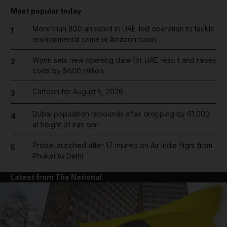
Most popular today
More than 800 arrested in UAE-led operation to tackle
1
environmental crime in Amazon basin
Wynn sets new opening date for UAE resort and raises
2
costs by $600 million
Cartoon for August 5, 2026
3
Dubai population rebounds after dropping by 61,000
4
at height of Iran war
Probe launched after 17 injured on Air India flight from
5
Phuket to Delhi
Latest from The National