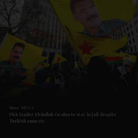
and News submenu
and Business submenu
and Opinion submenu
News
MENA
and Future submenu
PKK leader Abdullah Ocalan to stay in jail despite
Turkish amnesty
and Climate submenu