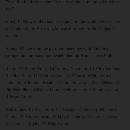
“So I think this weekend it’s really about showing what we can
do.”
Greig Laidlaw will remain as captain in the continued absence
of flanker Kelly Brown, who was dropped for the England
match.
Scotland have won the past two meetings with Italy in all
competition but have not beaten them in Rome since 2006.
Team: 15-Stuart Hogg, 14-Tommy Seymour, 13-Alex Dunbar,
12-Matt Scott, 11-Sean Lamont, 10-Duncan Weir, 9-Greig
Laidlaw; 8-Johnnie Beattie, 7-Chris Fusaro, 6-Ryan Wilson, 5-
Jim Hamilton, 4-Richie Gray, 3-Moray Low, 2-Scott Lawson,
1-Ryan Grant
Substitutes: 16-Ross Ford, 17-Alasdair Dickinson, 18-Geoff
Cross, 19-Tim Swinson, 20-David Denton, 21-Chris Cusiter,
22-Duncan Taylor, 23-Max Evans