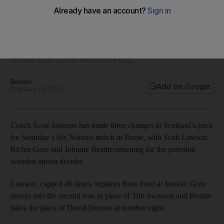
Nations loss v Italy
Coach Scott Johnson is replacing Ross Ford with Scott
Lawson at hooker, Tim Swinson with Richie Gray in the
second row and David Denton with Johnnie Beattie at
number eight for the next Test v Italy.
Reuters
Add on Google
February 18, 2014
Coach Scott Johnson has made three changes to Scotland’s pack
for Saturday’s Six Nations match in Rome, with Scott Lawson,
Richie Gray and Johnnie Beattie returning for the potential
wooden-spoon decider.
Lawson, capped 40 times, replaces Ross Ford at hooker, Gray
moves into the second row in place of Tim Swinson and Beattie
takes the place of David Denton at number eight.