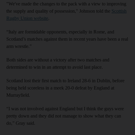
"We've made the changes to the pack with a view to improving
the supply and quality of possession," Johnson told the
Scottish
Rugby Union website
.
“Italy are formidable opponents, especially in Rome, and
Scotland’s matches against them in recent years have been a real
arm wrestle.”
Both sides are without a victory after two matches and
determined to win in an attempt to avoid last place.
Scotland lost their first match to Ireland 28-6 in Dublin, before
being held scoreless in a meek 20-0 defeat by England at
Murrayfield.
“I was not involved against England but I think the guys were
pretty down and they did not manage to show what they can
do,” Gray said.