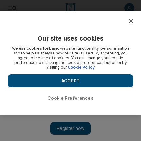
Listen to article
Listen
Save
Share
Our site uses cookies
Rugby
We use cookies for basic website functionality, personalisation
and to help us analyse how our site is used. By accepting, you
agree to the use of cookies. You can change your cookie
preferences by clicking the cookie preferences button or by
visiting our
Cookie Policy
ACCEPT
Cookie Preferences
Show 
Scotland call on Lawson, Gray, Beattie to avoid third Six