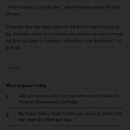
"We're hurting a lot from that," said Wallabies captain Michael
Hooper.
It was the first time since 2009 the All Blacks had wrapped up
the Bledisloe series on Australian soil and proved sweet revenge
for their last game in Australia, when they were thrashed 47-26
in Perth.
Rugby
Most popular today
UAE announces public and private sector holiday for
1
Prophet Mohammed's birthday
My Dubai Salary: From Dh690 per month to Dh40,000,
2
but I want $1 million per day