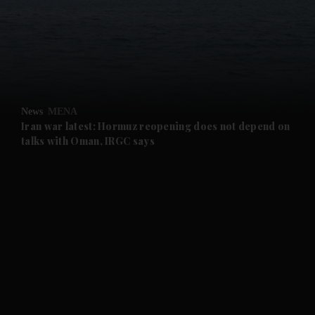
and News submenu
and Business submenu
and Opinion submenu
News
MENA
and Future submenu
Iran war latest: Hormuz reopening does not depend on
talks with Oman, IRGC says
and Climate submenu
and Culture submenu
and Lifestyle submenu
and Sport submenu