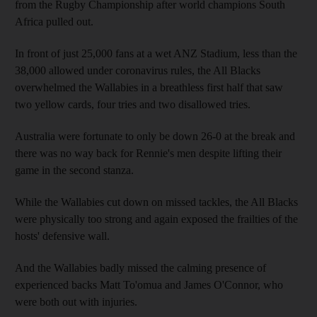
from the Rugby Championship after world champions South
Africa pulled out.
In front of just 25,000 fans at a wet ANZ Stadium, less than the
38,000 allowed under coronavirus rules, the All Blacks
overwhelmed the Wallabies in a breathless first half that saw
two yellow cards, four tries and two disallowed tries.
Australia were fortunate to only be down 26-0 at the break and
there was no way back for Rennie's men despite lifting their
game in the second stanza.
While the Wallabies cut down on missed tackles, the All Blacks
were physically too strong and again exposed the frailties of the
hosts' defensive wall.
And the Wallabies badly missed the calming presence of
experienced backs Matt To'omua and James O'Connor, who
were both out with injuries.