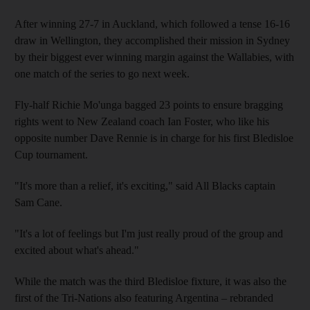
After winning 27-7 in Auckland, which followed a tense 16-16
draw in Wellington, they accomplished their mission in Sydney
by their biggest ever winning margin against the Wallabies, with
one match of the series to go next week.
Fly-half Richie Mo'unga bagged 23 points to ensure bragging
rights went to New Zealand coach Ian Foster, who like his
opposite number Dave Rennie is in charge for his first Bledisloe
Cup tournament.
"It's more than a relief, it's exciting," said All Blacks captain
Sam Cane.
"It's a lot of feelings but I'm just really proud of the group and
excited about what's ahead."
While the match was the third Bledisloe fixture, it was also the
first of the Tri-Nations also featuring Argentina – rebranded