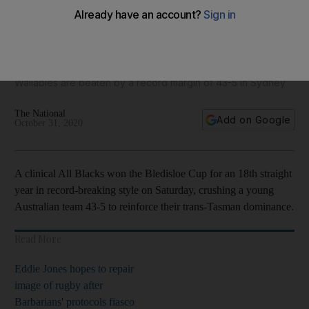
Ruthless All Blacks win Bledisloe Cup for 18th year - in
pictures
Wallabies are beaten by a record margin of 43-5 in Sydney
The National
Add on Google
October 31, 2020
A clinical All Blacks won the Bledisloe Cup for an 18th straight
year in record-breaking style on Saturday, crushing a young
Australian team 43-5 to reinforce their trans-Tasman dominance.
Read More
Eddie Jones hopes to repair
image of rugby after
Barbarians' protocols fiasco