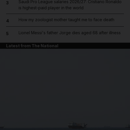
Saudi Pro League salaries 2026/27: Cristiano Ronaldo
3
is highest-paid player in the world
How my zoologist mother taught me to face death
4
Lionel Messi's father Jorge dies aged 68 after illness
5
Latest from The National