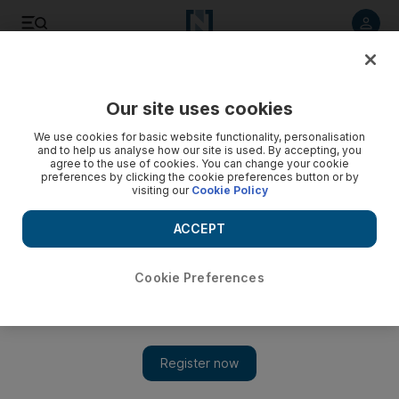
Listen to article
Listen
Save
Share
Our site uses cookies
Rugby
We use cookies for basic website functionality, personalisation
and to help us analyse how our site is used. By accepting, you
agree to the use of cookies. You can change your cookie
preferences by clicking the cookie preferences button or by
visiting our
Cookie Policy
ACCEPT
Cookie Preferences
Show 