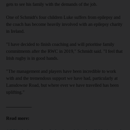
gets to see his family with the demands of the job.
One of Schmidt's four children Luke suffers from epilepsy and
the coach has become heavily involved with an epilepsy charity
in Ireland.
"I have decided to finish coaching and will prioritise family
commitments after the RWC in 2019," Schmidt said. "I feel that
Irish rugby is in good hands.
"The management and players have been incredible to work
with and the tremendous support we have had, particularly at
Lansdowne Road, but where ever we have travelled has been
uplifting."
___________
Read more: