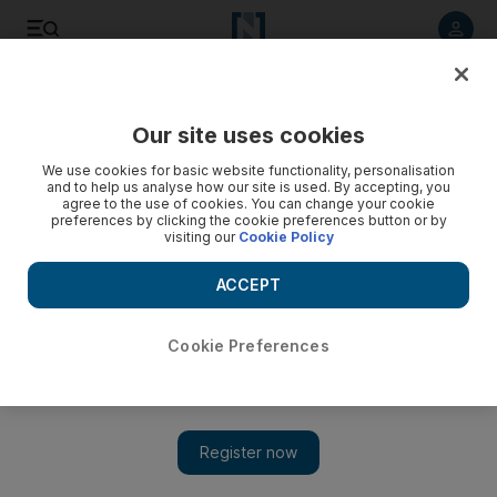
Listen to article
Listen
Save
Share
Our site uses cookies
Rugby
We use cookies for basic website functionality, personalisation
and to help us analyse how our site is used. By accepting, you
agree to the use of cookies. You can change your cookie
preferences by clicking the cookie preferences button or by
visiting our
Cookie Policy
ACCEPT
Cookie Preferences
Show 
History maker Joe Schmidt to step down after 2019 Rugby