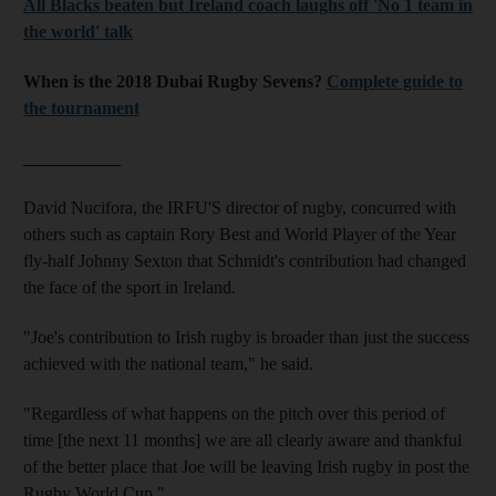
All Blacks beaten but Ireland coach laughs off 'No 1 team in
the world' talk
When is the 2018 Dubai Rugby Sevens?
Complete guide to
the tournament
___________
David Nucifora, the IRFU'S director of rugby, concurred with
others such as captain Rory Best and World Player of the Year
fly-half Johnny Sexton that Schmidt's contribution had changed
the face of the sport in Ireland.
"Joe's contribution to Irish rugby is broader than just the success
achieved with the national team," he said.
"Regardless of what happens on the pitch over this period of
time [the next 11 months] we are all clearly aware and thankful
of the better place that Joe will be leaving Irish rugby in post the
Rugby World Cup."