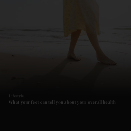
and News submenu
and Business submenu
and Opinion submenu
Lifestyle
and Future submenu
What your feet can tell you about your overall health
and Climate submenu