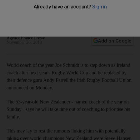
World Cup
New Zealaner will be replaced by defence coach Andy
Farrell
Agence France Presse
Add on Google
November 26, 2018
World coach of the year Joe Schmidt is to step down as Ireland
coach after next year's Rugby World Cup and be replaced by
their defence guru Andy Farrell the Irish Rugby Football Union
announced on Monday.
The 53-year-old New Zealander - named coach of the year on
Sunday - says he will take time out of coaching to prioritise his
family.
This may lay to rest the rumours linking him with potentially
taking over world champions New Zealand were Steve Hansen