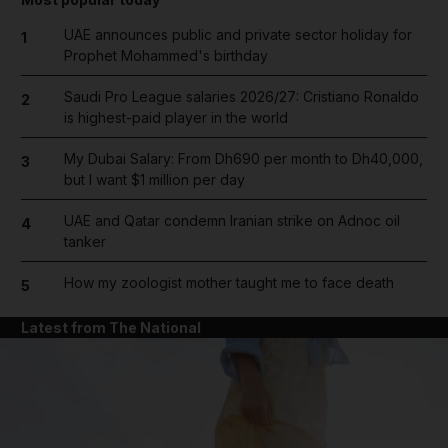
UAE announces public and private sector holiday for
1
Prophet Mohammed's birthday
Saudi Pro League salaries 2026/27: Cristiano Ronaldo
2
is highest-paid player in the world
My Dubai Salary: From Dh690 per month to Dh40,000,
3
but I want $1 million per day
UAE and Qatar condemn Iranian strike on Adnoc oil
4
tanker
How my zoologist mother taught me to face death
5
Latest from The National