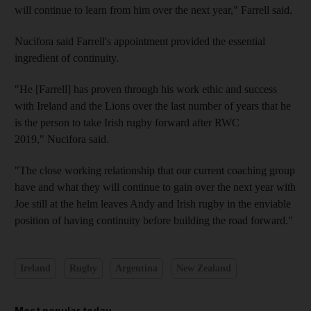
will continue to learn from him over the next year," Farrell said.
Nucifora said Farrell's appointment provided the essential
ingredient of continuity.
"He [Farrell] has proven through his work ethic and success
with Ireland and the Lions over the last number of years that he
is the person to take Irish rugby forward after RWC
2019," Nucifora said.
"The close working relationship that our current coaching group
have and what they will continue to gain over the next year with
Joe still at the helm leaves Andy and Irish rugby in the enviable
position of having continuity before building the road forward."
Ireland
Rugby
Argentina
New Zealand
Most popular today