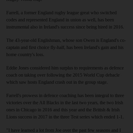
Farrell, a former England rugby league great who switched
codes and represented England in union as well, has been
instrumental also in Ireland's success since being hired in 2016.
The 43-year-old Englishman, whose son Owen is England's co-
captain and first choice fly-half, has been Ireland's gain and his
home country's loss.
Eddie Jones considered him surplus to requirements as defence
coach on taking over following the 2015 World Cup debacle
which saw hosts England crash out in the group stage.
Farrell's prowess in defence coaching has been integral to three
victories over the All Blacks in the last two years, the two Irish
ones in Chicago in 2016 and this year and the British & Irish
Lions success in 2017 in the three Test series which ended 1-1.
"I have learned a lot from Joe over the past few seasons and I