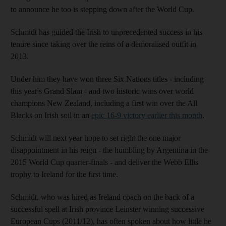
to announce he too is stepping down after the World Cup.
Schmidt has guided the Irish to unprecedented success in his
tenure since taking over the reins of a demoralised outfit in
2013.
Under him they have won three Six Nations titles - including
this year's Grand Slam - and two historic wins over world
champions New Zealand, including a first win over the All
Blacks on Irish soil in an
epic 16-9 victory earlier this month
.
Schmidt will next year hope to set right the one major
disappointment in his reign - the humbling by Argentina in the
2015 World Cup quarter-finals - and deliver the Webb Ellis
trophy to Ireland for the first time.
Schmidt, who was hired as Ireland coach on the back of a
successful spell at Irish province Leinster winning successive
European Cups (2011/12), has often spoken about how little he