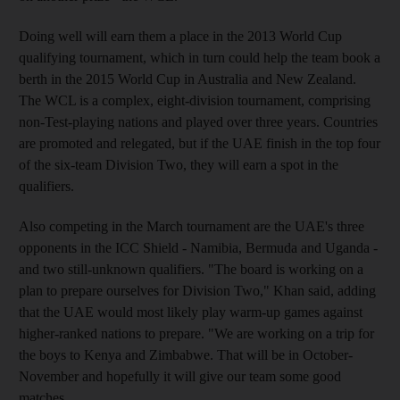
Doing well will earn them a place in the 2013 World Cup
qualifying tournament, which in turn could help the team book a
berth in the 2015 World Cup in Australia and New Zealand.
The WCL is a complex, eight-division tournament, comprising
non-Test-playing nations and played over three years. Countries
are promoted and relegated, but if the UAE finish in the top four
of the six-team Division Two, they will earn a spot in the
qualifiers.
Also competing in the March tournament are the UAE's three
opponents in the ICC Shield - Namibia, Bermuda and Uganda -
and two still-unknown qualifiers. "The board is working on a
plan to prepare ourselves for Division Two," Khan said, adding
that the UAE would most likely play warm-up games against
higher-ranked nations to prepare. "We are working on a trip for
the boys to Kenya and Zimbabwe. That will be in October-
November and hopefully it will give our team some good
matches.