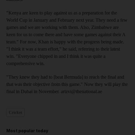
"Kenya are keen to play against us as a preparation for the
World Cup in January and February next year. They need a few
games and we are working with them. Also, Zimbabwe are
keen for us to come there and have some games against their A
team." For now, Khan is happy with the progress being made.
"I think it was a team effort," he said, referring to their latest
win. "Everyone chipped in and I think it was quite a
comprehensive win.
"They knew they had to [beat Bermuda] to reach the final and
that was their objective from this game." Now they will play the
final in Dubai in November. arizvi@thenational.ae
Cricket
Most popular today