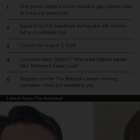
One person killed and five injured in gas cylinder blast
1
at Dubai car showroom
Egypt hit by 5.6-magnitude earthquake with tremors
2
felt across Middle East
Cartoon for August 3, 2026
3
Liverpool salary 2026/27: Who is the highest earner
4
after Mohamed Salah's exit?
Register now for The National’s award-winning
5
journalism – free and tailored to you
Latest from The National