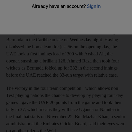
in handy ahead of the upcoming ICC World Cricket League
(WCL) Division Two tournament, another ICC event, which the
Emirates will host in March next year.
The UAE completed a comprehensive, nine-wicket victory over
Bermuda in the Caribbean late on Wednesday night. Having
dismissed the home team for just 56 on the opening day, the
UAE took a first innings lead of 300 with Arshad Ali, the
opener, smashing a brilliant 126. Ahmed Raza then took four
wickets as Bermuda folded up for 332 in the second innings
before the UAE reached the 33-run target with relative ease.
The victory in the four-team competition - which allows non-
Test-playing nations the chance to develop by playing four-day
games - gave the UAE 20 points from the game and took their
tally to 37, which means they will face Uganda or Namibia in
the final that starts on November 25. But Mazhar Khan, a senior
administrator at the Emirates Cricket Board, said their eyes were
on another prize - the WCL.