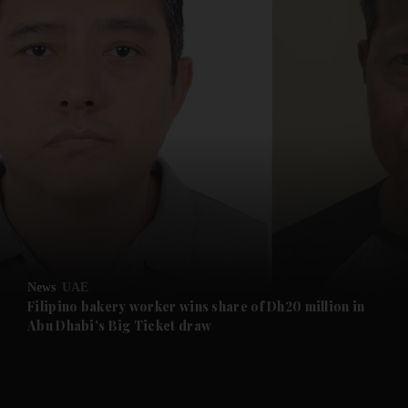
and News submenu
and Business submenu
and Opinion submenu
News
UAE
and Future submenu
Filipino bakery worker wins share of Dh20 million in
Abu Dhabi's Big Ticket draw
and Climate submenu