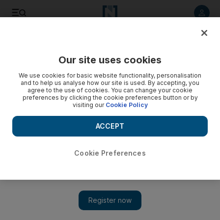
Listen to article
Listen
Save
Share
Our site uses cookies
Sport
We use cookies for basic website functionality, personalisation
and to help us analyse how our site is used. By accepting, you
Rout of Bermuda raises UAE hopes
agree to the use of cookies. You can change your cookie
preferences by clicking the cookie preferences button or by
visiting our
Cookie Policy
The UAE have done their confidence a world of good by
thrashing Bermuda en route to the final of the ICC
ACCEPT
Intercontinental Shield.
Ahmed Rizvi
Cookie Preferences
Add on Google
July 09, 2010
The UAE have done their confidence a world of good by
thrashing Bermuda en route to the final of the International
Cricket Council (ICC) Intercontinental Shield. That could come