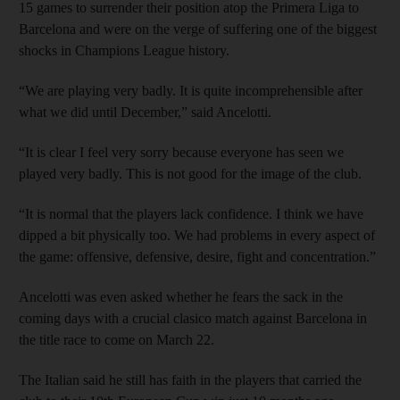
15 games to surrender their position atop the Primera Liga to
Barcelona and were on the verge of suffering one of the biggest
shocks in Champions League history.
“We are playing very badly. It is quite incomprehensible after
what we did until December,” said Ancelotti.
“It is clear I feel very sorry because everyone has seen we
played very badly. This is not good for the image of the club.
“It is normal that the players lack confidence. I think we have
dipped a bit physically too. We had problems in every aspect of
the game: offensive, defensive, desire, fight and concentration.”
Ancelotti was even asked whether he fears the sack in the
coming days with a crucial clasico match against Barcelona in
the title race to come on March 22.
The Italian said he still has faith in the players that carried the