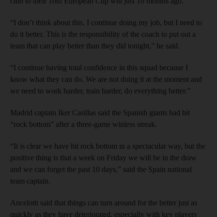
club to their 10th European Cup win just 10 months ago.
“I don’t think about this. I continue doing my job, but I need to
do it better. This is the responsibility of the coach to put out a
team that can play better than they did tonight,” he said.
“I continue having total confidence in this squad because I
know what they can do. We are not doing it at the moment and
we need to work harder, train harder, do everything better.”
Madrid captain Iker Casillas said the Spanish giants had hit
“rock bottom” after a three-game winless streak.
“It is clear we have hit rock bottom in a spectacular way, but the
positive thing is that a week on Friday we will be in the draw
and we can forget the past 10 days,” said the Spain national
team captain.
Ancelotti said that things can turn around for the better just as
quickly as they have deteriorated, especially with key players