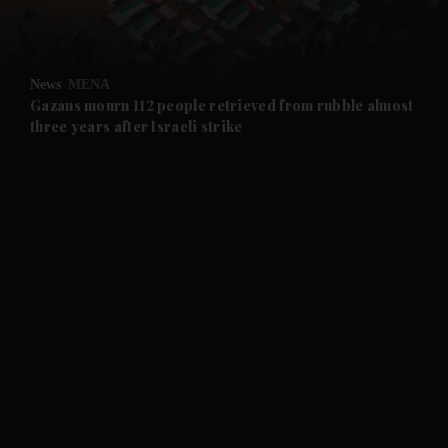
and Opinion submenu
News
MENA
and Future submenu
Gazans mourn 112 people retrieved from rubble almost
three years after Israeli strike
and Climate submenu
and Culture submenu
and Lifestyle submenu
and Sport submenu