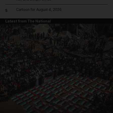
Cartoon for August 4, 2026
5
Latest from The National
and News submenu
and Business submenu