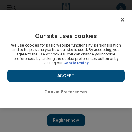
Listen to article
Listen
Save
Share
Our site uses cookies
Sport
We use cookies for basic website functionality, personalisation
and to help us analyse how our site is used. By accepting, you
agree to the use of cookies. You can change your cookie
preferences by clicking the cookie preferences button or by
visiting our
Cookie Policy
ACCEPT
Cookie Preferences
Show 
‘Rock bottom’: Cristiano Ronaldo sets record and Real