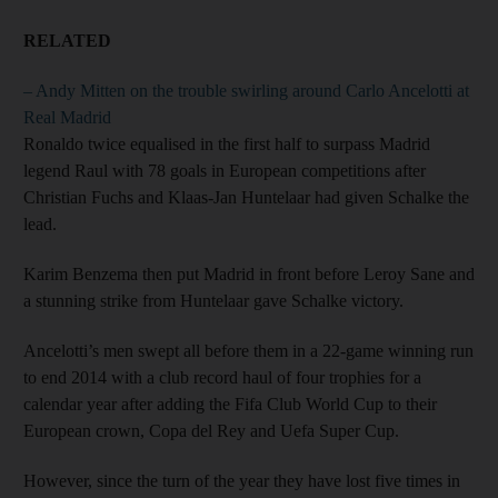
RELATED
– Andy Mitten on the trouble swirling around Carlo Ancelotti at
Real Madrid
Ronaldo twice equalised in the first half to surpass Madrid
legend Raul with 78 goals in European competitions after
Christian Fuchs and Klaas-Jan Huntelaar had given Schalke the
lead.
Karim Benzema then put Madrid in front before Leroy Sane and
a stunning strike from Huntelaar gave Schalke victory.
Ancelotti’s men swept all before them in a 22-game winning run
to end 2014 with a club record haul of four trophies for a
calendar year after adding the Fifa Club World Cup to their
European crown, Copa del Rey and Uefa Super Cup.
However, since the turn of the year they have lost five times in