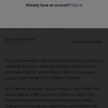
Madrid advance, but it’s not pretty
'It is clear we have hit rock bottom in a spectacular way' said
Real Madrid keeper Iker Casillas on Tuesday after a 4-3 loss
to Schalke that had Madrid just squeaking through in the
Champions League 5-4 on aggregate.
Agence France Presse
Add on Google
March 11, 2015
Real Madrid
manager Carlo Ancelotti confessed he is at a loss to
explain the European champions' dramatic slump in form as
they sneaked into the quarter-finals of the Uefa
Champions
League
despite losing 4-3 to Schalke on Tuesday.
A 2-0 first-leg advantage was just enough to carry Madrid into
the last eight for a fifth consecutive season on a night when
Cristiano Ronaldo’s achievement in becoming the all-time
leading scorer in European competitions was overshadowed.