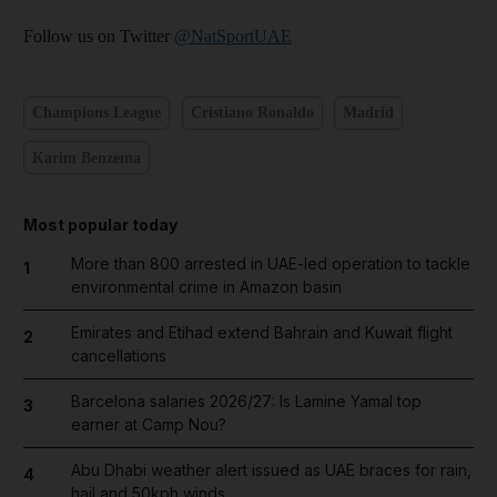
Follow us on Twitter
@NatSportUAE
Champions League
Cristiano Ronaldo
Madrid
Karim Benzema
Most popular today
More than 800 arrested in UAE-led operation to tackle
1
environmental crime in Amazon basin
Emirates and Etihad extend Bahrain and Kuwait flight
2
cancellations
Barcelona salaries 2026/27: Is Lamine Yamal top
3
earner at Camp Nou?
Abu Dhabi weather alert issued as UAE braces for rain,
4
hail and 50kph winds