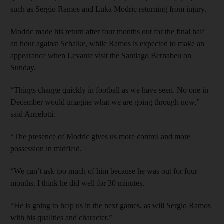
such as Sergio Ramos and Luka Modric returning from injury.
Modric made his return after four months out for the final half
an hour against Schalke, while Ramos is expected to make an
appearance when Levante visit the Santiago Bernabeu on
Sunday.
“Things change quickly in football as we have seen. No one in
December would imagine what we are going through now,”
said Ancelotti.
“The presence of Modric gives us more control and more
possession in midfield.
“We can’t ask too much of him because he was out for four
months. I think he did well for 30 minutes.
“He is going to help us in the next games, as will Sergio Ramos
with his qualities and character.”