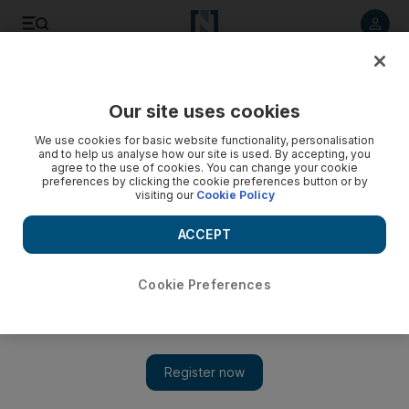
Listen to article
Listen
Save
Share
Our site uses cookies
Sport
We use cookies for basic website functionality, personalisation
and to help us analyse how our site is used. By accepting, you
agree to the use of cookies. You can change your cookie
preferences by clicking the cookie preferences button or by
visiting our
Cookie Policy
ACCEPT
Cookie Preferences
Show 
Robinho 'can be world's No 1'