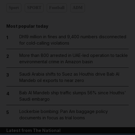
Sport
SPORT
Football
ADM
Most popular today
Dh19 million in fines and 9,400 numbers disconnected
1
for cold-calling violations
More than 800 arrested in UAE-led operation to tackle
2
environmental crime in Amazon basin
Saudi Arabia shifts to Suez as Houthis drive Bab Al
3
Mandeb oil exports to near zero
Bab Al Mandeb ship traffic slumps 56% since Houthis'
4
Saudi embargo
Lockerbie bombing: Pan Am baggage policy
5
documents in focus as trial looms
Latest from The National