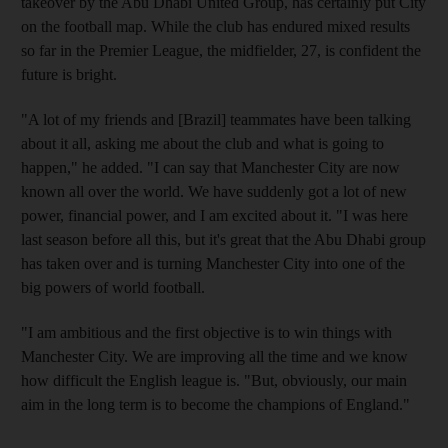
takeover by the Abu Dhabi United Group, has certainly put City
on the football map. While the club has endured mixed results
so far in the Premier League, the midfielder, 27, is confident the
future is bright.
"A lot of my friends and [Brazil] teammates have been talking
about it all, asking me about the club and what is going to
happen," he added. "I can say that Manchester City are now
known all over the world. We have suddenly got a lot of new
power, financial power, and I am excited about it. "I was here
last season before all this, but it's great that the Abu Dhabi group
has taken over and is turning Manchester City into one of the
big powers of world football.
"I am ambitious and the first objective is to win things with
Manchester City. We are improving all the time and we know
how difficult the English league is. "But, obviously, our main
aim in the long term is to become the champions of England."