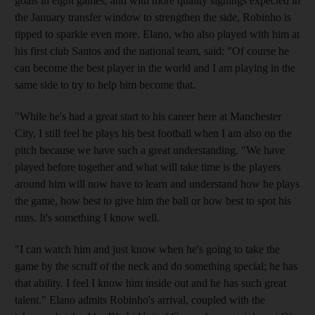
goals in eight games, and with more quality signings expected in
the January transfer window to strengthen the side, Robinho is
tipped to sparkle even more. Elano, who also played with him at
his first club Santos and the national team, said: "Of course he
can become the best player in the world and I am playing in the
same side to try to help him become that.
"While he's had a great start to his career here at Manchester
City, I still feel he plays his best football when I am also on the
pitch because we have such a great understanding. "We have
played before together and what will take time is the players
around him will now have to learn and understand how he plays
the game, how best to give him the ball or how best to spot his
runs. It's something I know well.
"I can watch him and just know when he's going to take the
game by the scruff of the neck and do something special; he has
that ability. I feel I know him inside out and he has such great
talent." Elano admits Robinho's arrival, coupled with the