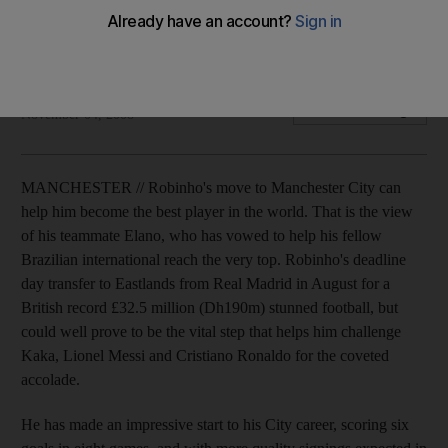
Elano believes that Robinho's move to Manchester City can
help him become the best player in the world.
Alam Khan
Add on Google
November 04, 2008
MANCHESTER // Robinho's move to Manchester City can
help him become the best player in the world. That is the view
of his teammate Elano, who has vowed to help his fellow
Brazilian international reach the very top. Robinho's deadline
day transfer to Eastlands from Real Madrid in August for a
British record £32.5 million (Dh190m) stunned football, but
could well prove to be the vital step that helps him challenge
Kaka, Lionel Messi and Cristiano Ronaldo for the coveted
accolade.
He has made an impressive start to his City career, scoring six