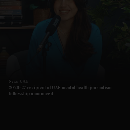
and News submenu
and Business submenu
and Opinion submenu
News
UAE
and Future submenu
2026-27 recipient of UAE mental health journalism
fellowship announced
and Climate submenu