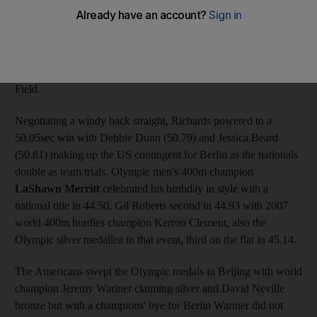
on Saturday. Richards, the top-ranked 400m runner in 2008, had
to settle for third place in Beijing last August as Ohuruogu took
Olympic gold. But she has the two fastest times of the year to
date and she stamped her pedigree for this August's world
championships in Germany with a third at Eugene's Hayward
Field.
Negotiating a windy back straight, Richards powered to a
50.05sec win with Debbie Dunn (50.79) and Jessica Beard
(50.81) making up the US contingent for Berlin as the nationals
double as team trials. Olympic men's 400m champion
LaShawn Merritt
celebrated his birthday in style with a
national title in 44.50, Gil Roberts second in 44.93 with 2007
world 400m hurdles champion Kerron Clement, also the
Olympic silver medallist in that event, third on the flat in 45.14.
The Americans swept the Olympic medals in Beijing with world
champion Jeremy Wariner claiming silver and David Neville
bronze but with a champions' bye for Berlin Wariner did not