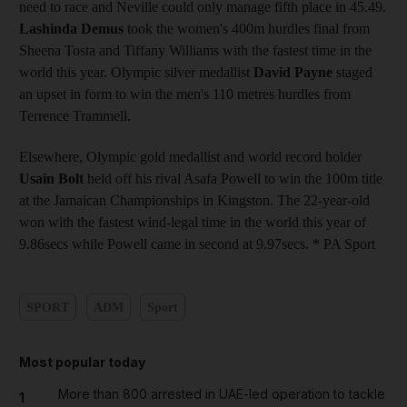
need to race and Neville could only manage fifth place in 45.49.
Lashinda Demus
took the women's 400m hurdles final from
Sheena Tosta and Tiffany Williams with the fastest time in the
world this year. Olympic silver medallist
David Payne
staged
an upset in form to win the men's 110 metres hurdles from
Terrence Trammell.
Elsewhere, Olympic gold medallist and world record holder
Usain Bolt
held off his rival Asafa Powell to win the 100m title
at the Jamaican Championships in Kingston. The 22-year-old
won with the fastest wind-legal time in the world this year of
9.86secs while Powell came in second at 9.97secs. * PA Sport
SPORT
ADM
Sport
Most popular today
More than 800 arrested in UAE-led operation to tackle
1