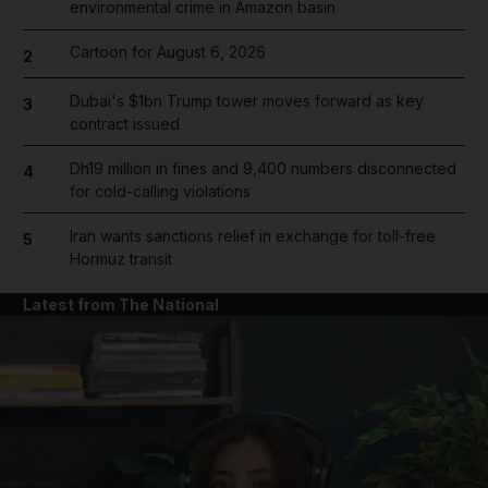
environmental crime in Amazon basin
Cartoon for August 6, 2026
2
Dubai's $1bn Trump tower moves forward as key
3
contract issued
Dh19 million in fines and 9,400 numbers disconnected
4
for cold-calling violations
Iran wants sanctions relief in exchange for toll-free
5
Hormuz transit
Latest from The National