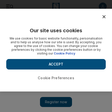
Listen to article
Listen
Save
Share
Our site uses cookies
Sport
We use cookies for basic website functionality, personalisation
and to help us analyse how our site is used. By accepting, you
Richards peaking at right time
agree to the use of cookies. You can change your cookie
preferences by clicking the cookie preferences button or by
visiting our
Cookie Policy
Sanya Richards takes her fifth straight American 400m title at
the USA Track & Field National Championships in Oregon.
ACCEPT
Add on Google
Cookie Preferences
Sanya Richards showed she is ready to challenge Britain's
Olympic champion Christine Ohuruogu for 400m supremacy in
Berlin later this year when she took her fifth American title at
the USA Track & Field National Championships in Oregon late