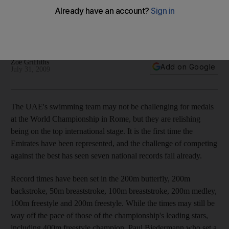
The UAE's swimming team may not be challenging for medals
at the World Championship in Rome, but they are relishing
being on the top international stage.
Zoë Griffiths
Add on Google
July 31, 2009
The UAE's swimming team may not be challenging for medals
at the World Championship in Rome, but they are relishing
being on the top international stage. It is the first time the
Emirates have been represented, and the challenge of competing
against the best has seen seven national records fall already.
Record times have been set in the 200m butterfly, 200m
backstroke, 50m breaststroke, 100m breaststroke, 200m medley,
100m freestyle and 200m freestyle. While the times may still be
way off the pace of those of the championship's leading stars,
including 400m freestyle champion, Paul Biedermann who set a