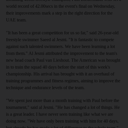
world record of 42.00secs in the event's final on Wednesday,
their improvements mark a step in the right direction for the
UAE team.
"It has been a great competition for us so far," said 26-year-old
freestyle swimmer Saeed al Jesmi. "It is fantastic to compete
against such talented swimmers. We have been learning a lot
from them." Al Jesmi attributed the improvement to the team's
new head coach Paul van Lieshout. The American was brought
in to train the squad 40 days before the start of this week's
championship. His arrival has brought with it an overhaul of
training programmes and fitness regimes, aiming to improve the
technique and endurance levels of the team.
"We spent just more than a month training with Paul before the
tournament," said al Jesmi. "He has changed a lot of things. He
is a great leader. I have never seen training like what we are
doing now. "We have only been training with him for 40 days,
but already he has made a lot of difference to the whole team."