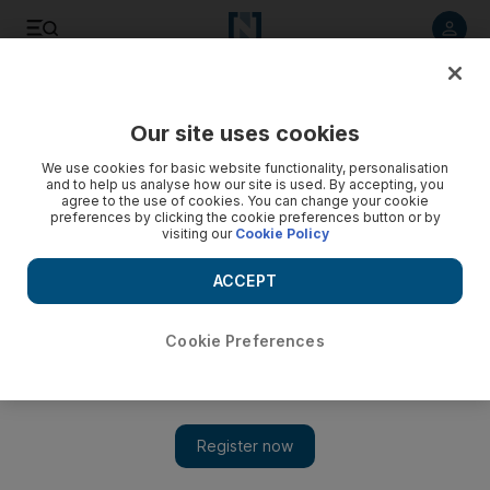
Listen to article
Listen
Save
Share
Our site uses cookies
Sport
We use cookies for basic website functionality, personalisation
and to help us analyse how our site is used. By accepting, you
agree to the use of cookies. You can change your cookie
preferences by clicking the cookie preferences button or by
visiting our
Cookie Policy
ACCEPT
Cookie Preferences
Show 
Records tumble for team UAE