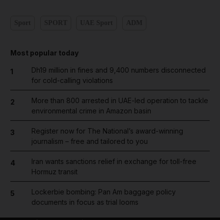
Sport
SPORT
UAE Sport
ADM
Most popular today
Dh19 million in fines and 9,400 numbers disconnected
1
for cold-calling violations
More than 800 arrested in UAE-led operation to tackle
2
environmental crime in Amazon basin
Register now for The National’s award-winning
3
journalism – free and tailored to you
Iran wants sanctions relief in exchange for toll-free
4
Hormuz transit
Lockerbie bombing: Pan Am baggage policy
5
documents in focus as trial looms