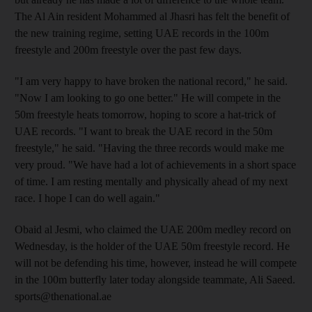
The Al Ain resident Mohammed al Jhasri has felt the benefit of
the new training regime, setting UAE records in the 100m
freestyle and 200m freestyle over the past few days.
"I am very happy to have broken the national record," he said.
"Now I am looking to go one better." He will compete in the
50m freestyle heats tomorrow, hoping to score a hat-trick of
UAE records. "I want to break the UAE record in the 50m
freestyle," he said. "Having the three records would make me
very proud. "We have had a lot of achievements in a short space
of time. I am resting mentally and physically ahead of my next
race. I hope I can do well again."
Obaid al Jesmi, who claimed the UAE 200m medley record on
Wednesday, is the holder of the UAE 50m freestyle record. He
will not be defending his time, however, instead he will compete
in the 100m butterfly later today alongside teammate, Ali Saeed.
sports@thenational.ae