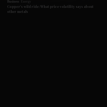
Business
Energy
and Future submenu
Copper's wild ride: What price volatility says about
other metals
and Climate submenu
and Culture submenu
and Lifestyle submenu
and Sport submenu