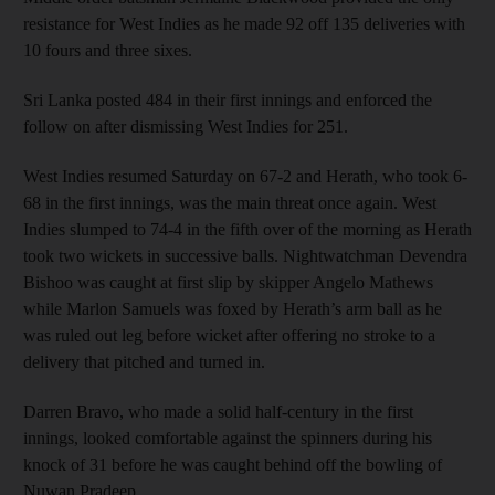
resistance for West Indies as he made 92 off 135 deliveries with
10 fours and three sixes.
Sri Lanka posted 484 in their first innings and enforced the
follow on after dismissing West Indies for 251.
West Indies resumed Saturday on 67-2 and Herath, who took 6-
68 in the first innings, was the main threat once again. West
Indies slumped to 74-4 in the fifth over of the morning as Herath
took two wickets in successive balls. Nightwatchman Devendra
Bishoo was caught at first slip by skipper Angelo Mathews
while Marlon Samuels was foxed by Herath’s arm ball as he
was ruled out leg before wicket after offering no stroke to a
delivery that pitched and turned in.
Darren Bravo, who made a solid half-century in the first
innings, looked comfortable against the spinners during his
knock of 31 before he was caught behind off the bowling of
Nuwan Pradeep.