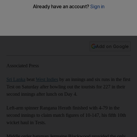
Indies with innings defeat
Sri Lanka finished off West Indies on Saturday for a victory of
an innings and six runs, Rangana Herath taking four wickets
to lead the follow-on cut-down of the Windies line-up.
Add on Google
Associated Press
Sri Lanka
beat
West Indies
by an innings and six runs in the first
Test on Saturday after bowling out the tourists for 227 in their
second innings after lunch on Day 4.
Left-arm spinner Rangana Herath finished with 4-79 in the
second innings to claim match figures of 10-147, his fifth 10th
wicket haul in Tests.
Middle order batsman Jermaine Blackwood provided the only