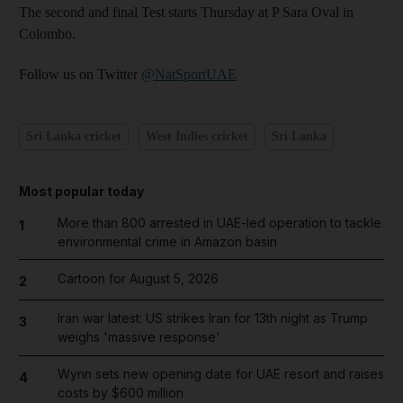
The second and final Test starts Thursday at P Sara Oval in
Colombo.
Follow us on Twitter
@NatSportUAE
Sri Lanka cricket
West Indies cricket
Sri Lanka
Most popular today
More than 800 arrested in UAE-led operation to tackle
1
environmental crime in Amazon basin
Cartoon for August 5, 2026
2
Iran war latest: US strikes Iran for 13th night as Trump
3
weighs 'massive response'
Wynn sets new opening date for UAE resort and raises
4
costs by $600 million