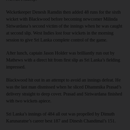
Wicketkeeper Denesh Ramdin then added 48 runs for the sixth
wicket with Blackwood before becoming newcomer Milinda
Siriwardana’s second victim of the innings when he was caught
at second slip. West Indies lost four wickets in the morning
session to give Sri Lanka complete control of the game.
After lunch, captain Jason Holder was brilliantly run out by
Mathews with a direct hit from first slip as Sri Lanka’s fielding
impressed.
Blackwood hit out in an attempt to avoid an innings defeat. He
was the last man dismissed when he sliced Dhammika Prasad’s
delivery straight to deep cover. Prasad and Siriwardana finished
with two wickets apiece.
Sri Lanka’s innings of 484 all out was propelled by Dimuth
Karunaratne’s career best 187 and Dinesh Chandimal’s 151.