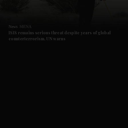
and Business submenu
and Opinion submenu
News
MENA
and Future submenu
ISIS remains serious threat despite years of global
counterterrorism, UN warns
and Climate submenu
and Culture submenu
and Lifestyle submenu
and Sport submenu