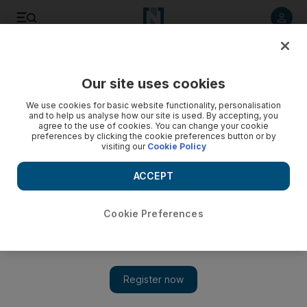
Listen to article
Listen
Save
Share
Our site uses cookies
Sport
We use cookies for basic website functionality, personalisation
and to help us analyse how our site is used. By accepting, you
agree to the use of cookies. You can change your cookie
preferences by clicking the cookie preferences button or by
visiting our
Cookie Policy
ACCEPT
Cookie Preferences
Show 
Rangana Herath and Sri Lanka heap more misery on West