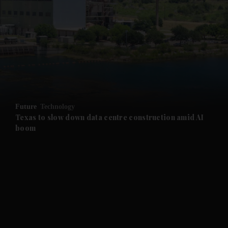
and News submenu
and Business submenu
and Opinion submenu
Future
Technology
and Future submenu
Texas to slow down data centre construction amid AI
boom
and Climate submenu
and Culture submenu
and Lifestyle submenu