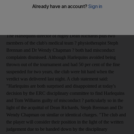
season's Heineken Cup quarter-final against Leinster. Williams
was found to have faked a cut to his mouth, which allowed
Harlequins to send specialist goal-kicker Nick Evans back onto
the field with five minutes remaining and Leinster leading 6-5.
The Harlequins director of rugby Dean Richards plus two
members of the club's medical team ? physiotherapist Steph
Brennan and Dr Wendy Chapman ? both had misconduct
complaints dismissed. Although Harlequins avoided being
thrown out of the tournament and had 50 per cent of the fine
suspended for two years, the club were hit hard when the
verdict was delivered last night. A club statement said:
"Harlequins are both surprised and disappointed at today's
decision by the ERC disciplinary committee to find Harlequins
and Tom Williams guilty of misconduct ? particularly so in the
light of the acquittal of Dean Richards, Steph Brennan and Dr
Wendy Chapman on similar or identical charges. "The club and
the player will consider their position in the light of the written
judgement due to be handed down by the disciplinary