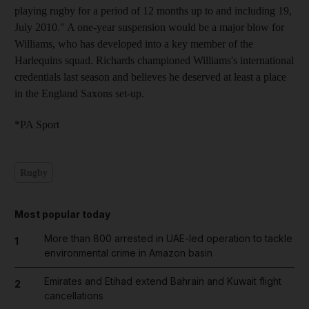
playing rugby for a period of 12 months up to and including 19,
July 2010." A one-year suspension would be a major blow for
Williams, who has developed into a key member of the
Harlequins squad. Richards championed Williams's international
credentials last season and believes he deserved at least a place
in the England Saxons set-up.
*PA Sport
Rugby
Most popular today
More than 800 arrested in UAE-led operation to tackle
1
environmental crime in Amazon basin
Emirates and Etihad extend Bahrain and Kuwait flight
2
cancellations