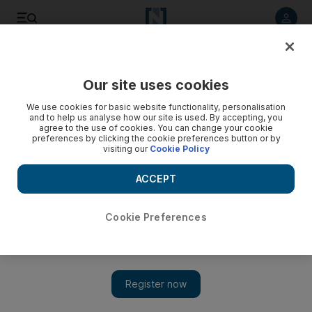
Listen to article
Listen
Save
Share
Our site uses cookies
Sport
We use cookies for basic website functionality, personalisation
and to help us analyse how our site is used. By accepting, you
Quins' Williams hit by 12-month ban
agree to the use of cookies. You can change your cookie
preferences by clicking the cookie preferences button or by
visiting our
Cookie Policy
Harlequins consider their options after Tom Williams is
suspended and the club fined Dh1.3million for fabricating a
ACCEPT
blood injury in last season's Heineken Cup quarter-final
against Leinster.
Cookie Preferences
Add on Google
Harlequins were considering their options today after Tom
Williams was suspended for 12 months and the club was fined
£215,000 (Dh1.3million) for fabricating a blood injury in last