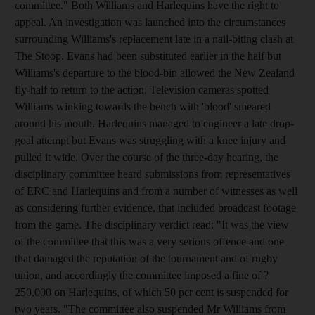
committee." Both Williams and Harlequins have the right to
appeal. An investigation was launched into the circumstances
surrounding Williams's replacement late in a nail-biting clash at
The Stoop. Evans had been substituted earlier in the half but
Williams's departure to the blood-bin allowed the New Zealand
fly-half to return to the action. Television cameras spotted
Williams winking towards the bench with 'blood' smeared
around his mouth. Harlequins managed to engineer a late drop-
goal attempt but Evans was struggling with a knee injury and
pulled it wide. Over the course of the three-day hearing, the
disciplinary committee heard submissions from representatives
of ERC and Harlequins and from a number of witnesses as well
as considering further evidence, that included broadcast footage
from the game. The disciplinary verdict read: "It was the view
of the committee that this was a very serious offence and one
that damaged the reputation of the tournament and of rugby
union, and accordingly the committee imposed a fine of ?
250,000 on Harlequins, of which 50 per cent is suspended for
two years. "The committee also suspended Mr Williams from