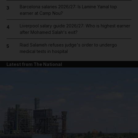
Barcelona salaries 2026/27: Is Lamine Yamal top
3
earner at Camp Nou?
Liverpool salary guide 2026/27: Who is highest earner
4
after Mohamed Salah's exit?
Riad Salameh refuses judge's order to undergo
5
medical tests in hospital
Latest from The National