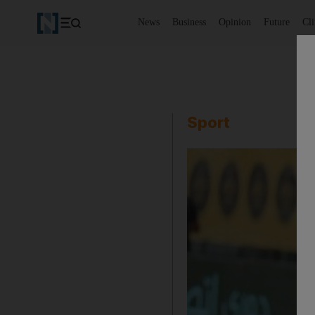
News
Business
Opinion
Future
Cl
Sport