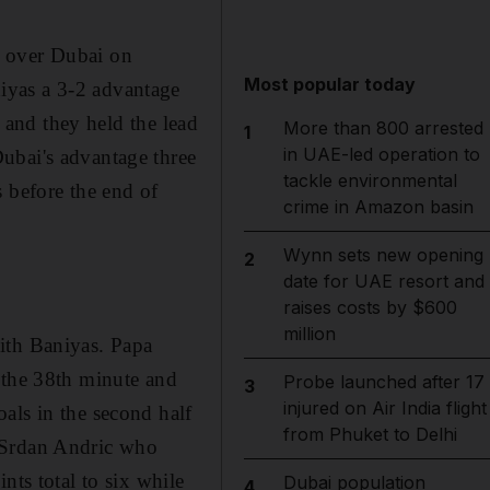
y over Dubai on
Most popular today
iyas a 3-2 advantage
e and they held the lead
More than 800 arrested
1
in UAE-led operation to
ubai's advantage three
tackle environmental
 before the end of
crime in Amazon basin
Wynn sets new opening
2
date for UAE resort and
raises costs by $600
million
ith Baniyas. Papa
 the 38th minute and
Probe launched after 17
3
injured on Air India flight
als in the second half
from Phuket to Delhi
d Srdan Andric who
nts total to six while
Dubai population
4