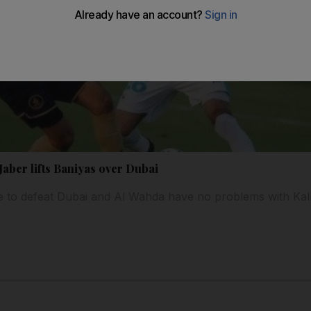
aber lifts Baniyas over Dubai
 to defeat Dubai and Al Wahda have no problems with Kal