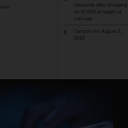
rebounds after dropping
count.
by 61,000 at height of
Iran war
Cartoon for August 5,
5
2026