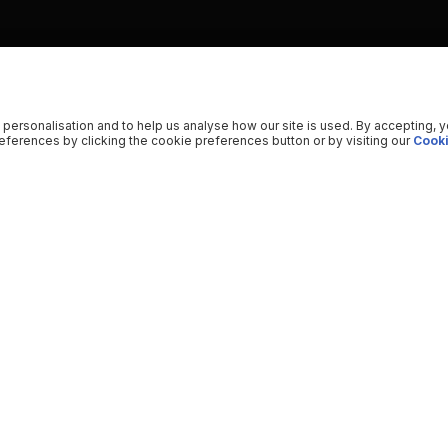
 personalisation and to help us analyse how our site is used. By accepting, 
ferences by clicking the cookie preferences button or by visiting our
Cooki