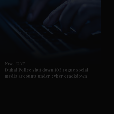
News
UAE
Dubai Police shut down 103 rogue social
media accounts under cyber crackdown