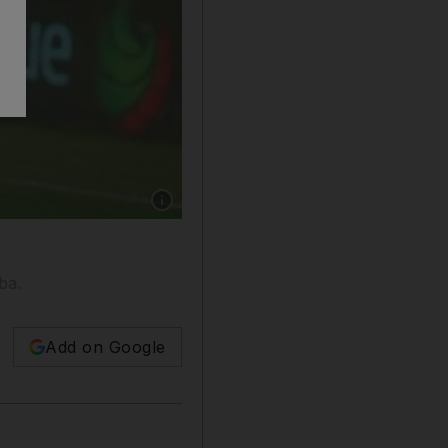
Show caption: Baniyas, in white, overcame two 
ba.
Add on Google