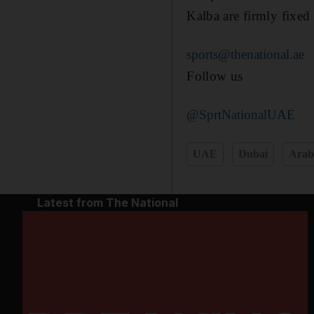
Kalba are firmly fixed 
sports@thenational.ae
Follow us
@SprtNationalUAE
UAE
Dubai
Arab
Latest from The National