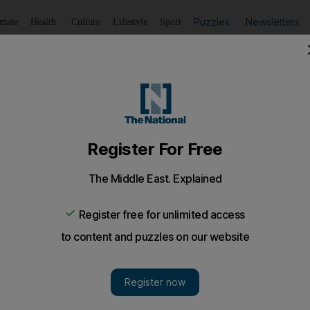
Puzzles
Newsletters
imate
Health
Culture
Lifestyle
Sport
Listen
to article
Save
article
Share
article
Listen to article