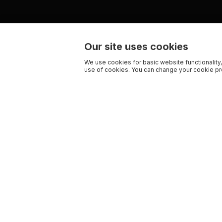
Our site uses cookies
We use cookies for basic website functionality,
use of cookies. You can change your cookie pre