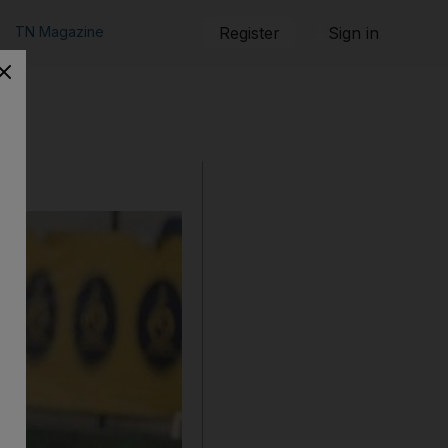
TN Magazine
Register
Sign in