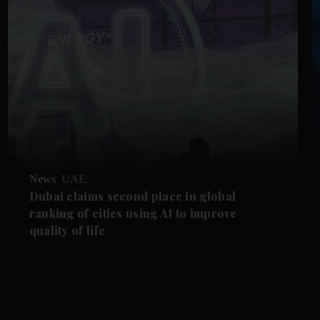
News
UAE
Dubai claims second place in global
ranking of cities using AI to improve
quality of life