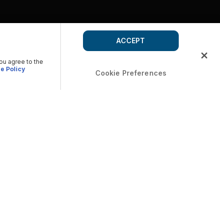
ACCEPT
you agree to the
e Policy
Cookie Preferences