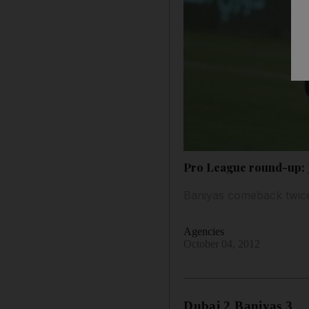
Pro League round-up: J
Baniyas comeback twice
Agencies
October 04, 2012
Dubai 2 Baniyas 3