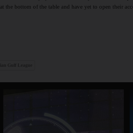
at the bottom of the table and have yet to open their ac
ian Gulf League