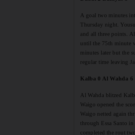
A goal two minutes in
Thursday night. Yousu
and all three points. A
until the 75th minute 
minutes later but the 
regular time leaving Ja
Kalba 0 Al Wahda 6
Al Wahda blitzed Kalb
Waigo opened the scori
Waigo netted again thr
through Essa Santo in
completed the rout two 