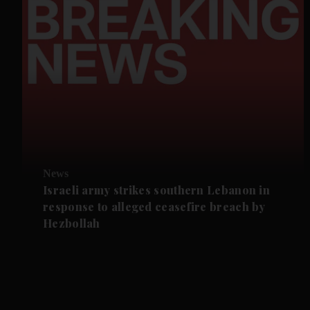
News
Israeli army strikes southern Lebanon in
response to alleged ceasefire breach by
Hezbollah