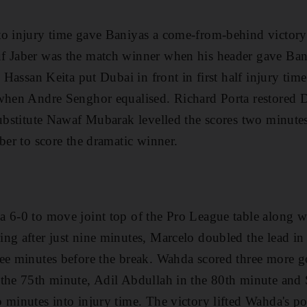
to injury time gave Baniyas a come-from-behind victor
f Jaber was the match winner when his header gave Ban
l Hassan Keita put Dubai in front in first half injury tim
when Andre Senghor equalised. Richard Porta restored D
substitute Nawaf Mubarak levelled the scores two minutes
ber to score the dramatic winner.
a 6-0 to move joint top of the Pro League table along w
ng after just nine minutes, Marcelo doubled the lead in
ee minutes before the break. Wahda scored three more go
 the 75th minute, Adil Abdullah in the 80th minute an
minutes into injury time. The victory lifted Wahda's poi