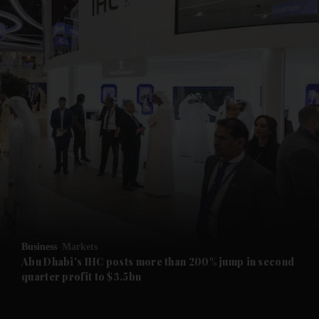
and News submenu
and Business submenu
and Opinion submenu
Business
Markets
and Future submenu
Abu Dhabi's IHC posts more than 200% jump in second
quarter profit to $3.5bn
and Climate submenu