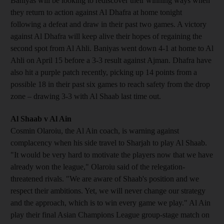
Baniyas will be looking to rediscover their winning ways when
they return to action against Al Dhafra at home tonight
following a defeat and draw in their past two games. A victory
against Al Dhafra will keep alive their hopes of regaining the
second spot from Al Ahli. Baniyas went down 4-1 at home to Al
Ahli on April 15 before a 3-3 result against Ajman. Dhafra have
also hit a purple patch recently, picking up 14 points from a
possible 18 in their past six games to reach safety from the drop
zone – drawing 3-3 with Al Shaab last time out.
Al Shaab v Al Ain
Cosmin Olaroiu, the Al Ain coach, is warning against
complacency when his side travel to Sharjah to play Al Shaab.
"It would be very hard to motivate the players now that we have
already won the league," Olaroiu said of the relegation-
threatened rivals. "We are aware of Shaab's position and we
respect their ambitions. Yet, we will never change our strategy
and the approach, which is to win every game we play." Al Ain
play their final Asian Champions League group-stage match on