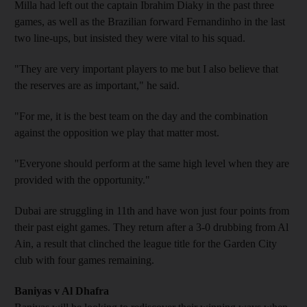
Milla had left out the captain Ibrahim Diaky in the past three
games, as well as the Brazilian forward Fernandinho in the last
two line-ups, but insisted they were vital to his squad.
"They are very important players to me but I also believe that
the reserves are as important," he said.
"For me, it is the best team on the day and the combination
against the opposition we play that matter most.
"Everyone should perform at the same high level when they are
provided with the opportunity."
Dubai are struggling in 11th and have won just four points from
their past eight games. They return after a 3-0 drubbing from Al
Ain, a result that clinched the league title for the Garden City
club with four games remaining.
Baniyas v Al Dhafra