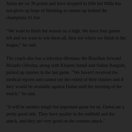
Jazira are on 39 points and have dropped to fifth but Milla has
not given up hope of finishing as runner-up behind the
champions Al Ain.
"We want to finish the season on a high. We have four games
left and we want to win them all, then see where we finish in the
league," he said.
The coach also has a selection dilemma; the Brazilian forward
Ricardo Oliveira, along with Khamis Ismail and Sultan Bargash,
picked up injuries in the last game. "We haven't received the
medical reports and cannot say the extent of their injuries and if
they would be available against Dubai until the morning of the
match," he said.
"It will be another tough but important game for us. Dubai are a
pretty good side. They have quality in the midfield and the
attack, and they are very good on the counter-attack."