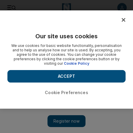
Listen to article
Listen
Save
Share
Our site uses cookies
Sport
We use cookies for basic website functionality, personalisation
and to help us analyse how our site is used. By accepting, you
agree to the use of cookies. You can change your cookie
preferences by clicking the cookie preferences button or by
visiting our
Cookie Policy
ACCEPT
Cookie Preferences
Show 
Pro League: Luis Milla wants Al Jazira to keep momentum