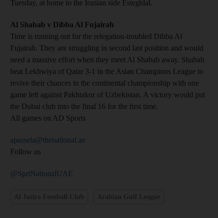
Tuesday, at home to the Iranian side Esteghlal.
Al Shabab v Dibba Al Fujairah
Time is running out for the relegation-troubled Dibba Al
Fujairah. They are struggling in second last position and would
need a massive effort when they meet Al Shabab away. Shabab
beat Lekhwiya of Qatar 3-1 in the Asian Champions League to
revive their chances in the continental championship with one
game left against Pakhtakor of Uzbekistan. A victory would put
the Dubai club into the final 16 for the first time.
All games on AD Sports
apassela@thenational.ae
Follow us
@SprtNationalUAE
Al Jazira Football Club
Arabian Gulf League