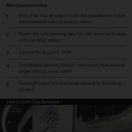
Most popular today
More than 800 arrested in UAE-led operation to tackle
1
environmental crime in Amazon basin
Wynn sets new opening date for UAE resort and raises
2
costs by $600 million
Cartoon for August 5, 2026
3
Real Madrid salaries 2026/27: How much does Arsenal
4
target Vinicius Junior earn?
Overnight blaze in Dubai South caused by workshop
5
incident
Latest from The National