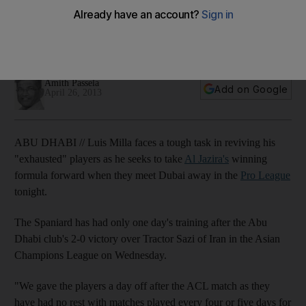
going
Previews:Al Jazira coach is hopeful his rested men are ready
mentally to win all four games that remain.
Amith Passela
Add on Google
April 26, 2013
ABU DHABI // Luis Milla faces a tough task in reviving his
"exhausted" players as he seeks to take
Al Jazira's
winning
formula forward when they meet Dubai away in the
Pro League
tonight.
The Spaniard has had only one day's training after the Abu
Dhabi club's 2-0 victory over Tractor Sazi of Iran in the Asian
Champions League on Wednesday.
"We gave the players a day off after the ACL match as they
have had no rest with matches played every four or five days for