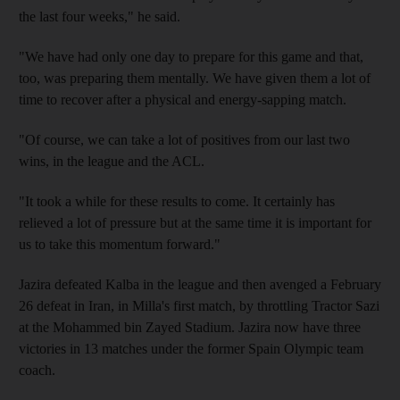
the last four weeks," he said.
"We have had only one day to prepare for this game and that,
too, was preparing them mentally. We have given them a lot of
time to recover after a physical and energy-sapping match.
"Of course, we can take a lot of positives from our last two
wins, in the league and the ACL.
"It took a while for these results to come. It certainly has
relieved a lot of pressure but at the same time it is important for
us to take this momentum forward."
Jazira defeated Kalba in the league and then avenged a February
26 defeat in Iran, in Milla's first match, by throttling Tractor Sazi
at the Mohammed bin Zayed Stadium. Jazira now have three
victories in 13 matches under the former Spain Olympic team
coach.